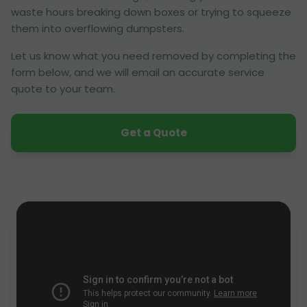
waste hours breaking down boxes or trying to squeeze
them into overflowing dumpsters.
Let us know what you need removed by completing the
form below, and we will email an accurate service
quote to your team.
Get a Quote