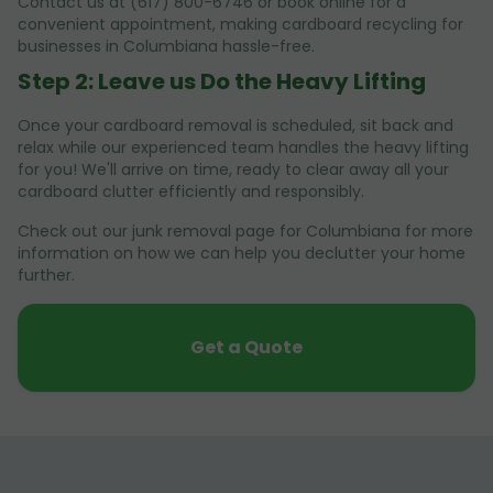
Contact us at (617) 800-6746 or book online for a
convenient appointment, making cardboard recycling for
businesses in Columbiana hassle-free.
Step 2: Leave us Do the Heavy Lifting
Once your cardboard removal is scheduled, sit back and
relax while our experienced team handles the heavy lifting
for you! We'll arrive on time, ready to clear away all your
cardboard clutter efficiently and responsibly.
Check out our junk removal page for Columbiana for more
information on how we can help you declutter your home
further.
Get a Quote