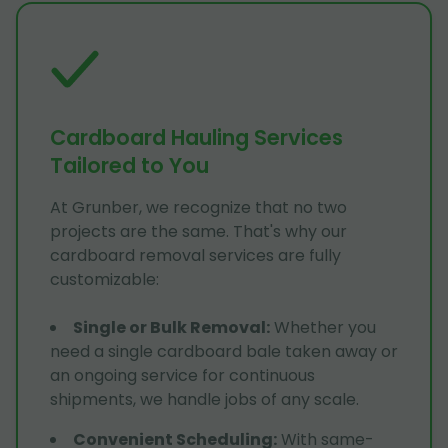
Cardboard Hauling Services
Tailored to You
At Grunber, we recognize that no two
projects are the same. That's why our
cardboard removal services are fully
customizable:
Single or Bulk Removal
:
Whether you
need a single cardboard bale taken away or
an ongoing service for continuous
shipments, we handle jobs of any scale.
Convenient Scheduling
:
With same-