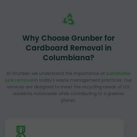
Why Choose Grunber for
Cardboard Removal in
Columbiana?
At Grunber, we understand the importance of
sustainable
junk removal
in today's waste management practices. Our
services are designed to meet the recycling needs of U.S.
residents nationwide while contributing to a greener
planet.