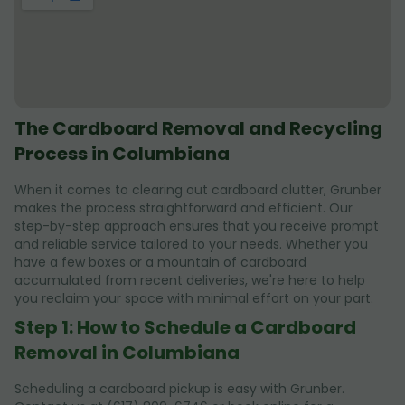
The Cardboard Removal and Recycling
Process in Columbiana
When it comes to clearing out cardboard clutter, Grunber
makes the process straightforward and efficient. Our
step-by-step approach ensures that you receive prompt
and reliable service tailored to your needs. Whether you
have a few boxes or a mountain of cardboard
accumulated from recent deliveries, we're here to help
you reclaim your space with minimal effort on your part.
Step 1: How to Schedule a Cardboard
Removal in Columbiana
Scheduling a cardboard pickup is easy with Grunber.