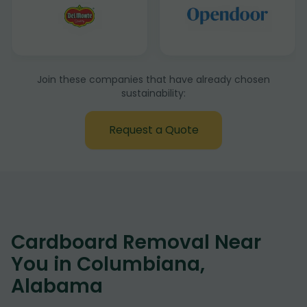
Join these companies that have already chosen
sustainability:
Request a Quote
Cardboard Removal Near
You in Columbiana,
Alabama