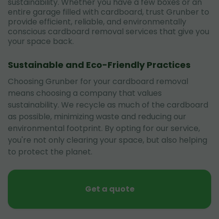
sustainability. Whether you have a few boxes or an
entire garage filled with cardboard, trust Grunber to
provide efficient, reliable, and environmentally
conscious cardboard removal services that give you
your space back.
Sustainable and Eco-Friendly Practices
Choosing Grunber for your cardboard removal
means choosing a company that values
sustainability. We recycle as much of the cardboard
as possible, minimizing waste and reducing our
environmental footprint. By opting for our service,
you're not only clearing your space, but also helping
to protect the planet.
Get a quote