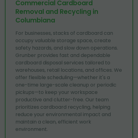
Commercial Cardboard
Removal and Recycling in
Columbiana
For businesses, stacks of cardboard can
occupy valuable storage space, create
safety hazards, and slow down operations.
Grunber provides fast and dependable
cardboard disposal services tailored to
warehouses, retail locations, and offices. We
offer flexible scheduling—whether it's a
one-time large-scale cleanup or periodic
pickups—to keep your workspace
productive and clutter-free. Our team
prioritizes cardboard recycling, helping
reduce your environmental impact and
maintain a clean, efficient work
environment.