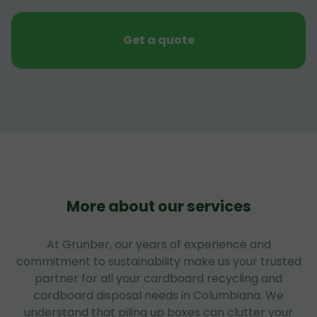
Get a quote
More about our services
At Grunber, our years of experience and
commitment to sustainability make us your trusted
partner for all your cardboard recycling and
cardboard disposal needs in Columbiana. We
understand that piling up boxes can clutter your