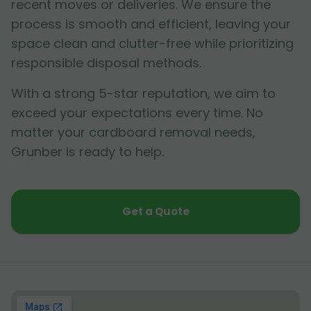
recent moves or deliveries. We ensure the
process is smooth and efficient, leaving your
space clean and clutter-free while prioritizing
responsible disposal methods.
With a strong 5-star reputation, we aim to
exceed your expectations every time. No
matter your cardboard removal needs,
Grunber is ready to help.
Get a Quote