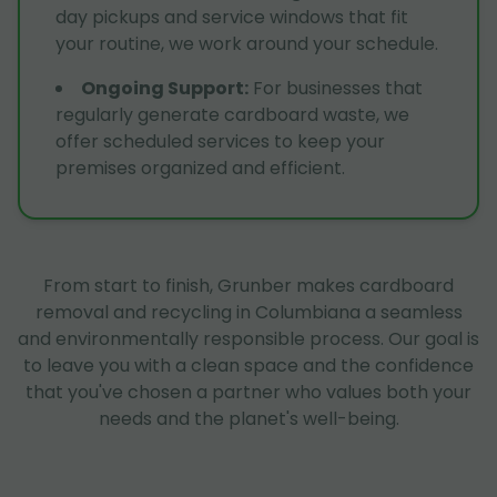
day pickups and service windows that fit
your routine, we work around your schedule.
Ongoing Support
:
For businesses that
regularly generate cardboard waste, we
offer scheduled services to keep your
premises organized and efficient.
From start to finish, Grunber makes cardboard
removal and recycling in Columbiana a seamless
and environmentally responsible process. Our goal is
to leave you with a clean space and the confidence
that you've chosen a partner who values both your
needs and the planet's well-being.