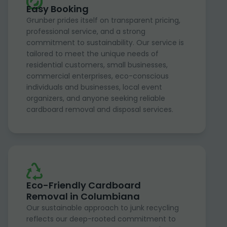
Easy Booking
Grunber prides itself on transparent pricing,
professional service, and a strong
commitment to sustainability. Our service is
tailored to meet the unique needs of
residential customers, small businesses,
commercial enterprises, eco-conscious
individuals and businesses, local event
organizers, and anyone seeking reliable
cardboard removal and disposal services.
Eco-Friendly Cardboard
Removal in Columbiana
Our sustainable approach to junk recycling
reflects our deep-rooted commitment to