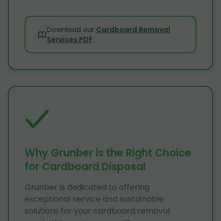
Download our
Cardboard Removal
Services PDF
Why Grunber is the Right Choice
for Cardboard Disposal
Grunber is dedicated to offering
exceptional service and sustainable
solutions for your cardboard removal