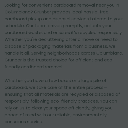
Looking for convenient cardboard removal near you in
Columbiana? Grunber provides local, hassle-free
cardboard pickup and disposal services tailored to your
schedule. Our team arrives promptly, collects your
cardboard waste, and ensures it’s recycled responsibly.
Whether you're decluttering after a move or need to
dispose of packaging materials from a business, we
handle it all. Serving neighborhoods across Columbiana,
Grunber is the trusted choice for efficient and eco-
friendly cardboard removal.
Whether you have a few boxes or a large pile of
cardboard, we take care of the entire process—
ensuring that all materials are recycled or disposed of
responsibly, following eco-friendly practices. You can
rely on us to clear your space efficiently, giving you
peace of mind with our reliable, environmentally
conscious service.