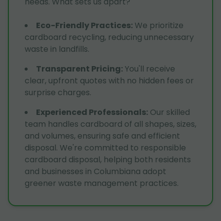
needs. What sets us apart?
Eco-Friendly Practices
:
We prioritize
cardboard recycling, reducing unnecessary
waste in landfills.
Transparent Pricing
:
You'll receive
clear, upfront quotes with no hidden fees or
surprise charges.
Experienced Professionals
:
Our skilled
team handles cardboard of all shapes, sizes,
and volumes, ensuring safe and efficient
disposal. We're committed to responsible
cardboard disposal, helping both residents
and businesses in Columbiana adopt
greener waste management practices.