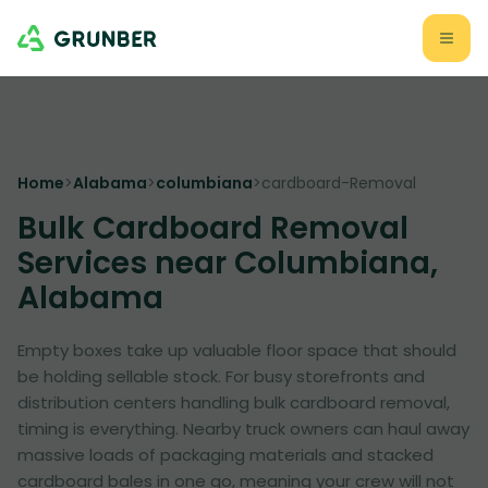
Home
>
Alabama
>
columbiana
>
cardboard-Removal
Bulk Cardboard Removal
Services near Columbiana,
Alabama
Empty boxes take up valuable floor space that should
be holding sellable stock. For busy storefronts and
distribution centers handling bulk cardboard removal,
timing is everything. Nearby truck owners can haul away
massive loads of packaging materials and stacked
cardboard bales in one go, meaning your crew will not