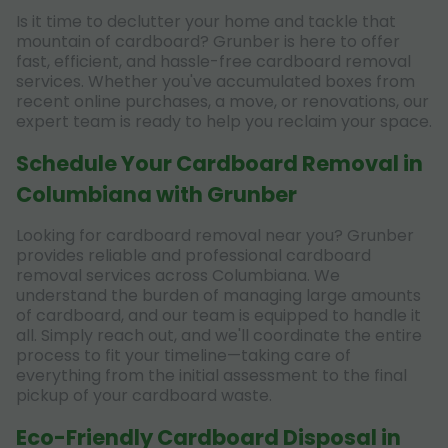
Is it time to declutter your home and tackle that
mountain of cardboard? Grunber is here to offer
fast, efficient, and hassle-free cardboard removal
services. Whether you've accumulated boxes from
recent online purchases, a move, or renovations, our
expert team is ready to help you reclaim your space.
Schedule Your Cardboard Removal in
Columbiana with Grunber
Looking for cardboard removal near you? Grunber
provides reliable and professional cardboard
removal services across Columbiana. We
understand the burden of managing large amounts
of cardboard, and our team is equipped to handle it
all. Simply reach out, and we'll coordinate the entire
process to fit your timeline—taking care of
everything from the initial assessment to the final
pickup of your cardboard waste.
Eco-Friendly Cardboard Disposal in