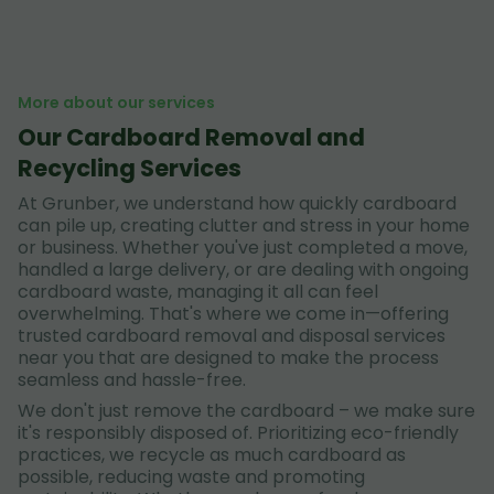
More about our services
Our Cardboard Removal and
Recycling Services
At Grunber, we understand how quickly cardboard
can pile up, creating clutter and stress in your home
or business. Whether you've just completed a move,
handled a large delivery, or are dealing with ongoing
cardboard waste, managing it all can feel
overwhelming. That's where we come in—offering
trusted cardboard removal and disposal services
near you that are designed to make the process
seamless and hassle-free.
We don't just remove the cardboard – we make sure
it's responsibly disposed of. Prioritizing eco-friendly
practices, we recycle as much cardboard as
possible, reducing waste and promoting