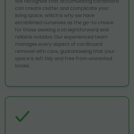
We recognize that accumulating cardboard
can create clutter and complicate your
living space, which is why we have
established ourselves as the go-to choice
for those seeking a straightforward and
reliable solution. Our experienced team
manages every aspect of cardboard
removal with care, guaranteeing that your
space is left tidy and free from unwanted
boxes.