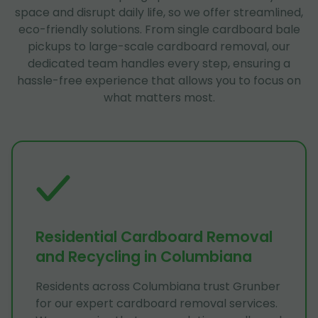
space and disrupt daily life, so we offer streamlined,
eco-friendly solutions. From single cardboard bale
pickups to large-scale cardboard removal, our
dedicated team handles every step, ensuring a
hassle-free experience that allows you to focus on
what matters most.
Residential Cardboard Removal
and Recycling in Columbiana
Residents across Columbiana trust Grunber
for our expert cardboard removal services.