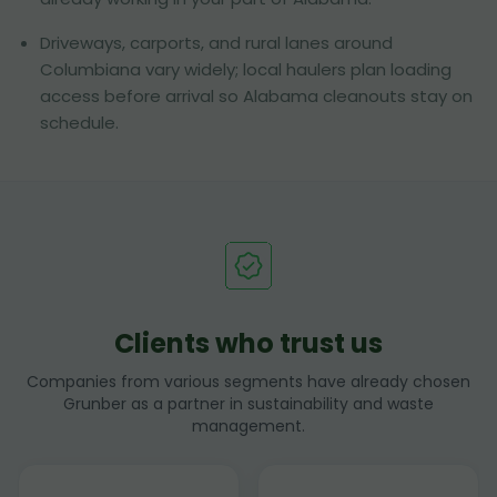
Driveways, carports, and rural lanes around
Columbiana vary widely; local haulers plan loading
access before arrival so Alabama cleanouts stay on
schedule.
Clients who trust us
Companies from various segments have already chosen
Grunber as a partner in sustainability and waste
management.