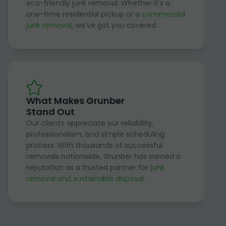
eco-friendly junk removal. Whether it's a
one-time residential pickup or a
commercial
junk removal
, we've got you covered.
What Makes Grunber
Stand Out
Our clients appreciate our reliability,
professionalism, and simple scheduling
process. With thousands of successful
removals nationwide, Grunber has earned a
reputation as a trusted partner for
junk
removal and sustainable disposal
.