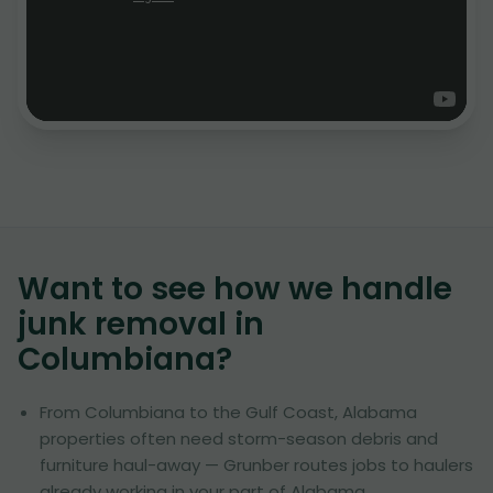
Want to see how we handle
junk removal in
Columbiana
?
From Columbiana to the Gulf Coast, Alabama
properties often need storm-season debris and
furniture haul-away — Grunber routes jobs to haulers
already working in your part of Alabama.