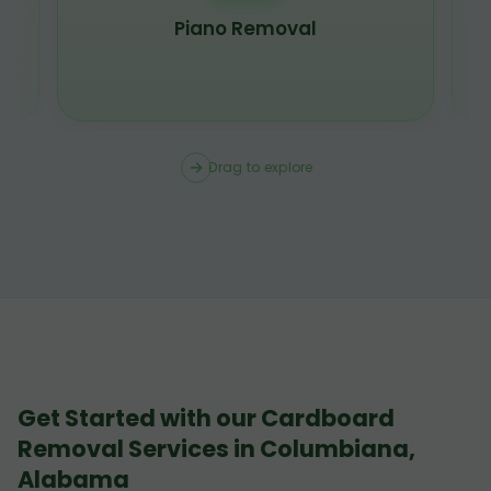
Piano Removal
Drag to explore
Get Started with our Cardboard
Removal Services in Columbiana,
Alabama