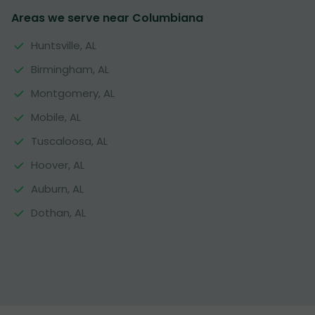
Areas we serve near Columbiana
Huntsville, AL
Birmingham, AL
Montgomery, AL
Mobile, AL
Tuscaloosa, AL
Hoover, AL
Auburn, AL
Dothan, AL