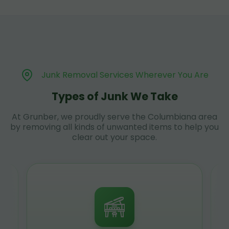
Junk Removal Services Wherever You Are
Types of Junk We Take
At Grunber, we proudly serve the Columbiana area
by removing all kinds of unwanted items to help you
clear out your space.