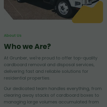
About Us
Who we Are?
At Grunber, we're proud to offer top-quality
cardboard removal and disposal services,
delivering fast and reliable solutions for
residential properties.
Our dedicated team handles everything, from
clearing away stacks of cardboard boxes to
managing large volumes accumulated from