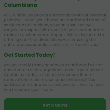
Columbiana
At Grunber, we prioritize sustainability in our removal
practices. When you choose our cardboard removal
services in Columbiana, you can trust that we'll
recycle or responsibly dispose of your cardboard to
minimize environmental impact. We're dedicated to
offering eco-friendly solutions while making the
entire process seamless and stress-free for you.
Get Started Today!
Are you ready to say goodbye to cardboard clutter
and create a clean, organized space in your home?
Contact us today to schedule your cardboard
removal and reclaim your space with ease! Your
satisfaction is our priority, and we can't wait to help
you transform your home.
Get a Quote