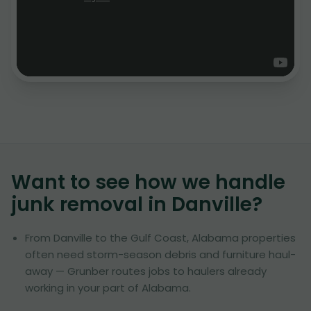
Want to see how we handle
junk removal in
Danville
?
From Danville to the Gulf Coast, Alabama properties
often need storm-season debris and furniture haul-
away — Grunber routes jobs to haulers already
working in your part of Alabama.