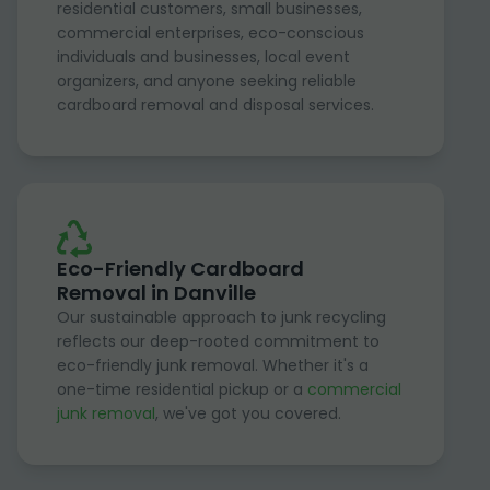
residential customers, small businesses,
commercial enterprises, eco-conscious
individuals and businesses, local event
organizers, and anyone seeking reliable
cardboard removal and disposal services.
Eco-Friendly Cardboard
Removal in Danville
Our sustainable approach to junk recycling
reflects our deep-rooted commitment to
eco-friendly junk removal. Whether it's a
one-time residential pickup or a
commercial
junk removal
, we've got you covered.