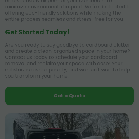
or responsibly dispose of your cardboard to
minimize environmental impact. We're dedicated to
offering eco-friendly solutions while making the
entire process seamless and stress-free for you.
Get Started Today!
Are you ready to say goodbye to cardboard clutter
and create a clean, organized space in your home?
Contact us today to schedule your cardboard
removal and reclaim your space with ease! Your
satisfaction is our priority, and we can't wait to help
you transform your home.
Get a Quote