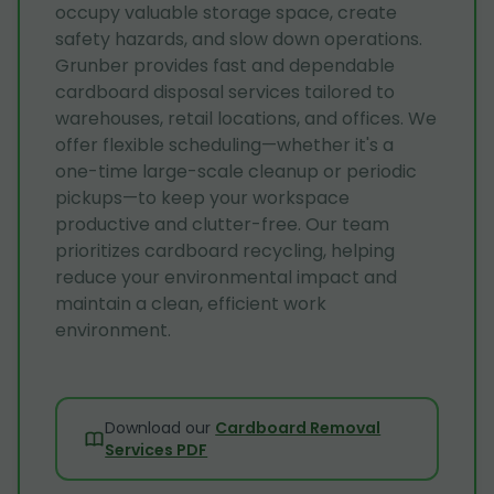
occupy valuable storage space, create
safety hazards, and slow down operations.
Grunber provides fast and dependable
cardboard disposal services tailored to
warehouses, retail locations, and offices. We
offer flexible scheduling—whether it's a
one-time large-scale cleanup or periodic
pickups—to keep your workspace
productive and clutter-free. Our team
prioritizes cardboard recycling, helping
reduce your environmental impact and
maintain a clean, efficient work
environment.
Download our
Cardboard Removal
Services PDF