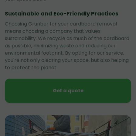
Sustainable and Eco-Friendly Practices
Choosing Grunber for your cardboard removal
means choosing a company that values
sustainability. We recycle as much of the cardboard
as possible, minimizing waste and reducing our
environmental footprint. By opting for our service,
you're not only clearing your space, but also helping
to protect the planet.
Get a quote