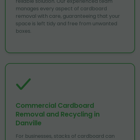
reliable solution. Our experienced team
manages every aspect of cardboard
removal with care, guaranteeing that your
space is left tidy and free from unwanted
boxes.
Commercial Cardboard
Removal and Recycling in
Danville
For businesses, stacks of cardboard can