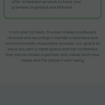
offer scheduled services to keep your
premises organized and efficient.
From start to finish, Grunber makes cardboard
removal and recycling in Danville a seamless and
environmentally responsible process. Our goal is to
leave you with a clean space and the confidence
that you've chosen a partner who values both your
needs and the planet's well-being.