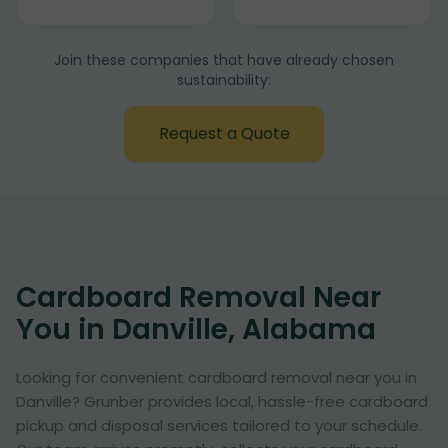
Join these companies that have already chosen
sustainability:
Request a Quote
Cardboard Removal Near
You in Danville, Alabama
Looking for convenient cardboard removal near you in
Danville? Grunber provides local, hassle-free cardboard
pickup and disposal services tailored to your schedule.