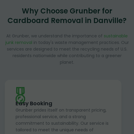
Why Choose Grunber for
Cardboard Removal in Danville?
At Grunber, we understand the importance of
sustainable
junk removal
in today's waste management practices. Our
services are designed to meet the recycling needs of U.S.
residents nationwide while contributing to a greener
planet.
Easy Booking
Grunber prides itself on transparent pricing,
professional service, and a strong
commitment to sustainability. Our service is
tailored to meet the unique needs of