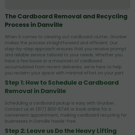
The Cardboard Removal and Recycling
Process in Danville
When it comes to clearing out cardboard clutter, Grunber
makes the process straightforward and efficient. Our
step-by-step approach ensures that you receive prompt
and reliable service tailored to your needs. Whether you
have a few boxes or a mountain of cardboard
accumulated from recent deliveries, we're here to help
you reclaim your space with minimal effort on your part.
Step 1: How to Schedule a Cardboard
Removal in Danville
Scheduling a cardboard pickup is easy with Grunber.
Contact us at (617) 800-6746 or book online for a
convenient appointment, making cardboard recycling for
businesses in Danville hassle-free.
Step 2: Leave us Do the Heavy Lifting