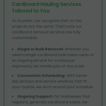
Cardboard Hauling Services
Tailored to You
At Grunber, we recognize that no two
projects are the same. That's why our
cardboard removal services are fully
customizable:
Single or Bulk Removal
:
Whether you
need a single cardboard bale taken away or
an ongoing service for continuous
shipments, we handle jobs of any scale.
Convenient Scheduling
:
With same-
day pickups and service windows that fit
your routine, we work around your schedule.
Ongoing Support
:
For businesses that
regularly generate cardboard waste, we