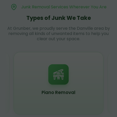
Junk Removal Services Wherever You Are
Types of Junk We Take
At Grunber, we proudly serve the Danville area by
removing all kinds of unwanted items to help you
clear out your space.
Piano Removal