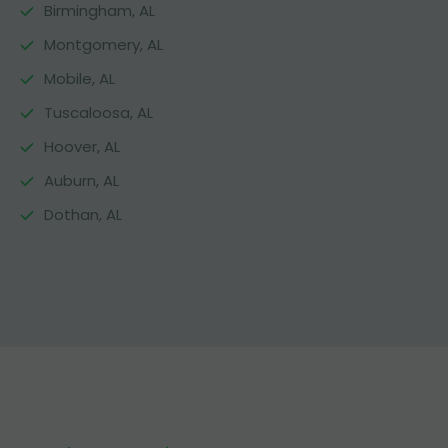
Birmingham, AL
Montgomery, AL
Mobile, AL
Tuscaloosa, AL
Hoover, AL
Auburn, AL
Dothan, AL