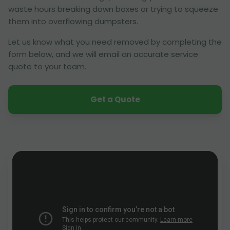
waste hours breaking down boxes or trying to squeeze
them into overflowing dumpsters.
Let us know what you need removed by completing the
form below, and we will email an accurate service
quote to your team.
Get a Quote