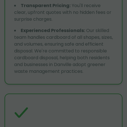
Transparent Pricing
:
You'll receive
clear, upfront quotes with no hidden fees or
surprise charges.
Experienced Professionals
:
Our skilled
team handles cardboard of all shapes, sizes,
and volumes, ensuring safe and efficient
disposal. We're committed to responsible
cardboard disposal, helping both residents
and businesses in Danville adopt greener
waste management practices.