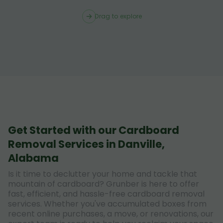
Drag to explore
Get Started with our Cardboard
Removal Services in Danville,
Alabama
Is it time to declutter your home and tackle that
mountain of cardboard? Grunber is here to offer
fast, efficient, and hassle-free cardboard removal
services. Whether you've accumulated boxes from
recent online purchases, a move, or renovations, our