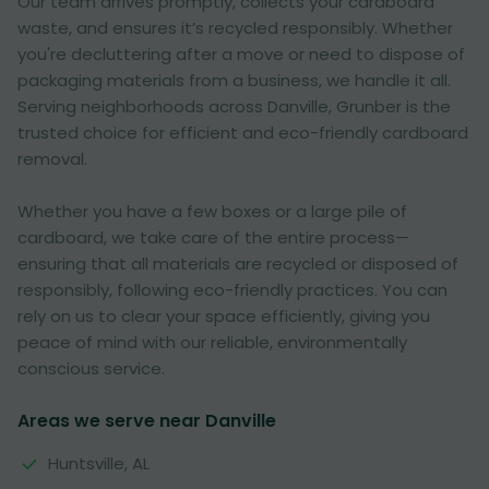
Our team arrives promptly, collects your cardboard
waste, and ensures it’s recycled responsibly. Whether
you're decluttering after a move or need to dispose of
packaging materials from a business, we handle it all.
Serving neighborhoods across Danville, Grunber is the
trusted choice for efficient and eco-friendly cardboard
removal.
Whether you have a few boxes or a large pile of
cardboard, we take care of the entire process—
ensuring that all materials are recycled or disposed of
responsibly, following eco-friendly practices. You can
rely on us to clear your space efficiently, giving you
peace of mind with our reliable, environmentally
conscious service.
Areas we serve near Danville
Huntsville, AL