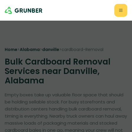
Home
>
Alabama
>
danville
>
cardboard-Removal
Bulk Cardboard Removal
Services near Danville,
Alabama
Empty boxes take up valuable floor space that should
be holding sellable stock. For busy storefronts and
distribution centers handling bulk cardboard removal,
timing is everything. Nearby truck owners can haul away
massive loads of packaging materials and stacked
cardboard bales in one go, meaning your crew will not