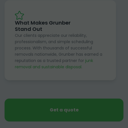
What Makes Grunber
Stand Out
Our clients appreciate our reliability,
professionalism, and simple scheduling
process. With thousands of successful
removals nationwide, Grunber has earned a
reputation as a trusted partner for
junk
removal and sustainable disposal
.
Get a quote