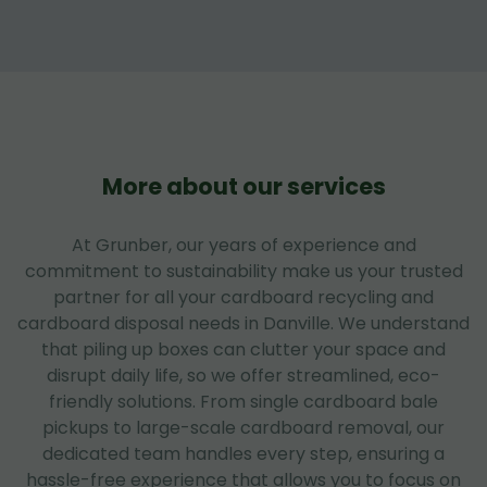
More about our services
At Grunber, our years of experience and
commitment to sustainability make us your trusted
partner for all your cardboard recycling and
cardboard disposal needs in Danville. We understand
that piling up boxes can clutter your space and
disrupt daily life, so we offer streamlined, eco-
friendly solutions. From single cardboard bale
pickups to large-scale cardboard removal, our
dedicated team handles every step, ensuring a
hassle-free experience that allows you to focus on