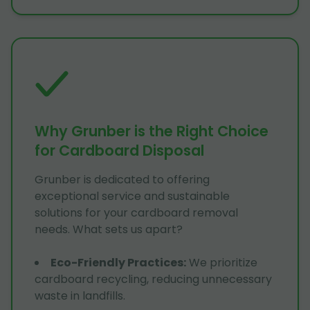
Why Grunber is the Right Choice
for Cardboard Disposal
Grunber is dedicated to offering
exceptional service and sustainable
solutions for your cardboard removal
needs. What sets us apart?
Eco-Friendly Practices
:
We prioritize
cardboard recycling, reducing unnecessary
waste in landfills.