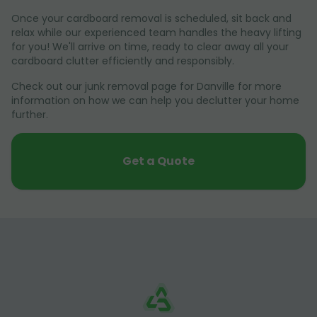
Once your cardboard removal is scheduled, sit back and
relax while our experienced team handles the heavy lifting
for you! We'll arrive on time, ready to clear away all your
cardboard clutter efficiently and responsibly.
Check out our junk removal page for Danville for more
information on how we can help you declutter your home
further.
Get a Quote