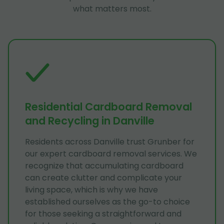
what matters most.
Residential Cardboard Removal
and Recycling in Danville
Residents across Danville trust Grunber for
our expert cardboard removal services. We
recognize that accumulating cardboard
can create clutter and complicate your
living space, which is why we have
established ourselves as the go-to choice
for those seeking a straightforward and