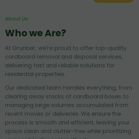
About Us
Who we Are?
At Grunber, we're proud to offer top-quality
cardboard removal and disposal services,
delivering fast and reliable solutions for
residential properties.
Our dedicated team handles everything, from
clearing away stacks of cardboard boxes to
managing large volumes accumulated from
recent moves or deliveries. We ensure the
process is smooth and efficient, leaving your
space clean and clutter-free while prioritizing