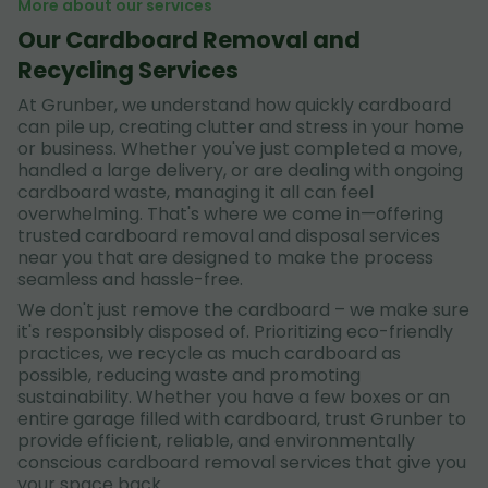
More about our services
Our Cardboard Removal and
Recycling Services
At Grunber, we understand how quickly cardboard
can pile up, creating clutter and stress in your home
or business. Whether you've just completed a move,
handled a large delivery, or are dealing with ongoing
cardboard waste, managing it all can feel
overwhelming. That's where we come in—offering
trusted cardboard removal and disposal services
near you that are designed to make the process
seamless and hassle-free.
We don't just remove the cardboard – we make sure
it's responsibly disposed of. Prioritizing eco-friendly
practices, we recycle as much cardboard as
possible, reducing waste and promoting
sustainability. Whether you have a few boxes or an
entire garage filled with cardboard, trust Grunber to
provide efficient, reliable, and environmentally
conscious cardboard removal services that give you
your space back.