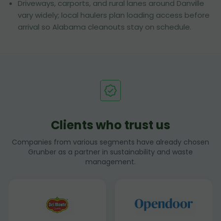
Driveways, carports, and rural lanes around Danville
vary widely; local haulers plan loading access before
arrival so Alabama cleanouts stay on schedule.
Clients who trust us
Companies from various segments have already chosen
Grunber as a partner in sustainability and waste
management.