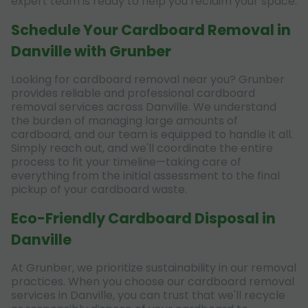
expert team is ready to help you reclaim your space.
Schedule Your Cardboard Removal in
Danville with Grunber
Looking for cardboard removal near you? Grunber
provides reliable and professional cardboard
removal services across Danville. We understand
the burden of managing large amounts of
cardboard, and our team is equipped to handle it all.
Simply reach out, and we'll coordinate the entire
process to fit your timeline—taking care of
everything from the initial assessment to the final
pickup of your cardboard waste.
Eco-Friendly Cardboard Disposal in
Danville
At Grunber, we prioritize sustainability in our removal
practices. When you choose our cardboard removal
services in Danville, you can trust that we'll recycle