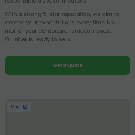
responsible disposal methods.
With a strong 5-star reputation, we aim to
exceed your expectations every time. No
matter your cardboard removal needs,
Grunber is ready to help.
Get a Quote