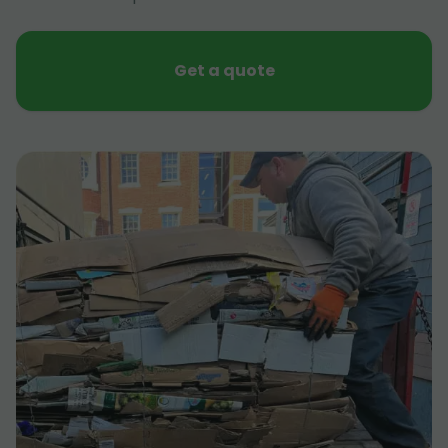
Get a quote