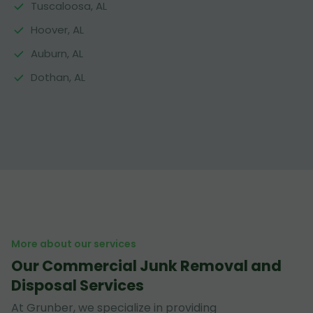
Tuscaloosa, AL
Hoover, AL
Auburn, AL
Dothan, AL
More about our services
Our Commercial Junk Removal and
Disposal Services
At Grunber, we specialize in providing