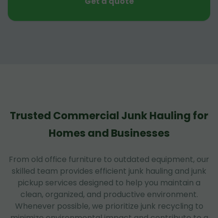
Get a quote
Trusted Commercial Junk Hauling for
Homes and Businesses
From old office furniture to outdated equipment, our
skilled team provides efficient junk hauling and junk
pickup services designed to help you maintain a
clean, organized, and productive environment.
Whenever possible, we prioritize junk recycling to
minimize environmental impact and contribute to a