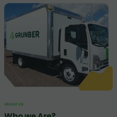
About Us
Who we Are?