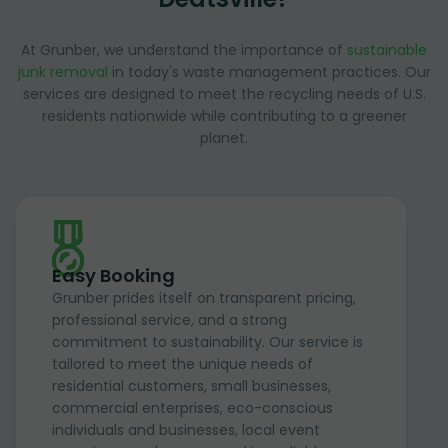
At Grunber, we understand the importance of
sustainable
junk removal
in today's waste management practices. Our
services are designed to meet the recycling needs of U.S.
residents nationwide while contributing to a greener
planet.
Easy Booking
Grunber prides itself on transparent pricing,
professional service, and a strong
commitment to sustainability. Our service is
tailored to meet the unique needs of
residential customers, small businesses,
commercial enterprises, eco-conscious
individuals and businesses, local event