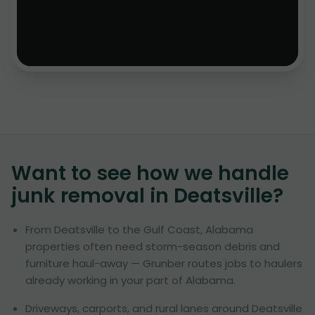
Want to see how we handle
junk removal in
Deatsville
?
From Deatsville to the Gulf Coast, Alabama
properties often need storm-season debris and
furniture haul-away — Grunber routes jobs to haulers
already working in your part of Alabama.
Driveways, carports, and rural lanes around Deatsville