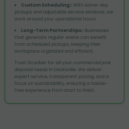
Custom Scheduling:
:
With same-day
pickups and adjustable service windows, we
work around your operational hours.
Long-Term Partnerships:
:
Businesses
that generate regular waste can benefit
from scheduled pickups, keeping their
workspace organized and efficient.
Trust Grunber for all your commercial junk
disposal needs in Deatsville. We deliver
expert service, transparent pricing, and a
focus on sustainability, ensuring a hassle-
free experience from start to finish.