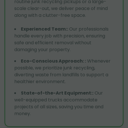
routine junk recycling pickups or a large-
scale clear-out, we deliver peace of mind
along with a clutter-free space.
Experienced Team:
:
Our professionals
handle every job with precision, ensuring
safe and efficient removal without
damaging your property.
Eco-Conscious Approach:
:
Whenever
possible, we prioritize junk recycling,
diverting waste from landfills to support a
healthier environment.
State-of-the-Art Equipment:
:
Our
well-equipped trucks accommodate
projects of all sizes, saving you time and
money.