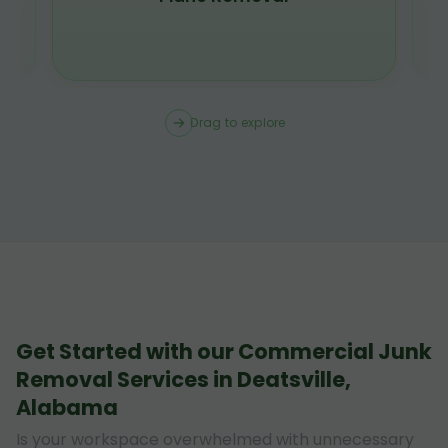
Drag to explore
Get Started with our Commercial Junk
Removal Services in Deatsville,
Alabama
Is your workspace overwhelmed with unnecessary