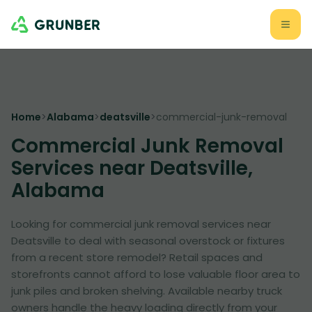
Home
>
Alabama
>
deatsville
>
commercial-junk-removal
Commercial Junk Removal
Services near Deatsville,
Alabama
Looking for commercial junk removal services near
Deatsville to deal with seasonal overstock or fixtures
from a recent store remodel? Retail spaces and
storefronts cannot afford to lose valuable floor area to
junk piles and broken shelving. Available nearby truck
owners handle the heavy loading directly from your