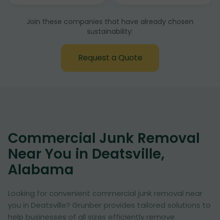
Join these companies that have already chosen
sustainability:
Request a Quote
Commercial Junk Removal
Near You in Deatsville,
Alabama
Looking for convenient commercial junk removal near
you in Deatsville? Grunber provides tailored solutions to
help businesses of all sizes efficiently remove