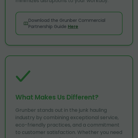
minimizes disruptions to your workday.
Download the Grunber Commercial
Partnership Guide
Here
What Makes Us Different?
Grunber stands out in the junk hauling
industry by combining exceptional service,
eco-friendly practices, and a commitment
to customer satisfaction. Whether you need