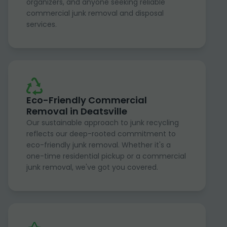
organizers, and anyone seeking reliable
commercial junk removal and disposal
services.
Eco-Friendly Commercial
Removal in Deatsville
Our sustainable approach to junk recycling
reflects our deep-rooted commitment to
eco-friendly junk removal. Whether it's a
one-time residential pickup or a commercial
junk removal, we've got you covered.