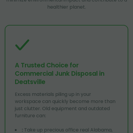
healthier planet.
A Trusted Choice for
Commercial Junk Disposal in
Deatsville
Excess materials piling up in your
workspace can quickly become more than
just clutter. Old equipment and outdated
furniture can:
:
Take up precious office real Alabama,