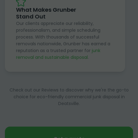
What Makes Grunber
Stand Out
Our clients appreciate our reliability,
professionalism, and simple scheduling
process. With thousands of successful
removals nationwide, Grunber has earned a
reputation as a trusted partner for
junk
removal and sustainable disposal
.
Check out our Reviews to discover why we're the go-to
choice for eco-friendly commercial junk disposal in
Deatsville.