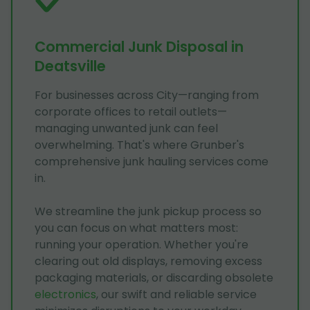
Commercial Junk Disposal in
Deatsville
For businesses across City—ranging from
corporate offices to retail outlets—
managing unwanted junk can feel
overwhelming. That's where Grunber's
comprehensive junk hauling services come
in.
We streamline the junk pickup process so
you can focus on what matters most:
running your operation. Whether you're
clearing out old displays, removing excess
packaging materials, or discarding obsolete
electronics
, our swift and reliable service