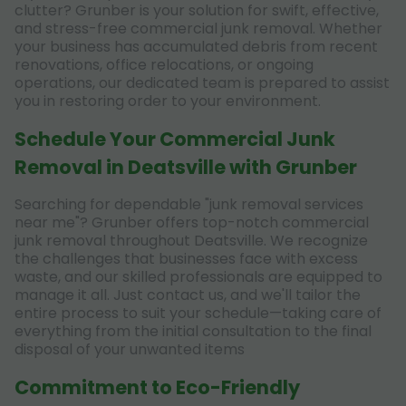
clutter? Grunber is your solution for swift, effective,
and stress-free commercial junk removal. Whether
your business has accumulated debris from recent
renovations, office relocations, or ongoing
operations, our dedicated team is prepared to assist
you in restoring order to your environment.
Schedule Your Commercial Junk
Removal in Deatsville with Grunber
Searching for dependable "junk removal services
near me"? Grunber offers top-notch commercial
junk removal throughout Deatsville. We recognize
the challenges that businesses face with excess
waste, and our skilled professionals are equipped to
manage it all. Just contact us, and we'll tailor the
entire process to suit your schedule—taking care of
everything from the initial consultation to the final
disposal of your unwanted items
Commitment to Eco-Friendly