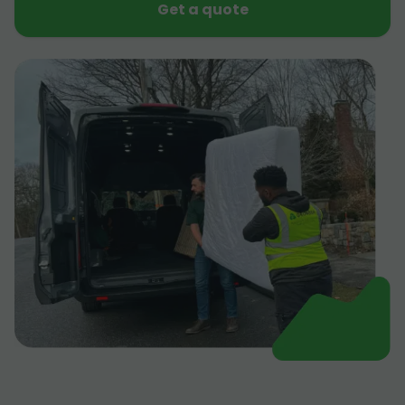
Get a quote