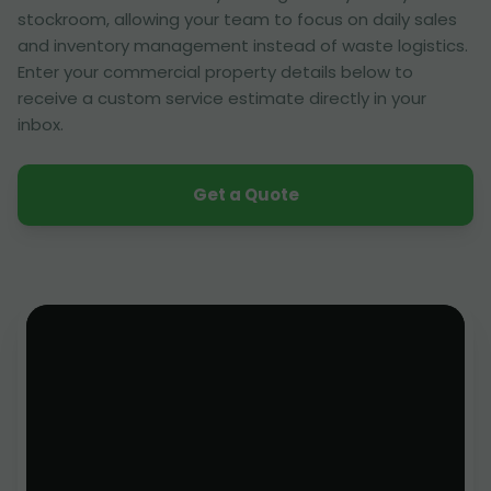
stockroom, allowing your team to focus on daily sales
and inventory management instead of waste logistics.
Enter your commercial property details below to
receive a custom service estimate directly in your
inbox.
Get a Quote