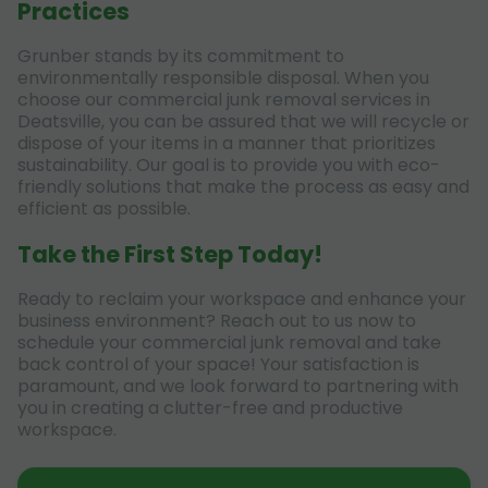
Practices
Grunber stands by its commitment to
environmentally responsible disposal. When you
choose our commercial junk removal services in
Deatsville, you can be assured that we will recycle or
dispose of your items in a manner that prioritizes
sustainability. Our goal is to provide you with eco-
friendly solutions that make the process as easy and
efficient as possible.
Take the First Step Today!
Ready to reclaim your workspace and enhance your
business environment? Reach out to us now to
schedule your commercial junk removal and take
back control of your space! Your satisfaction is
paramount, and we look forward to partnering with
you in creating a clutter-free and productive
workspace.