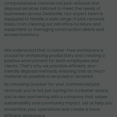
comprehensive commercial junk removal and
disposal services tailored to meet the needs of
businesses across Deatsville. Our expert team is
equipped to handle a wide range of junk removal
tasks, from clearing out old office furniture and
equipment to managing construction debris and
excess inventory.
We understand that a clutter-free workspace is
crucial for enhancing productivity and creating a
positive environment for both employees and
clients. That's why we prioritize efficient, eco-
friendly disposal methods, ensuring that as much
material as possible is recycled or donated.
By choosing Grunber for your commercial junk
removal, you're not just opting for a cleaner space;
you're also partnering with a company that values
sustainability and community impact. Let us help you
streamline your operations and create a more
efficient workspace.