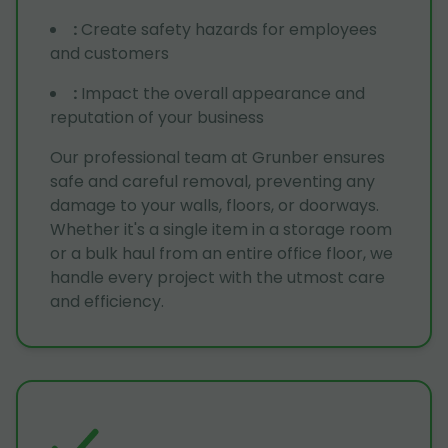
:
Create safety hazards for employees
and customers
:
Impact the overall appearance and
reputation of your business
Our professional team at Grunber ensures
safe and careful removal, preventing any
damage to your walls, floors, or doorways.
Whether it's a single item in a storage room
or a bulk haul from an entire office floor, we
handle every project with the utmost care
and efficiency.