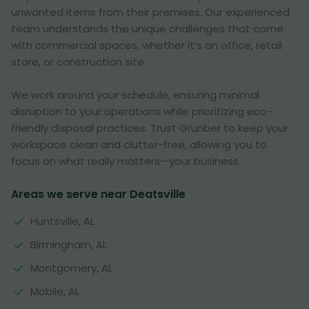
unwanted items from their premises. Our experienced
team understands the unique challenges that come
with commercial spaces, whether it’s an office, retail
store, or construction site.
We work around your schedule, ensuring minimal
disruption to your operations while prioritizing eco-
friendly disposal practices. Trust Grunber to keep your
workspace clean and clutter-free, allowing you to
focus on what really matters—your business.
Areas we serve near Deatsville
Huntsville, AL
Birmingham, AL
Montgomery, AL
Mobile, AL