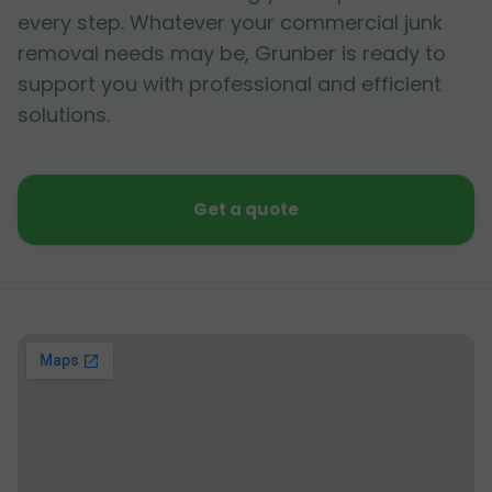
every step. Whatever your commercial junk
removal needs may be, Grunber is ready to
support you with professional and efficient
solutions.
Get a quote