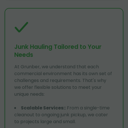
Junk Hauling Tailored to Your
Needs
At Grunber, we understand that each
commercial environment has its own set of
challenges and requirements. That's why
we offer flexible solutions to meet your
unique needs:
Scalable Services:
:
From a single-time
cleanout to ongoing junk pickup, we cater
to projects large and small.