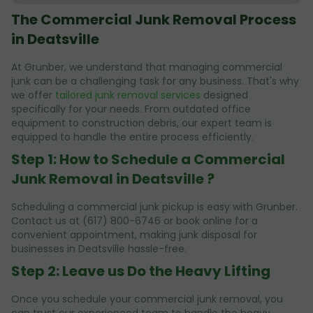
The Commercial Junk Removal Process
in Deatsville
At Grunber, we understand that managing commercial
junk can be a challenging task for any business. That's why
we offer
tailored junk removal services
designed
specifically for your needs. From outdated office
equipment to construction debris, our expert team is
equipped to handle the entire process efficiently.
Step 1: How to Schedule a Commercial
Junk Removal in Deatsville ?
Scheduling a commercial junk pickup is easy with Grunber.
Contact us at (617) 800-6746 or book online for a
convenient appointment, making junk disposal for
businesses in Deatsville hassle-free.
Step 2: Leave us Do the Heavy Lifting
Once you schedule your commercial junk removal, you
can trust our experienced team to handle the heavy