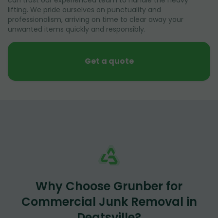
lifting. We pride ourselves on punctuality and
professionalism, arriving on time to clear away your
unwanted items quickly and responsibly.
Get a quote
Why Choose Grunber for
Commercial Junk Removal in
Deatsville?