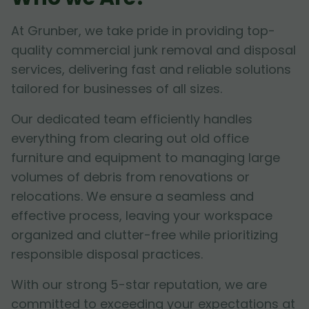
At Grunber, we take pride in providing top-
quality commercial junk removal and disposal
services, delivering fast and reliable solutions
tailored for businesses of all sizes.
Our dedicated team efficiently handles
everything from clearing out old office
furniture and equipment to managing large
volumes of debris from renovations or
relocations. We ensure a seamless and
effective process, leaving your workspace
organized and clutter-free while prioritizing
responsible disposal practices.
With our strong 5-star reputation, we are
committed to exceeding your expectations at