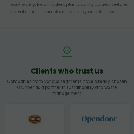
vary widely; local haulers plan loading access before
arrival so Alabama cleanouts stay on schedule.
Clients who trust us
Companies from various segments have already chosen
Grunber as a partner in sustainability and waste
management.