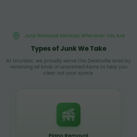
Junk Removal Services Wherever You Are
Types of Junk We Take
At Grunber, we proudly serve the Deatsville area by
removing all kinds of unwanted items to help you
clear out your space.
Piano Removal