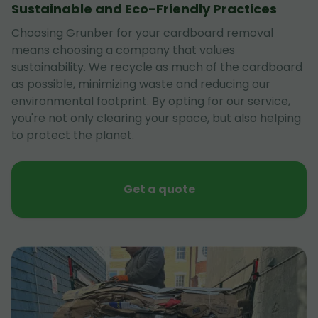
Sustainable and Eco-Friendly Practices
Choosing Grunber for your cardboard removal
means choosing a company that values
sustainability. We recycle as much of the cardboard
as possible, minimizing waste and reducing our
environmental footprint. By opting for our service,
you're not only clearing your space, but also helping
to protect the planet.
Get a quote