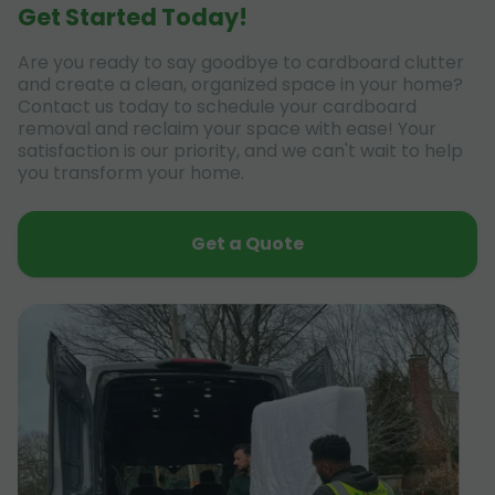
Get Started Today!
Are you ready to say goodbye to cardboard clutter
and create a clean, organized space in your home?
Contact us today to schedule your cardboard
removal and reclaim your space with ease! Your
satisfaction is our priority, and we can't wait to help
you transform your home.
Get a Quote