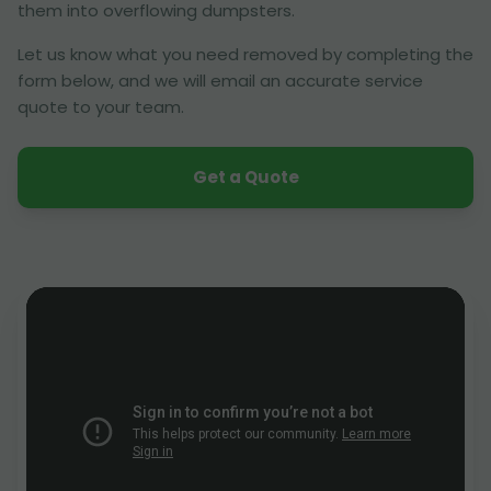
them into overflowing dumpsters.
Let us know what you need removed by completing the
form below, and we will email an accurate service
quote to your team.
Get a Quote