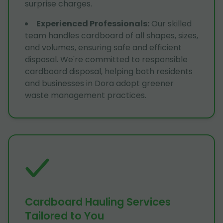
surprise charges.
Experienced Professionals
:
Our skilled
team handles cardboard of all shapes, sizes,
and volumes, ensuring safe and efficient
disposal. We're committed to responsible
cardboard disposal, helping both residents
and businesses in Dora adopt greener
waste management practices.
Cardboard Hauling Services
Tailored to You