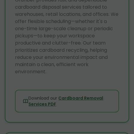
cardboard disposal services tailored to
warehouses, retail locations, and offices. We
offer flexible scheduling—whether it's a
one-time large-scale cleanup or periodic
pickups—to keep your workspace
productive and clutter-free. Our team
prioritizes cardboard recycling, helping
reduce your environmental impact and
maintain a clean, efficient work
environment.
Download our
Cardboard Removal
Services PDF