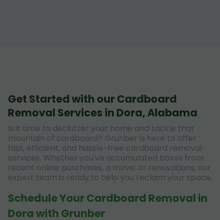
Get Started with our Cardboard
Removal Services in Dora, Alabama
Is it time to declutter your home and tackle that
mountain of cardboard? Grunber is here to offer
fast, efficient, and hassle-free cardboard removal
services. Whether you've accumulated boxes from
recent online purchases, a move, or renovations, our
expert team is ready to help you reclaim your space.
Schedule Your Cardboard Removal in
Dora with Grunber