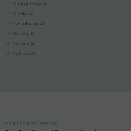
Montgomery, AL
Mobile, AL
Tuscaloosa, AL
Hoover, AL
Auburn, AL
Dothan, AL
More about our services