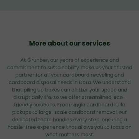
More about our services
At Grunber, our years of experience and
commitment to sustainability make us your trusted
partner for all your cardboard recycling and
cardboard disposal needs in Dora. We understand
that piling up boxes can clutter your space and
disrupt daily life, so we offer streamlined, eco-
friendly solutions. From single cardboard bale
pickups to large-scale cardboard removal, our
dedicated team handles every step, ensuring a
hassle-free experience that allows you to focus on
what matters most.