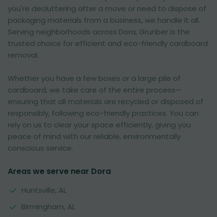
you're decluttering after a move or need to dispose of
packaging materials from a business, we handle it all.
Serving neighborhoods across Dora, Grunber is the
trusted choice for efficient and eco-friendly cardboard
removal.
Whether you have a few boxes or a large pile of
cardboard, we take care of the entire process—
ensuring that all materials are recycled or disposed of
responsibly, following eco-friendly practices. You can
rely on us to clear your space efficiently, giving you
peace of mind with our reliable, environmentally
conscious service.
Areas we serve near Dora
Huntsville, AL
Birmingham, AL