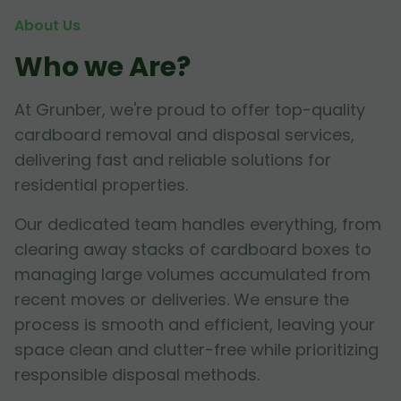
About Us
Who we Are?
At Grunber, we're proud to offer top-quality
cardboard removal and disposal services,
delivering fast and reliable solutions for
residential properties.
Our dedicated team handles everything, from
clearing away stacks of cardboard boxes to
managing large volumes accumulated from
recent moves or deliveries. We ensure the
process is smooth and efficient, leaving your
space clean and clutter-free while prioritizing
responsible disposal methods.