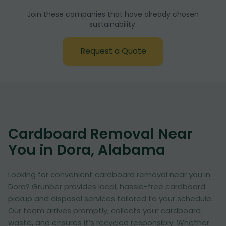
Join these companies that have already chosen
sustainability:
Request a Quote
Cardboard Removal Near
You in Dora, Alabama
Looking for convenient cardboard removal near you in
Dora? Grunber provides local, hassle-free cardboard
pickup and disposal services tailored to your schedule.
Our team arrives promptly, collects your cardboard
waste, and ensures it’s recycled responsibly. Whether