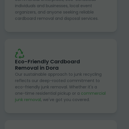
individuals and businesses, local event
organizers, and anyone seeking reliable
cardboard removal and disposal services.
Eco-Friendly Cardboard
Removal in Dora
Our sustainable approach to junk recycling
reflects our deep-rooted commitment to
eco-friendly junk removal. Whether it's a
one-time residential pickup or a
commercial
junk removal
, we've got you covered.