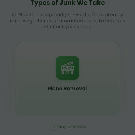
Types of Junk We Take
At Grunber, we proudly serve the Dora area by
removing all kinds of unwanted items to help you
clear out your space.
Piano Removal
Drag to explore