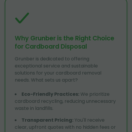
Why Grunber is the Right Choice
for Cardboard Disposal
Grunber is dedicated to offering
exceptional service and sustainable
solutions for your cardboard removal
needs. What sets us apart?
Eco-Friendly Practices
:
We prioritize
cardboard recycling, reducing unnecessary
waste in landfills.
Transparent Pricing
:
You'll receive
clear, upfront quotes with no hidden fees or