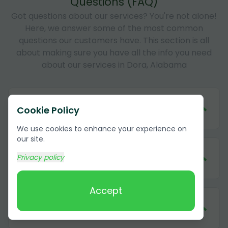
Questions (FAQ)
Got questions about our services? You're not alone!
Here, we answer some of the most common
questions our customers have. This section is all
about making sure you have all the info you need
about our services in Dora, Alabama
1
.
How much does it cost to remove
Cookie Policy
cardboard in Dora, Alabama?
We use cookies to enhance your experience on
our site.
2
.
What forms of payment do you
Privacy policy
accept?
Accept
3
.
Do I need to be present during the
cardboard removal?