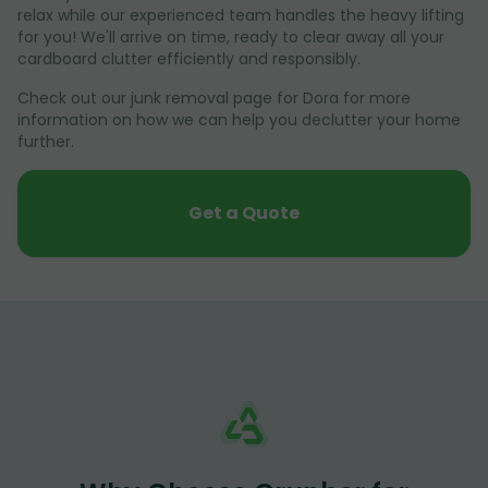
relax while our experienced team handles the heavy lifting
for you! We'll arrive on time, ready to clear away all your
cardboard clutter efficiently and responsibly.
Check out our junk removal page for Dora for more
information on how we can help you declutter your home
further.
Get a Quote