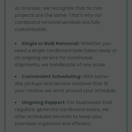
At Grunber, we recognize that no two
projects are the same. That's why our
cardboard removal services are fully
customizable:
Single or Bulk Removal
:
Whether you
need a single cardboard bale taken away or
an ongoing service for continuous
shipments, we handle jobs of any scale.
Convenient Scheduling
:
With same-
day pickups and service windows that fit
your routine, we work around your schedule.
Ongoing Support
:
For businesses that
regularly generate cardboard waste, we
offer scheduled services to keep your
premises organized and efficient.