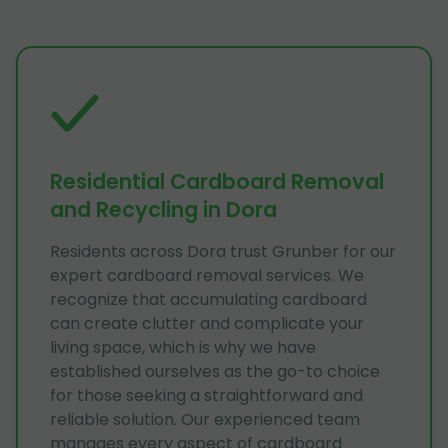
Residential Cardboard Removal
and Recycling in Dora
Residents across Dora trust Grunber for our
expert cardboard removal services. We
recognize that accumulating cardboard
can create clutter and complicate your
living space, which is why we have
established ourselves as the go-to choice
for those seeking a straightforward and
reliable solution. Our experienced team
manages every aspect of cardboard