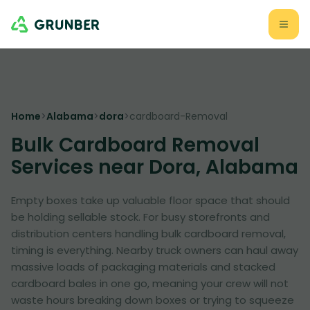
Home
>
Alabama
>
dora
>
cardboard-Removal
Bulk Cardboard Removal
Services near Dora, Alabama
Empty boxes take up valuable floor space that should
be holding sellable stock. For busy storefronts and
distribution centers handling bulk cardboard removal,
timing is everything. Nearby truck owners can haul away
massive loads of packaging materials and stacked
cardboard bales in one go, meaning your crew will not
waste hours breaking down boxes or trying to squeeze