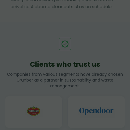
arrival so Alabama cleanouts stay on schedule.
Clients who trust us
Companies from various segments have already chosen
Grunber as a partner in sustainability and waste
management.