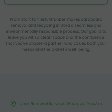
From start to finish, Grunber makes cardboard
removal and recycling in Dora a seamless and
environmentally responsible process. Our goal is to
leave you with a clean space and the confidence
that you've chosen a partner who values both your
needs and the planet's well-being.
Junk Removal Services Wherever You Are