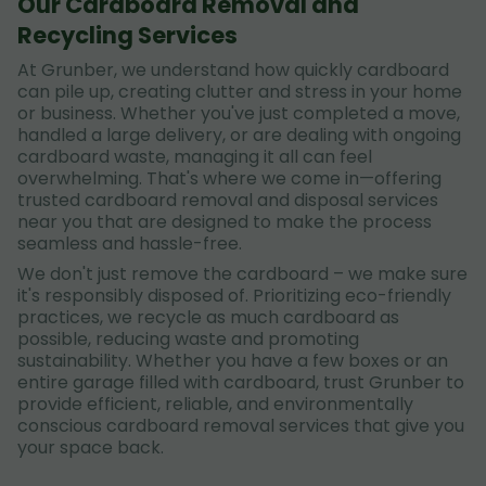
Our Cardboard Removal and
Recycling Services
At Grunber, we understand how quickly cardboard
can pile up, creating clutter and stress in your home
or business. Whether you've just completed a move,
handled a large delivery, or are dealing with ongoing
cardboard waste, managing it all can feel
overwhelming. That's where we come in—offering
trusted cardboard removal and disposal services
near you that are designed to make the process
seamless and hassle-free.
We don't just remove the cardboard – we make sure
it's responsibly disposed of. Prioritizing eco-friendly
practices, we recycle as much cardboard as
possible, reducing waste and promoting
sustainability. Whether you have a few boxes or an
entire garage filled with cardboard, trust Grunber to
provide efficient, reliable, and environmentally
conscious cardboard removal services that give you
your space back.