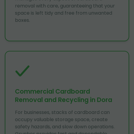
removal with care, guaranteeing that your
space is left tidy and free from unwanted
boxes.
Commercial Cardboard
Removal and Recycling in Dora
For businesses, stacks of cardboard can
occupy valuable storage space, create
safety hazards, and slow down operations.
Grunber provides fast and dependable