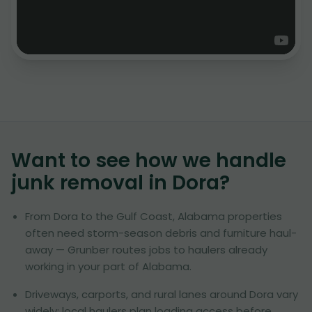
Want to see how we handle
junk removal in
Dora
?
From Dora to the Gulf Coast, Alabama properties
often need storm-season debris and furniture haul-
away — Grunber routes jobs to haulers already
working in your part of Alabama.
Driveways, carports, and rural lanes around Dora vary
widely; local haulers plan loading access before