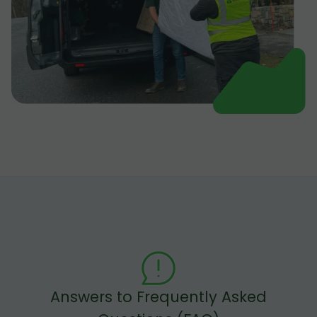
Answers to Frequently Asked