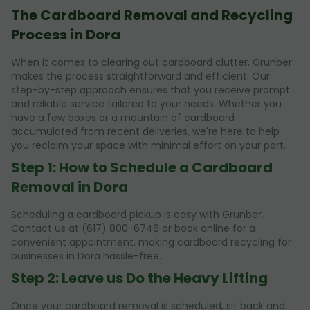
The Cardboard Removal and Recycling
Process in Dora
When it comes to clearing out cardboard clutter, Grunber
makes the process straightforward and efficient. Our
step-by-step approach ensures that you receive prompt
and reliable service tailored to your needs. Whether you
have a few boxes or a mountain of cardboard
accumulated from recent deliveries, we're here to help
you reclaim your space with minimal effort on your part.
Step 1: How to Schedule a Cardboard
Removal in Dora
Scheduling a cardboard pickup is easy with Grunber.
Contact us at (617) 800-6746 or book online for a
convenient appointment, making cardboard recycling for
businesses in Dora hassle-free.
Step 2: Leave us Do the Heavy Lifting
Once your cardboard removal is scheduled, sit back and