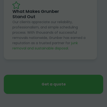
What Makes Grunber
Stand Out
Our clients appreciate our reliability,
professionalism, and simple scheduling
process. With thousands of successful
removals nationwide, Grunber has earned a
reputation as a trusted partner for
junk
removal and sustainable disposal
.
Get a quote