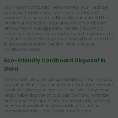
Looking for cardboard removal near you? Grunber
provides reliable and professional cardboard
removal services across Dora. We understand the
burden of managing large amounts of cardboard,
and our team is equipped to handle it all. Simply
reach out, and we'll coordinate the entire process to
fit your timeline—taking care of everything from the
initial assessment to the final pickup of your
cardboard waste.
Eco-Friendly Cardboard Disposal in
Dora
At Grunber, we prioritize sustainability in our removal
practices. When you choose our cardboard removal
services in Dora, you can trust that we'll recycle or
responsibly dispose of your cardboard to minimize
environmental impact. We're dedicated to offering
eco-friendly solutions while making the entire
process seamless and stress-free for you.