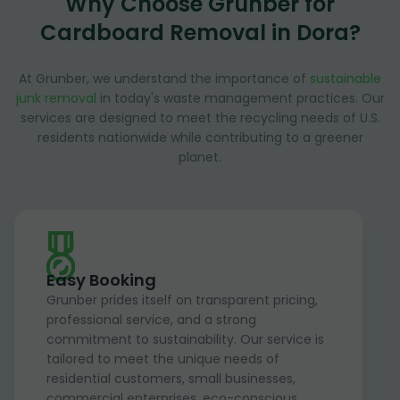
Why Choose Grunber for
Cardboard Removal in Dora?
At Grunber, we understand the importance of
sustainable
junk removal
in today's waste management practices. Our
services are designed to meet the recycling needs of U.S.
residents nationwide while contributing to a greener
planet.
Easy Booking
Grunber prides itself on transparent pricing,
professional service, and a strong
commitment to sustainability. Our service is
tailored to meet the unique needs of
residential customers, small businesses,
commercial enterprises, eco-conscious