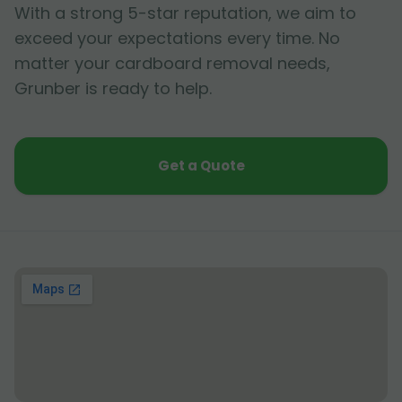
With a strong 5-star reputation, we aim to
exceed your expectations every time. No
matter your cardboard removal needs,
Grunber is ready to help.
Get a Quote