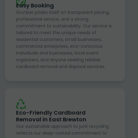
Easy Booking
Grunber prides itself on transparent pricing,
professional service, and a strong
commitment to sustainability. Our service is
tailored to meet the unique needs of
residential customers, small businesses,
commercial enterprises, eco-conscious
individuals and businesses, local event
organizers, and anyone seeking reliable
cardboard removal and disposal services.
Eco-Friendly Cardboard
Removal in East Brewton
Our sustainable approach to junk recycling
reflects our deep-rooted commitment to