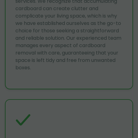
services. We recognize that accumulating
cardboard can create clutter and
complicate your living space, which is why
we have established ourselves as the go-to
choice for those seeking a straightforward
and reliable solution. Our experienced team
manages every aspect of cardboard
removal with care, guaranteeing that your
space is left tidy and free from unwanted
boxes.