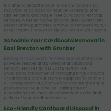
Is it time to declutter your home and tackle that
mountain of cardboard? Grunber is here to offer
fast, efficient, and hassle-free cardboard removal
services. Whether you've accumulated boxes from
recent online purchases, a move, or renovations, our
expert team is ready to help you reclaim your space.
Schedule Your Cardboard Removal in
East Brewton with Grunber
Looking for cardboard removal near you? Grunber
provides reliable and professional cardboard
removal services across East Brewton. We
understand the burden of managing large amounts
of cardboard, and our team is equipped to handle it
all. Simply reach out, and we'll coordinate the entire
process to fit your timeline—taking care of
everything from the initial assessment to the final
pickup of your cardboard waste.
Eco-Friendly Cardboard Disposal in