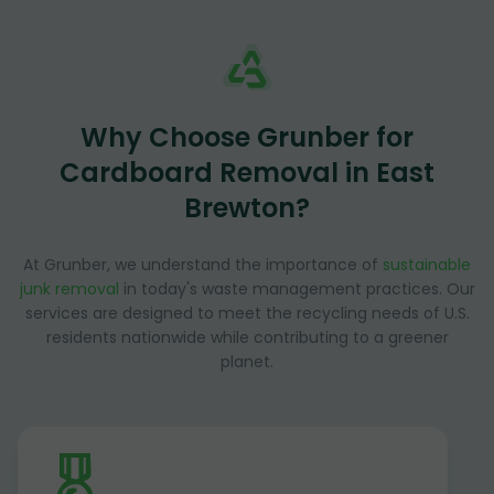
Why Choose Grunber for
Cardboard Removal in East
Brewton?
At Grunber, we understand the importance of
sustainable
junk removal
in today's waste management practices. Our
services are designed to meet the recycling needs of U.S.
residents nationwide while contributing to a greener
planet.