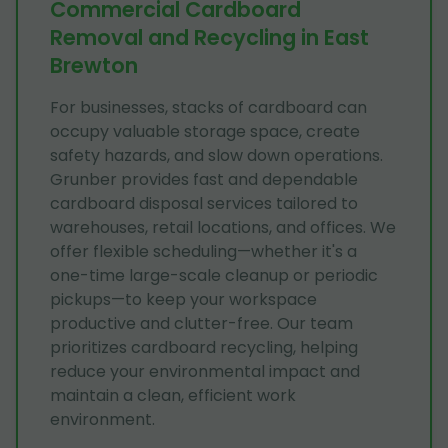
Commercial Cardboard
Removal and Recycling in East
Brewton
For businesses, stacks of cardboard can
occupy valuable storage space, create
safety hazards, and slow down operations.
Grunber provides fast and dependable
cardboard disposal services tailored to
warehouses, retail locations, and offices. We
offer flexible scheduling—whether it's a
one-time large-scale cleanup or periodic
pickups—to keep your workspace
productive and clutter-free. Our team
prioritizes cardboard recycling, helping
reduce your environmental impact and
maintain a clean, efficient work
environment.