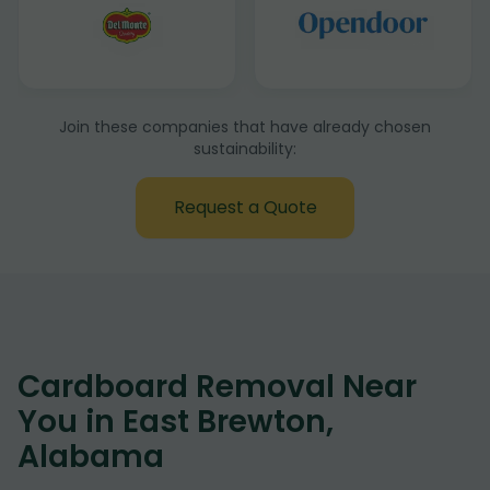
Join these companies that have already chosen
sustainability:
Request a Quote
Cardboard Removal Near
You in East Brewton,
Alabama