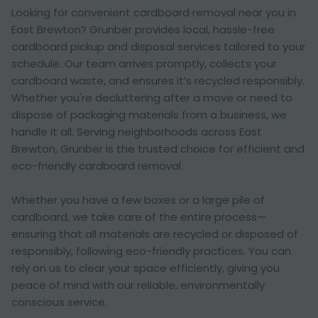
Looking for convenient cardboard removal near you in
East Brewton? Grunber provides local, hassle-free
cardboard pickup and disposal services tailored to your
schedule. Our team arrives promptly, collects your
cardboard waste, and ensures it’s recycled responsibly.
Whether you're decluttering after a move or need to
dispose of packaging materials from a business, we
handle it all. Serving neighborhoods across East
Brewton, Grunber is the trusted choice for efficient and
eco-friendly cardboard removal.
Whether you have a few boxes or a large pile of
cardboard, we take care of the entire process—
ensuring that all materials are recycled or disposed of
responsibly, following eco-friendly practices. You can
rely on us to clear your space efficiently, giving you
peace of mind with our reliable, environmentally
conscious service.