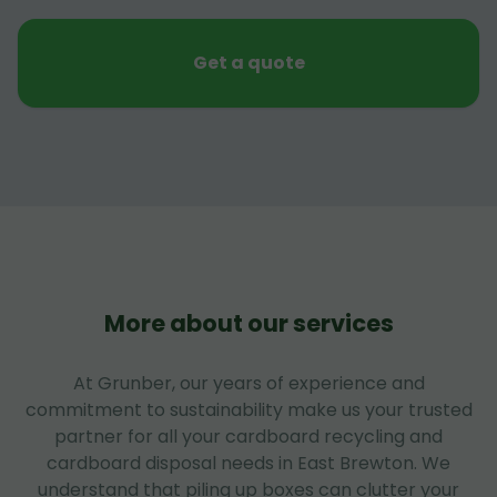
Get a quote
More about our services
At Grunber, our years of experience and
commitment to sustainability make us your trusted
partner for all your cardboard recycling and
cardboard disposal needs in East Brewton. We
understand that piling up boxes can clutter your