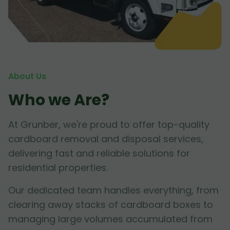
About Us
Who we Are?
At Grunber, we're proud to offer top-quality
cardboard removal and disposal services,
delivering fast and reliable solutions for
residential properties.
Our dedicated team handles everything, from
clearing away stacks of cardboard boxes to
managing large volumes accumulated from