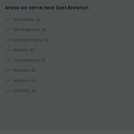
Areas we serve near East Brewton
Huntsville, AL
Birmingham, AL
Montgomery, AL
Mobile, AL
Tuscaloosa, AL
Hoover, AL
Auburn, AL
Dothan, AL