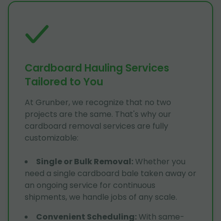
Cardboard Hauling Services
Tailored to You
At Grunber, we recognize that no two
projects are the same. That's why our
cardboard removal services are fully
customizable:
Single or Bulk Removal
:
Whether you
need a single cardboard bale taken away or
an ongoing service for continuous
shipments, we handle jobs of any scale.
Convenient Scheduling
:
With same-