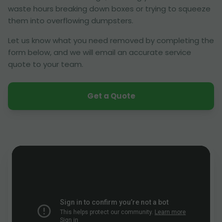
waste hours breaking down boxes or trying to squeeze
them into overflowing dumpsters.
Let us know what you need removed by completing the
form below, and we will email an accurate service
quote to your team.
Get a Quote