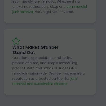
eco-friendly junk removal. Whether it's a
one-time residential pickup or a
commercial
junk removal
, we've got you covered.
What Makes Grunber
Stand Out
Our clients appreciate our reliability,
professionalism, and simple scheduling
process. With thousands of successful
removals nationwide, Grunber has earned a
reputation as a trusted partner for
junk
removal and sustainable disposal
.