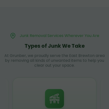
Junk Removal Services Wherever You Are
Types of Junk We Take
At Grunber, we proudly serve the East Brewton area
by removing all kinds of unwanted items to help you
clear out your space.