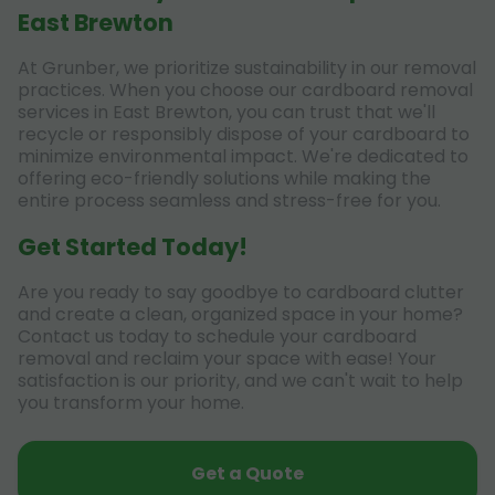
East Brewton
At Grunber, we prioritize sustainability in our removal
practices. When you choose our cardboard removal
services in East Brewton, you can trust that we'll
recycle or responsibly dispose of your cardboard to
minimize environmental impact. We're dedicated to
offering eco-friendly solutions while making the
entire process seamless and stress-free for you.
Get Started Today!
Are you ready to say goodbye to cardboard clutter
and create a clean, organized space in your home?
Contact us today to schedule your cardboard
removal and reclaim your space with ease! Your
satisfaction is our priority, and we can't wait to help
you transform your home.
Get a Quote