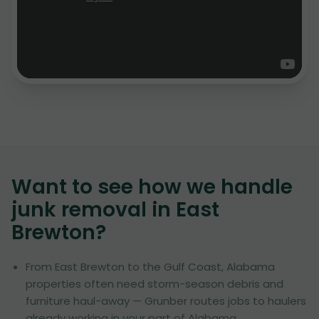
Want to see how we handle
junk removal in
East
Brewton
?
From East Brewton to the Gulf Coast, Alabama
properties often need storm-season debris and
furniture haul-away — Grunber routes jobs to haulers
already working in your part of Alabama.