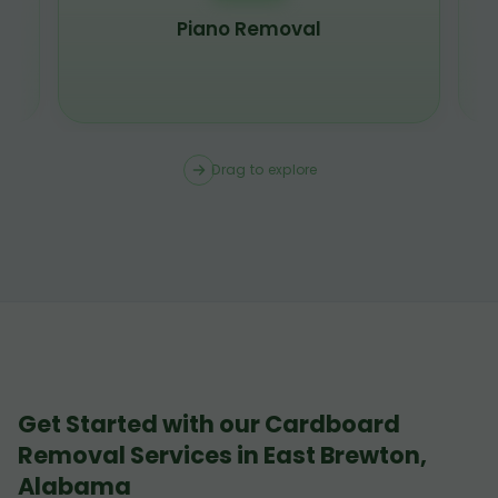
Piano Removal
Drag to explore
Get Started with our Cardboard
Removal Services in East Brewton,
Alabama