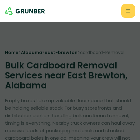
Home
>
Alabama
>
east-brewton
>
cardboard-Removal
Bulk Cardboard Removal
Services near East Brewton,
Alabama
Empty boxes take up valuable floor space that should
be holding sellable stock. For busy storefronts and
distribution centers handling bulk cardboard removal,
timing is everything. Nearby truck owners can haul away
massive loads of packaging materials and stacked
cardboard bales in one go, meaning your crew will not