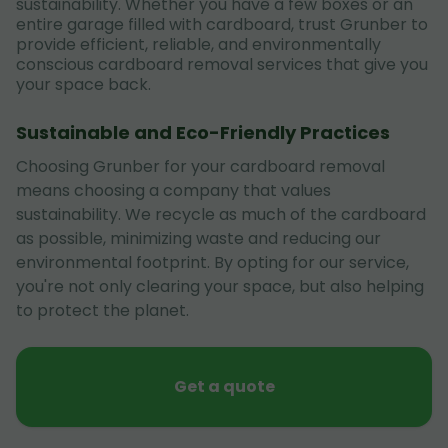
sustainability. Whether you have a few boxes or an
entire garage filled with cardboard, trust Grunber to
provide efficient, reliable, and environmentally
conscious cardboard removal services that give you
your space back.
Sustainable and Eco-Friendly Practices
Choosing Grunber for your cardboard removal
means choosing a company that values
sustainability. We recycle as much of the cardboard
as possible, minimizing waste and reducing our
environmental footprint. By opting for our service,
you're not only clearing your space, but also helping
to protect the planet.
Get a quote