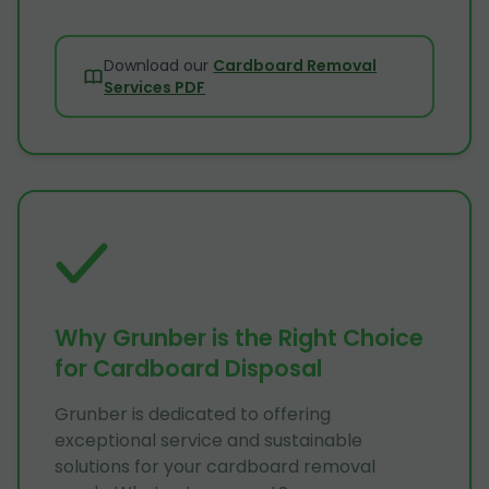
Download our
Cardboard Removal
Services PDF
Why Grunber is the Right Choice
for Cardboard Disposal
Grunber is dedicated to offering
exceptional service and sustainable
solutions for your cardboard removal