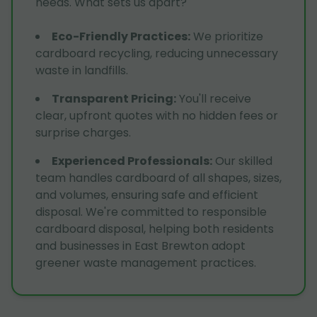
needs. What sets us apart?
Eco-Friendly Practices
:
We prioritize
cardboard recycling, reducing unnecessary
waste in landfills.
Transparent Pricing
:
You'll receive
clear, upfront quotes with no hidden fees or
surprise charges.
Experienced Professionals
:
Our skilled
team handles cardboard of all shapes, sizes,
and volumes, ensuring safe and efficient
disposal. We're committed to responsible
cardboard disposal, helping both residents
and businesses in East Brewton adopt
greener waste management practices.