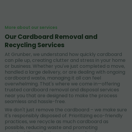
More about our services
Our Cardboard Removal and
Recycling Services
At Grunber, we understand how quickly cardboard
can pile up, creating clutter and stress in your home
or business. Whether you've just completed a move,
handled a large delivery, or are dealing with ongoing
cardboard waste, managing it all can feel
overwhelming. That's where we come in—offering
trusted cardboard removal and disposal services
near you that are designed to make the process
seamless and hassle-free.
We don't just remove the cardboard – we make sure
it's responsibly disposed of. Prioritizing eco-friendly
practices, we recycle as much cardboard as
possible, reducing waste and promoting