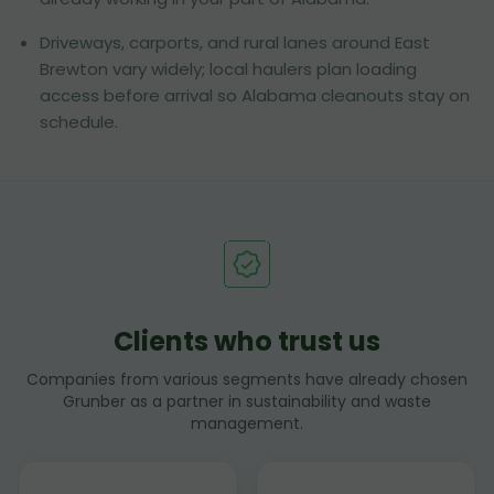
Driveways, carports, and rural lanes around East
Brewton vary widely; local haulers plan loading
access before arrival so Alabama cleanouts stay on
schedule.
Clients who trust us
Companies from various segments have already chosen
Grunber as a partner in sustainability and waste
management.