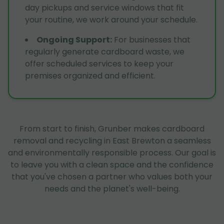
day pickups and service windows that fit
your routine, we work around your schedule.
Ongoing Support
:
For businesses that
regularly generate cardboard waste, we
offer scheduled services to keep your
premises organized and efficient.
From start to finish, Grunber makes cardboard
removal and recycling in East Brewton a seamless
and environmentally responsible process. Our goal is
to leave you with a clean space and the confidence
that you've chosen a partner who values both your
needs and the planet's well-being.