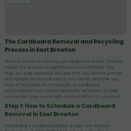
The Cardboard Removal and Recycling
Process in East Brewton
When it comes to clearing out cardboard clutter, Grunber
makes the process straightforward and efficient. Our
step-by-step approach ensures that you receive prompt
and reliable service tailored to your needs. Whether you
have a few boxes or a mountain of cardboard
accumulated from recent deliveries, we're here to help
you reclaim your space with minimal effort on your part.
Step 1: How to Schedule a Cardboard
Removal in East Brewton
Scheduling a cardboard pickup is easy with Grunber.