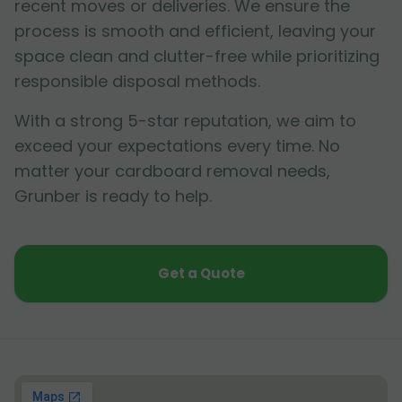
recent moves or deliveries. We ensure the
process is smooth and efficient, leaving your
space clean and clutter-free while prioritizing
responsible disposal methods.
With a strong 5-star reputation, we aim to
exceed your expectations every time. No
matter your cardboard removal needs,
Grunber is ready to help.
Get a Quote