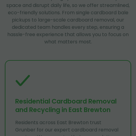
space and disrupt daily life, so we offer streamlined,
eco-friendly solutions. From single cardboard bale
pickups to large-scale cardboard removal, our
dedicated team handles every step, ensuring a
hassle-free experience that allows you to focus on
what matters most.
Residential Cardboard Removal
and Recycling in East Brewton
Residents across East Brewton trust
Grunber for our expert cardboard removal