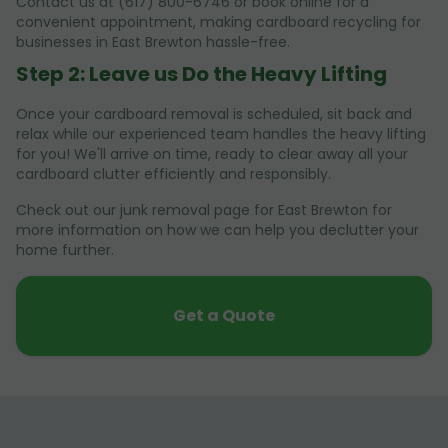
Contact us at (617) 800-6746 or book online for a
convenient appointment, making cardboard recycling for
businesses in East Brewton hassle-free.
Step 2: Leave us Do the Heavy Lifting
Once your cardboard removal is scheduled, sit back and
relax while our experienced team handles the heavy lifting
for you! We'll arrive on time, ready to clear away all your
cardboard clutter efficiently and responsibly.
Check out our junk removal page for East Brewton for
more information on how we can help you declutter your
home further.
Get a Quote