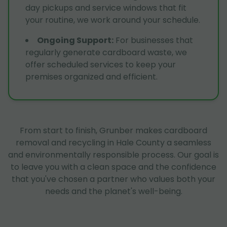
day pickups and service windows that fit
your routine, we work around your schedule.
Ongoing Support
:
For businesses that
regularly generate cardboard waste, we
offer scheduled services to keep your
premises organized and efficient.
From start to finish, Grunber makes cardboard
removal and recycling in Hale County a seamless
and environmentally responsible process. Our goal is
to leave you with a clean space and the confidence
that you've chosen a partner who values both your
needs and the planet's well-being.