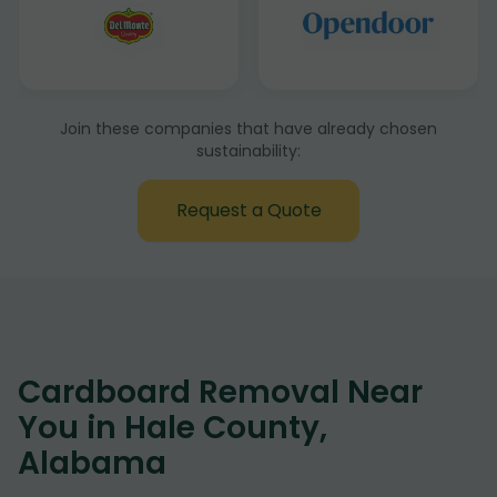
Join these companies that have already chosen
sustainability:
Request a Quote
Cardboard Removal Near
You in Hale County,
Alabama