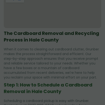
The Cardboard Removal and Recycling
Process in Hale County
When it comes to clearing out cardboard clutter, Grunber
makes the process straightforward and efficient. Our
step-by-step approach ensures that you receive prompt
and reliable service tailored to your needs. Whether you
have a few boxes or a mountain of cardboard
accumulated from recent deliveries, we're here to help
you reclaim your space with minimal effort on your part.
Step 1: How to Schedule a Cardboard
Removal in Hale County
Scheduling a cardboard pickup is easy with Grunber.