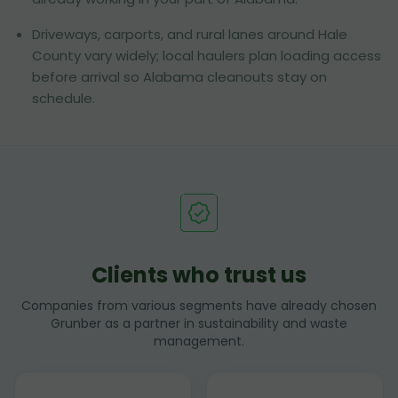
Driveways, carports, and rural lanes around Hale
County vary widely; local haulers plan loading access
before arrival so Alabama cleanouts stay on
schedule.
Clients who trust us
Companies from various segments have already chosen
Grunber as a partner in sustainability and waste
management.