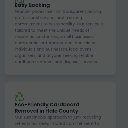
Easy Booking
Grunber prides itself on transparent pricing,
professional service, and a strong
commitment to sustainability. Our service is
tailored to meet the unique needs of
residential customers, small businesses,
commercial enterprises, eco-conscious
individuals and businesses, local event
organizers, and anyone seeking reliable
cardboard removal and disposal services.
Eco-Friendly Cardboard
Removal in Hale County
Our sustainable approach to junk recycling
reflects our deep-rooted commitment to