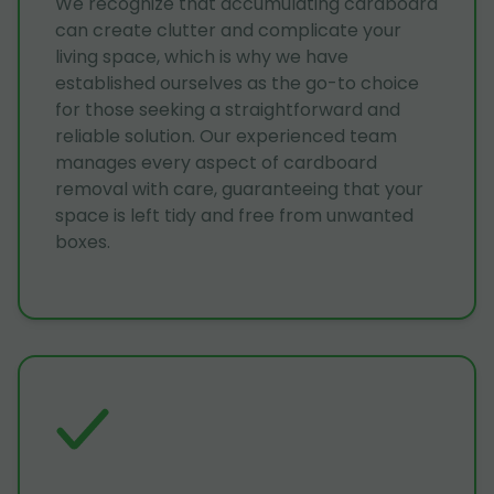
We recognize that accumulating cardboard
can create clutter and complicate your
living space, which is why we have
established ourselves as the go-to choice
for those seeking a straightforward and
reliable solution. Our experienced team
manages every aspect of cardboard
removal with care, guaranteeing that your
space is left tidy and free from unwanted
boxes.