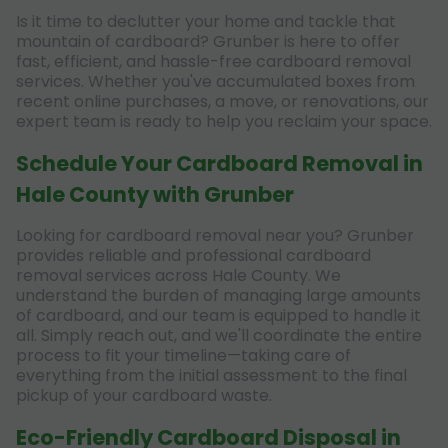
Is it time to declutter your home and tackle that
mountain of cardboard? Grunber is here to offer
fast, efficient, and hassle-free cardboard removal
services. Whether you've accumulated boxes from
recent online purchases, a move, or renovations, our
expert team is ready to help you reclaim your space.
Schedule Your Cardboard Removal in
Hale County with Grunber
Looking for cardboard removal near you? Grunber
provides reliable and professional cardboard
removal services across Hale County. We
understand the burden of managing large amounts
of cardboard, and our team is equipped to handle it
all. Simply reach out, and we'll coordinate the entire
process to fit your timeline—taking care of
everything from the initial assessment to the final
pickup of your cardboard waste.
Eco-Friendly Cardboard Disposal in