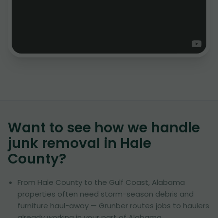
Want to see how we handle
junk removal in
Hale
County
?
From Hale County to the Gulf Coast, Alabama
properties often need storm-season debris and
furniture haul-away — Grunber routes jobs to haulers
already working in your part of Alabama.