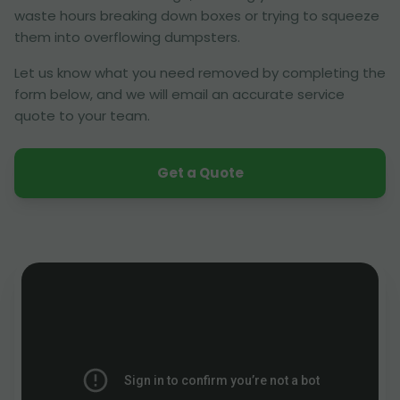
waste hours breaking down boxes or trying to squeeze
them into overflowing dumpsters.
Let us know what you need removed by completing the
form below, and we will email an accurate service
quote to your team.
Get a Quote