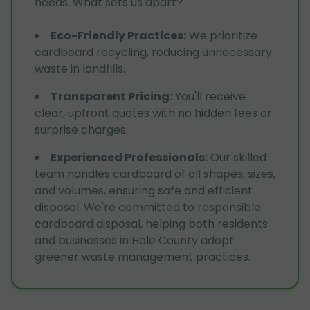
needs. What sets us apart?
Eco-Friendly Practices
:
We prioritize
cardboard recycling, reducing unnecessary
waste in landfills.
Transparent Pricing
:
You'll receive
clear, upfront quotes with no hidden fees or
surprise charges.
Experienced Professionals
:
Our skilled
team handles cardboard of all shapes, sizes,
and volumes, ensuring safe and efficient
disposal. We're committed to responsible
cardboard disposal, helping both residents
and businesses in Hale County adopt
greener waste management practices.