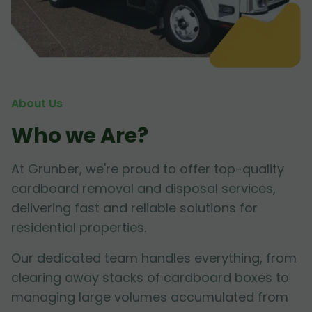
About Us
Who we Are?
At Grunber, we're proud to offer top-quality
cardboard removal and disposal services,
delivering fast and reliable solutions for
residential properties.
Our dedicated team handles everything, from
clearing away stacks of cardboard boxes to
managing large volumes accumulated from