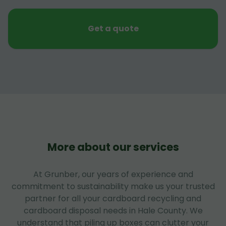
Get a quote
More about our services
At Grunber, our years of experience and
commitment to sustainability make us your trusted
partner for all your cardboard recycling and
cardboard disposal needs in Hale County. We
understand that piling up boxes can clutter your