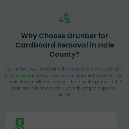
Why Choose Grunber for
Cardboard Removal in Hale
County?
At Grunber, we understand the importance of
sustainable
junk removal
in today's waste management practices. Our
services are designed to meet the recycling needs of U.S.
residents nationwide while contributing to a greener
planet.