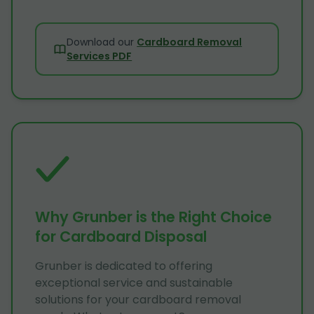
Download our
Cardboard Removal
Services PDF
Why Grunber is the Right Choice
for Cardboard Disposal
Grunber is dedicated to offering
exceptional service and sustainable
solutions for your cardboard removal