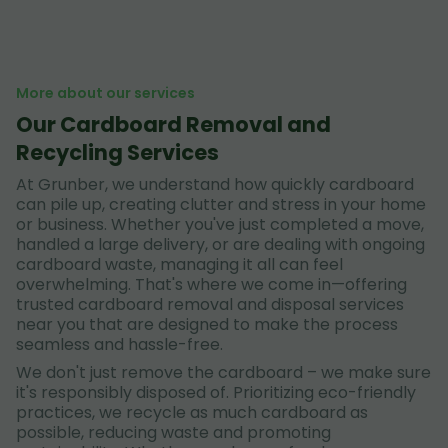
More about our services
Our Cardboard Removal and
Recycling Services
At Grunber, we understand how quickly cardboard
can pile up, creating clutter and stress in your home
or business. Whether you've just completed a move,
handled a large delivery, or are dealing with ongoing
cardboard waste, managing it all can feel
overwhelming. That's where we come in—offering
trusted cardboard removal and disposal services
near you that are designed to make the process
seamless and hassle-free.
We don't just remove the cardboard – we make sure
it's responsibly disposed of. Prioritizing eco-friendly
practices, we recycle as much cardboard as
possible, reducing waste and promoting