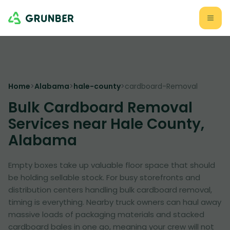
Home
>
Alabama
>
hale-county
>
cardboard-Removal
Bulk Cardboard Removal
Services near Hale County,
Alabama
Empty boxes take up valuable floor space that should
be holding sellable stock. For busy storefronts and
distribution centers handling bulk cardboard removal,
timing is everything. Nearby truck owners can haul away
massive loads of packaging materials and stacked
cardboard bales in one go, meaning your crew will not