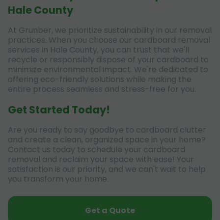
Hale County
At Grunber, we prioritize sustainability in our removal
practices. When you choose our cardboard removal
services in Hale County, you can trust that we'll
recycle or responsibly dispose of your cardboard to
minimize environmental impact. We're dedicated to
offering eco-friendly solutions while making the
entire process seamless and stress-free for you.
Get Started Today!
Are you ready to say goodbye to cardboard clutter
and create a clean, organized space in your home?
Contact us today to schedule your cardboard
removal and reclaim your space with ease! Your
satisfaction is our priority, and we can't wait to help
you transform your home.
Get a Quote