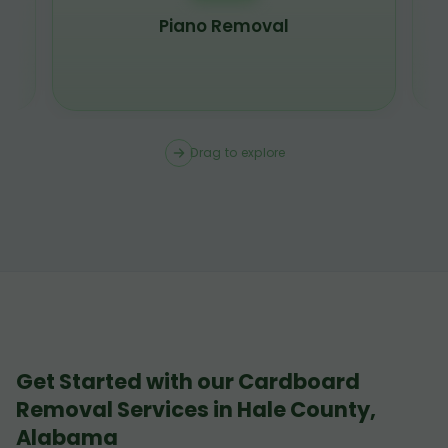
Piano Removal
Drag to explore
Get Started with our Cardboard
Removal Services in Hale County,
Alabama