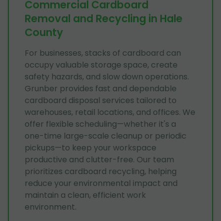
Commercial Cardboard
Removal and Recycling in Hale
County
For businesses, stacks of cardboard can
occupy valuable storage space, create
safety hazards, and slow down operations.
Grunber provides fast and dependable
cardboard disposal services tailored to
warehouses, retail locations, and offices. We
offer flexible scheduling—whether it's a
one-time large-scale cleanup or periodic
pickups—to keep your workspace
productive and clutter-free. Our team
prioritizes cardboard recycling, helping
reduce your environmental impact and
maintain a clean, efficient work
environment.