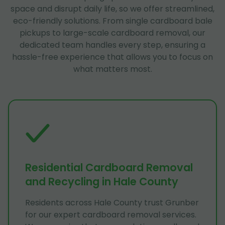
space and disrupt daily life, so we offer streamlined,
eco-friendly solutions. From single cardboard bale
pickups to large-scale cardboard removal, our
dedicated team handles every step, ensuring a
hassle-free experience that allows you to focus on
what matters most.
Residential Cardboard Removal
and Recycling in Hale County
Residents across Hale County trust Grunber
for our expert cardboard removal services.