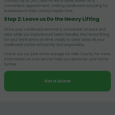
Contact us at (617) 800-6746 or book online for a
convenient appointment, making cardboard recycling for
businesses in Hale County hassle-free.
Step 2: Leave us Do the Heavy Lifting
Once your cardboard removal is scheduled, sit back and
relax while our experienced team handles the heavy lifting
for you! We'll arrive on time, ready to clear away all your
cardboard clutter efficiently and responsibly.
Check out our junk removal page for Hale County for more
information on how we can help you declutter your home
further.
Get a Quote