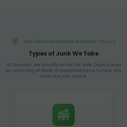
Junk Removal Services Wherever You Are
Types of Junk We Take
At Grunber, we proudly serve the Hale County area
by removing all kinds of unwanted items to help you
clear out your space.