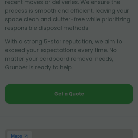
recent moves or deliveries. We ensure the
process is smooth and efficient, leaving your
space clean and clutter-free while prioritizing
responsible disposal methods.
With a strong 5-star reputation, we aim to
exceed your expectations every time. No
matter your cardboard removal needs,
Grunber is ready to help.
Get a Quote