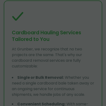
Cardboard Hauling Services
Tailored to You
At Grunber, we recognize that no two
projects are the same. That's why our
cardboard removal services are fully
customizable:
Single or Bulk Removal
:
Whether you
need a single cardboard bale taken away or
an ongoing service for continuous
shipments, we handle jobs of any scale.
Convenient Scheduling
:
With same-