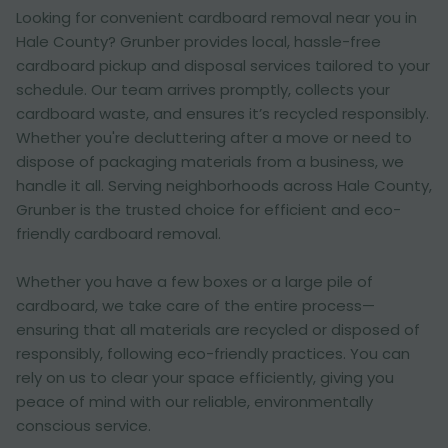
Looking for convenient cardboard removal near you in
Hale County? Grunber provides local, hassle-free
cardboard pickup and disposal services tailored to your
schedule. Our team arrives promptly, collects your
cardboard waste, and ensures it’s recycled responsibly.
Whether you're decluttering after a move or need to
dispose of packaging materials from a business, we
handle it all. Serving neighborhoods across Hale County,
Grunber is the trusted choice for efficient and eco-
friendly cardboard removal.
Whether you have a few boxes or a large pile of
cardboard, we take care of the entire process—
ensuring that all materials are recycled or disposed of
responsibly, following eco-friendly practices. You can
rely on us to clear your space efficiently, giving you
peace of mind with our reliable, environmentally
conscious service.