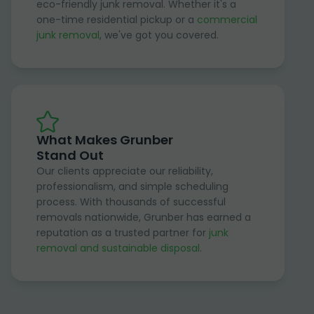
eco-friendly junk removal. Whether it's a
one-time residential pickup or a
commercial
junk removal
, we've got you covered.
What Makes Grunber
Stand Out
Our clients appreciate our reliability,
professionalism, and simple scheduling
process. With thousands of successful
removals nationwide, Grunber has earned a
reputation as a trusted partner for
junk
removal and sustainable disposal
.