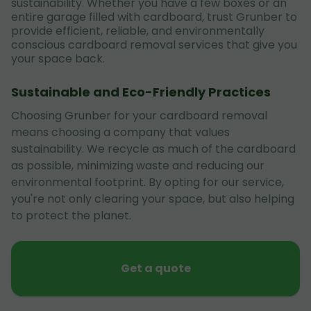
sustainability. Whether you have a few boxes or an
entire garage filled with cardboard, trust Grunber to
provide efficient, reliable, and environmentally
conscious cardboard removal services that give you
your space back.
Sustainable and Eco-Friendly Practices
Choosing Grunber for your cardboard removal
means choosing a company that values
sustainability. We recycle as much of the cardboard
as possible, minimizing waste and reducing our
environmental footprint. By opting for our service,
you're not only clearing your space, but also helping
to protect the planet.
Get a quote