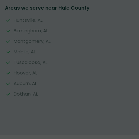
Areas we serve near Hale County
Huntsville, AL
Birmingham, AL
Montgomery, AL
Mobile, AL
Tuscaloosa, AL
Hoover, AL
Auburn, AL
Dothan, AL