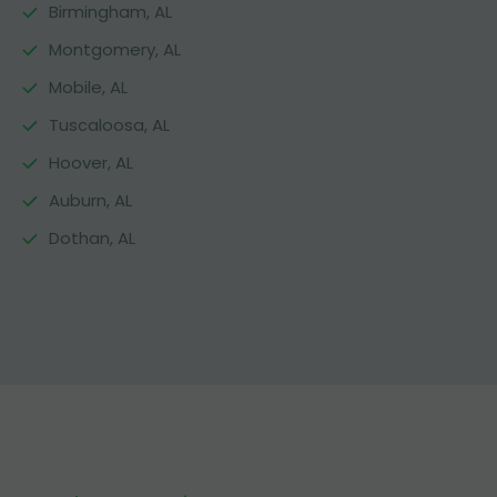
Birmingham, AL
Montgomery, AL
Mobile, AL
Tuscaloosa, AL
Hoover, AL
Auburn, AL
Dothan, AL