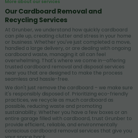
More about our services
Our Cardboard Removal and
Recycling Services
At Grunber, we understand how quickly cardboard
can pile up, creating clutter and stress in your home
or business. Whether you've just completed a move,
handled a large delivery, or are dealing with ongoing
cardboard waste, managing it all can feel
overwhelming. That's where we come in—offering
trusted cardboard removal and disposal services
near you that are designed to make the process
seamless and hassle-free.
We don't just remove the cardboard – we make sure
it's responsibly disposed of. Prioritizing eco-friendly
practices, we recycle as much cardboard as
possible, reducing waste and promoting
sustainability. Whether you have a few boxes or an
entire garage filled with cardboard, trust Grunber to
provide efficient, reliable, and environmentally
conscious cardboard removal services that give you
your space back.