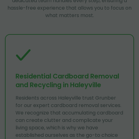
dedicated team handles every step, ensuring a
hassle-free experience that allows you to focus on
what matters most.
Residential Cardboard Removal
and Recycling in Haleyville
Residents across Haleyville trust Grunber
for our expert cardboard removal services.
We recognize that accumulating cardboard
can create clutter and complicate your
living space, which is why we have
established ourselves as the go-to choice