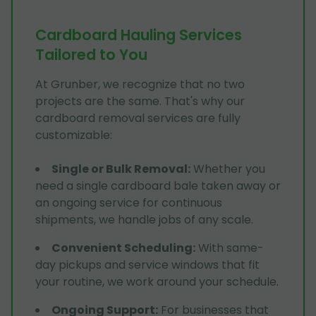
Cardboard Hauling Services
Tailored to You
At Grunber, we recognize that no two
projects are the same. That's why our
cardboard removal services are fully
customizable:
Single or Bulk Removal
:
Whether you
need a single cardboard bale taken away or
an ongoing service for continuous
shipments, we handle jobs of any scale.
Convenient Scheduling
:
With same-
day pickups and service windows that fit
your routine, we work around your schedule.
Ongoing Support
:
For businesses that