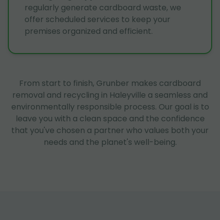
regularly generate cardboard waste, we
offer scheduled services to keep your
premises organized and efficient.
From start to finish, Grunber makes cardboard
removal and recycling in Haleyville a seamless and
environmentally responsible process. Our goal is to
leave you with a clean space and the confidence
that you've chosen a partner who values both your
needs and the planet's well-being.