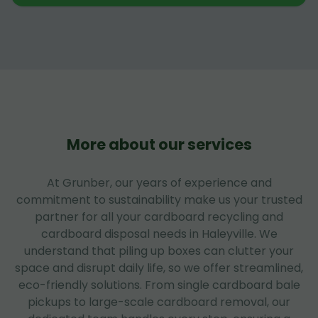
More about our services
At Grunber, our years of experience and
commitment to sustainability make us your trusted
partner for all your cardboard recycling and
cardboard disposal needs in Haleyville. We
understand that piling up boxes can clutter your
space and disrupt daily life, so we offer streamlined,
eco-friendly solutions. From single cardboard bale
pickups to large-scale cardboard removal, our