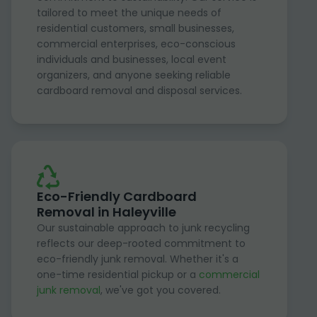
tailored to meet the unique needs of
residential customers, small businesses,
commercial enterprises, eco-conscious
individuals and businesses, local event
organizers, and anyone seeking reliable
cardboard removal and disposal services.
Eco-Friendly Cardboard
Removal in Haleyville
Our sustainable approach to junk recycling
reflects our deep-rooted commitment to
eco-friendly junk removal. Whether it's a
one-time residential pickup or a
commercial
junk removal
, we've got you covered.