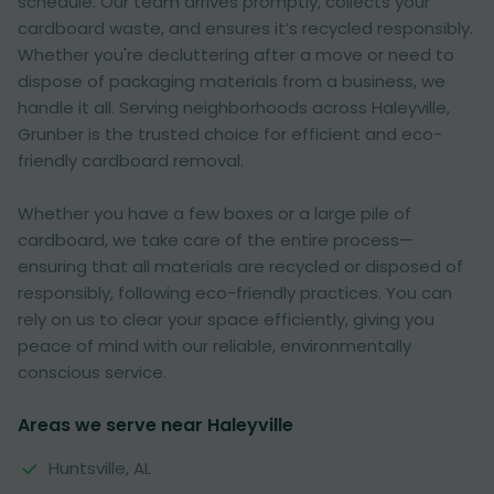
schedule. Our team arrives promptly, collects your
cardboard waste, and ensures it’s recycled responsibly.
Whether you're decluttering after a move or need to
dispose of packaging materials from a business, we
handle it all. Serving neighborhoods across Haleyville,
Grunber is the trusted choice for efficient and eco-
friendly cardboard removal.
Whether you have a few boxes or a large pile of
cardboard, we take care of the entire process—
ensuring that all materials are recycled or disposed of
responsibly, following eco-friendly practices. You can
rely on us to clear your space efficiently, giving you
peace of mind with our reliable, environmentally
conscious service.
Areas we serve near Haleyville
Huntsville, AL