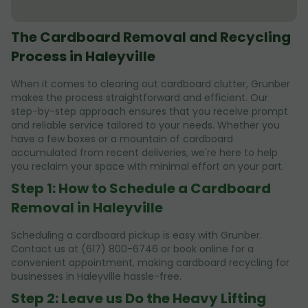
The Cardboard Removal and Recycling
Process in Haleyville
When it comes to clearing out cardboard clutter, Grunber
makes the process straightforward and efficient. Our
step-by-step approach ensures that you receive prompt
and reliable service tailored to your needs. Whether you
have a few boxes or a mountain of cardboard
accumulated from recent deliveries, we're here to help
you reclaim your space with minimal effort on your part.
Step 1: How to Schedule a Cardboard
Removal in Haleyville
Scheduling a cardboard pickup is easy with Grunber.
Contact us at (617) 800-6746 or book online for a
convenient appointment, making cardboard recycling for
businesses in Haleyville hassle-free.
Step 2: Leave us Do the Heavy Lifting