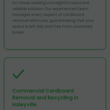
for those seeking a straightforward and
reliable solution. Our experienced team
manages every aspect of cardboard
removal with care, guaranteeing that your
space is left tidy and free from unwanted
boxes.
Commercial Cardboard
Removal and Recycling in
Haleyville