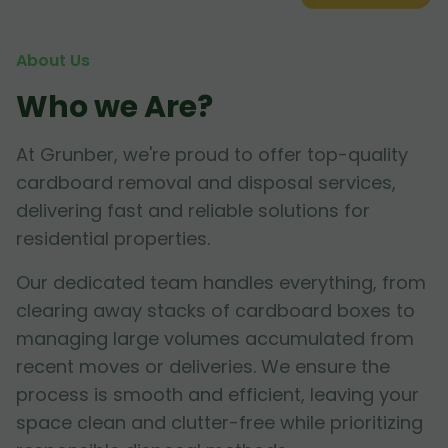
About Us
Who we Are?
At Grunber, we're proud to offer top-quality
cardboard removal and disposal services,
delivering fast and reliable solutions for
residential properties.
Our dedicated team handles everything, from
clearing away stacks of cardboard boxes to
managing large volumes accumulated from
recent moves or deliveries. We ensure the
process is smooth and efficient, leaving your
space clean and clutter-free while prioritizing