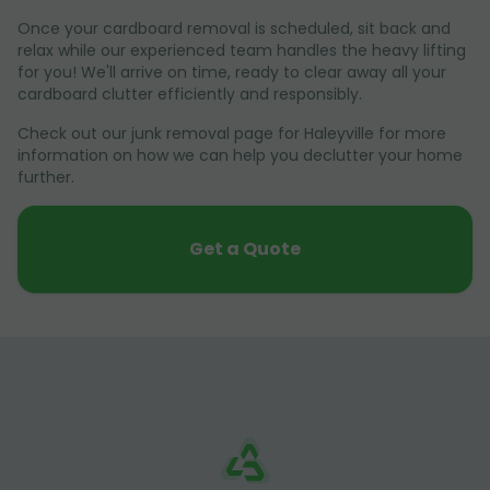
Once your cardboard removal is scheduled, sit back and
relax while our experienced team handles the heavy lifting
for you! We'll arrive on time, ready to clear away all your
cardboard clutter efficiently and responsibly.
Check out our junk removal page for Haleyville for more
information on how we can help you declutter your home
further.
Get a Quote