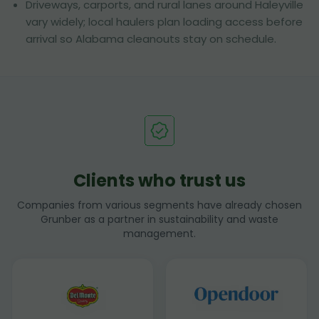
Driveways, carports, and rural lanes around Haleyville
vary widely; local haulers plan loading access before
arrival so Alabama cleanouts stay on schedule.
Clients who trust us
Companies from various segments have already chosen
Grunber as a partner in sustainability and waste
management.