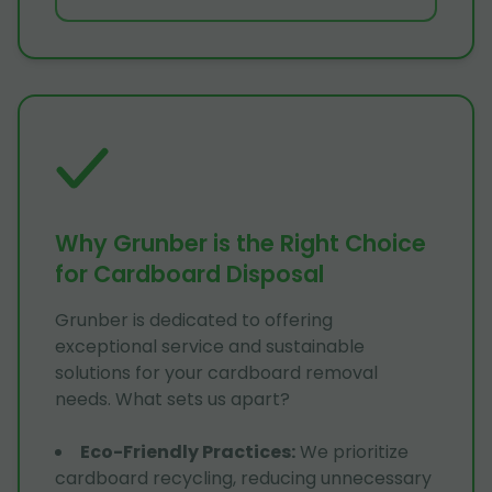
Why Grunber is the Right Choice
for Cardboard Disposal
Grunber is dedicated to offering
exceptional service and sustainable
solutions for your cardboard removal
needs. What sets us apart?
Eco-Friendly Practices
:
We prioritize
cardboard recycling, reducing unnecessary