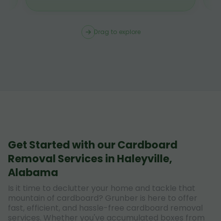
Drag to explore
Get Started with our Cardboard
Removal Services in Haleyville,
Alabama
Is it time to declutter your home and tackle that
mountain of cardboard? Grunber is here to offer
fast, efficient, and hassle-free cardboard removal
services. Whether you've accumulated boxes from