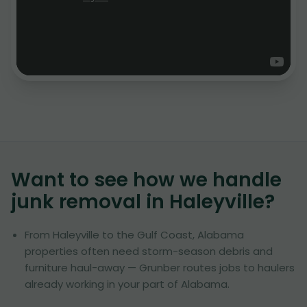
Want to see how we handle
junk removal in
Haleyville
?
From Haleyville to the Gulf Coast, Alabama
properties often need storm-season debris and
furniture haul-away — Grunber routes jobs to haulers
already working in your part of Alabama.