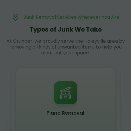
Junk Removal Services Wherever You Are
Types of Junk We Take
At Grunber, we proudly serve the Haleyville area by
removing all kinds of unwanted items to help you
clear out your space.
Piano Removal