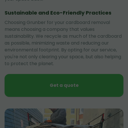
Sustainable and Eco-Friendly Practices
Choosing Grunber for your cardboard removal
means choosing a company that values
sustainability. We recycle as much of the cardboard
as possible, minimizing waste and reducing our
environmental footprint. By opting for our service,
you're not only clearing your space, but also helping
to protect the planet.
Get a quote