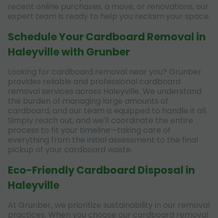
recent online purchases, a move, or renovations, our
expert team is ready to help you reclaim your space.
Schedule Your Cardboard Removal in
Haleyville with Grunber
Looking for cardboard removal near you? Grunber
provides reliable and professional cardboard
removal services across Haleyville. We understand
the burden of managing large amounts of
cardboard, and our team is equipped to handle it all.
Simply reach out, and we'll coordinate the entire
process to fit your timeline—taking care of
everything from the initial assessment to the final
pickup of your cardboard waste.
Eco-Friendly Cardboard Disposal in
Haleyville
At Grunber, we prioritize sustainability in our removal
practices. When you choose our cardboard removal