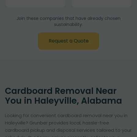
Join these companies that have already chosen
sustainability:
Request a Quote
Cardboard Removal Near
You in Haleyville, Alabama
Looking for convenient cardboard removal near you in
Haleyville? Grunber provides local, hassle-free
cardboard pickup and disposal services tailored to your