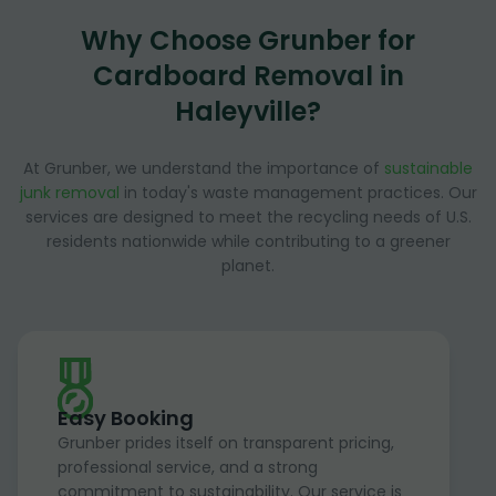
Why Choose Grunber for
Cardboard Removal in
Haleyville?
At Grunber, we understand the importance of
sustainable
junk removal
in today's waste management practices. Our
services are designed to meet the recycling needs of U.S.
residents nationwide while contributing to a greener
planet.
Easy Booking
Grunber prides itself on transparent pricing,
professional service, and a strong
commitment to sustainability. Our service is