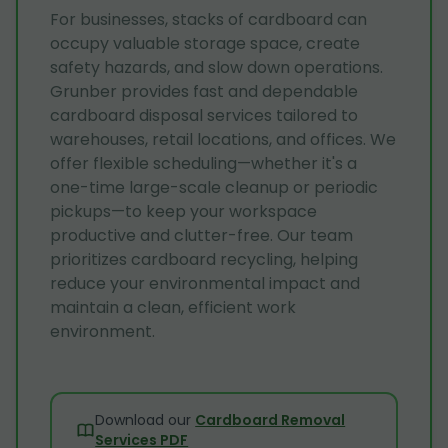
For businesses, stacks of cardboard can
occupy valuable storage space, create
safety hazards, and slow down operations.
Grunber provides fast and dependable
cardboard disposal services tailored to
warehouses, retail locations, and offices. We
offer flexible scheduling—whether it's a
one-time large-scale cleanup or periodic
pickups—to keep your workspace
productive and clutter-free. Our team
prioritizes cardboard recycling, helping
reduce your environmental impact and
maintain a clean, efficient work
environment.
Download our
Cardboard Removal
Services PDF