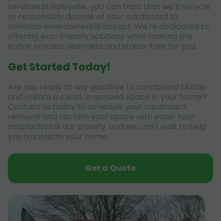
services in Haleyville, you can trust that we'll recycle
or responsibly dispose of your cardboard to
minimize environmental impact. We're dedicated to
offering eco-friendly solutions while making the
entire process seamless and stress-free for you.
Get Started Today!
Are you ready to say goodbye to cardboard clutter
and create a clean, organized space in your home?
Contact us today to schedule your cardboard
removal and reclaim your space with ease! Your
satisfaction is our priority, and we can't wait to help
you transform your home.
Get a Quote