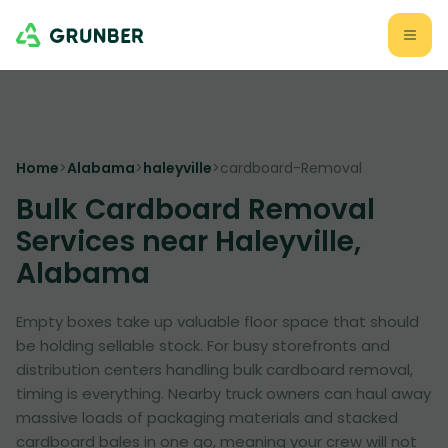
Home
>
Alabama
>
haleyville
>
cardboard-Removal
Bulk Cardboard Removal
Services near Haleyville,
Alabama
Empty boxes take up valuable floor space that should
be holding sellable stock. For busy storefronts and
distribution centers handling bulk cardboard removal,
timing is everything. Nearby truck owners can haul away
massive loads of packaging materials and stacked
cardboard bales in one go, meaning your crew will not