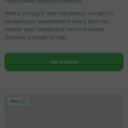
responsible disposal methods.
With a strong 5-star reputation, we aim to
exceed your expectations every time. No
matter your cardboard removal needs,
Grunber is ready to help.
Get a Quote