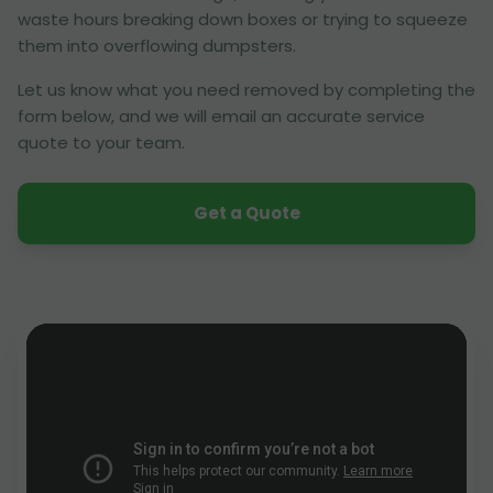
waste hours breaking down boxes or trying to squeeze
them into overflowing dumpsters.
Let us know what you need removed by completing the
form below, and we will email an accurate service
quote to your team.
Get a Quote