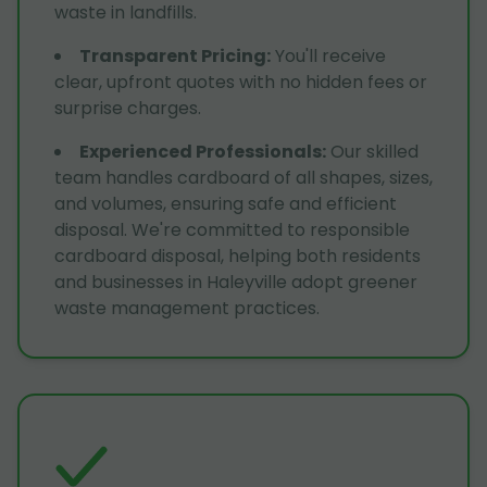
waste in landfills.
Transparent Pricing
:
You'll receive
clear, upfront quotes with no hidden fees or
surprise charges.
Experienced Professionals
:
Our skilled
team handles cardboard of all shapes, sizes,
and volumes, ensuring safe and efficient
disposal. We're committed to responsible
cardboard disposal, helping both residents
and businesses in Haleyville adopt greener
waste management practices.