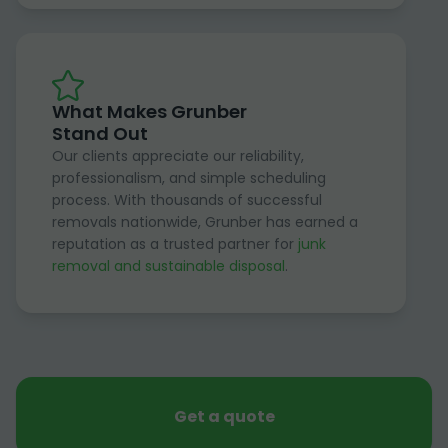
What Makes Grunber
Stand Out
Our clients appreciate our reliability,
professionalism, and simple scheduling
process. With thousands of successful
removals nationwide, Grunber has earned a
reputation as a trusted partner for
junk
removal and sustainable disposal
.
Get a quote