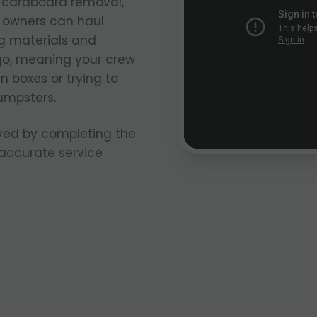
k cardboard removal,
k owners can haul
g materials and
go, meaning your crew
n boxes or trying to
umpsters.
ved by completing the
 accurate service