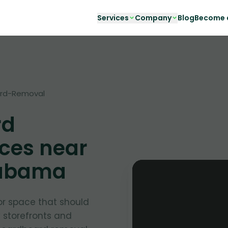
Services
Company
Blog
Become a
rd-Removal
rd
ces near
labama
or space that should
y storefronts and