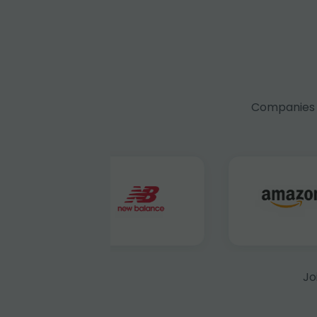
Companies f
Jo