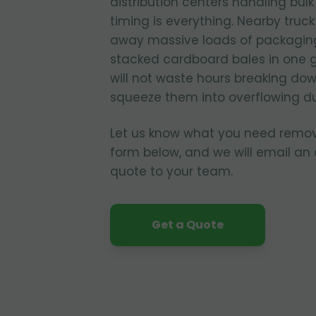
distribution centers handling bul
timing is everything. Nearby truc
away massive loads of packagin
stacked cardboard bales in one 
will not waste hours breaking dow
squeeze them into overflowing d
Let us know what you need remo
form below, and we will email an
quote to your team.
Get a Quote