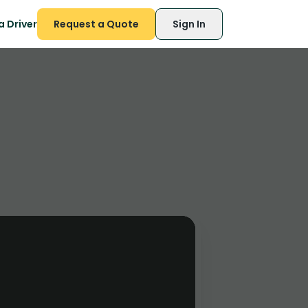
 Driver
Request a Quote
Sign In