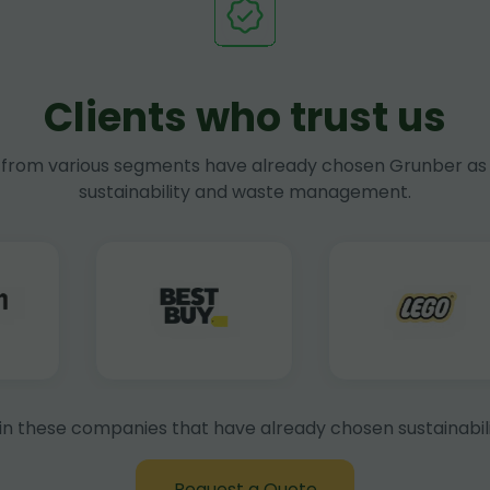
Clients who trust us
rom various segments have already chosen Grunber as 
sustainability and waste management.
in these companies that have already chosen sustainabili
Request a Quote