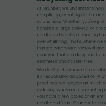
At Grunber, we understand how 
can pile up, creating clutter and
or business. Whether you've jus
handled a large delivery, or are
cardboard waste, managing it al
overwhelming. That's where we 
trusted cardboard removal and 
near you that are designed to 
seamless and hassle-free.
We don't just remove the cardb
it's responsibly disposed of. Prior
practices, we recycle as much c
reducing waste and promoting su
you have a few boxes or an entir
cardboard, trust Grunber to provid