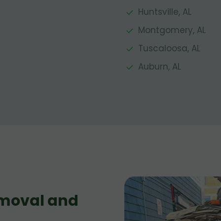
Huntsville, AL
Montgomery, AL
Tuscaloosa, AL
Auburn, AL
moval and