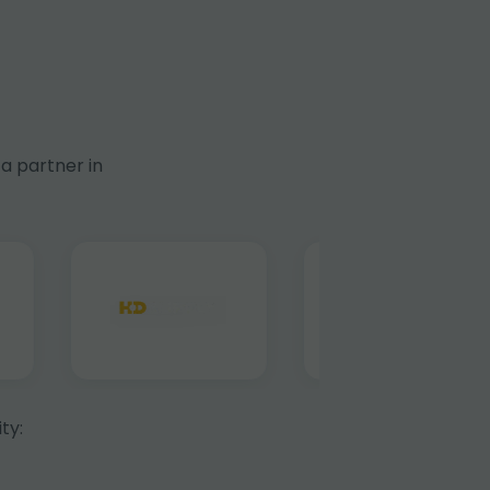
a partner in
ty: