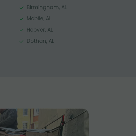
Birmingham, AL
Mobile, AL
Hoover, AL
Dothan, AL