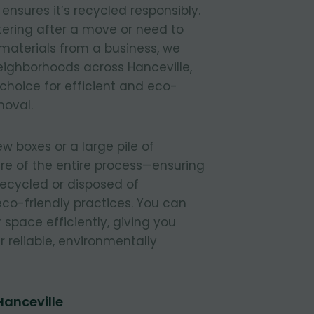
nsures it’s recycled responsibly.
tering after a move or need to
materials from a business, we
 neighborhoods across Hanceville,
 choice for efficient and eco-
moval.
 boxes or a large pile of
re of the entire process—ensuring
 recycled or disposed of
 eco-friendly practices. You can
r space efficiently, giving you
 reliable, environmentally
Hanceville