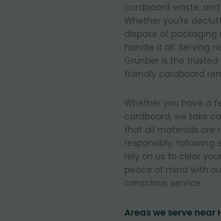
cardboard waste, and e
Whether you're declut
dispose of packaging 
handle it all. Serving
Grunber is the trusted
friendly cardboard re
Whether you have a few
cardboard, we take ca
that all materials are
responsibly, following
rely on us to clear you
peace of mind with our
conscious service.
Areas we serve near 