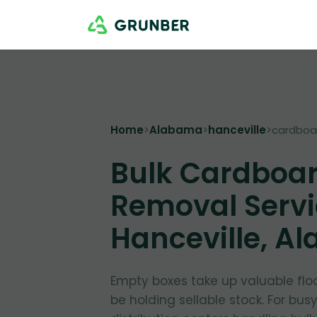
Home
>
Alabama
>
hanceville
>
cardboa
Bulk Cardboa
Removal Servi
Hanceville, A
Empty boxes take up valuable flo
be holding sellable stock. For bus