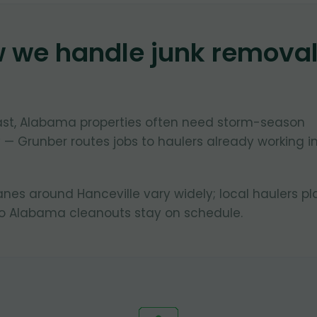
w we handle junk remova
oast, Alabama properties often need storm-season
 — Grunber routes jobs to haulers already working i
lanes around Hanceville vary widely; local haulers pl
so Alabama cleanouts stay on schedule.