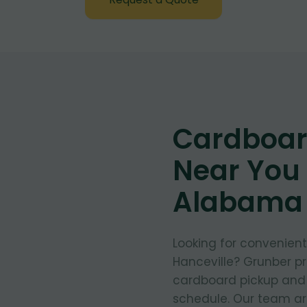
Cardboar
Near You 
Alabama
Looking for convenien
Hanceville? Grunber pr
cardboard pickup and d
schedule. Our team arr