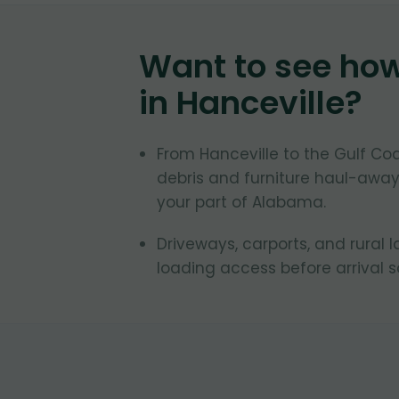
Want to see ho
in
Hanceville
?
From Hanceville to the Gulf C
debris and furniture haul-away
your part of Alabama.
Driveways, carports, and rural 
loading access before arrival 