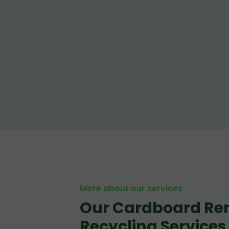
More about our services
Our Cardboard Re
Recycling Services