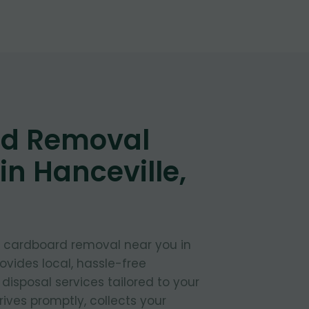
d Removal
in Hanceville,
t cardboard removal near you in
ovides local, hassle-free
isposal services tailored to your
ives promptly, collects your