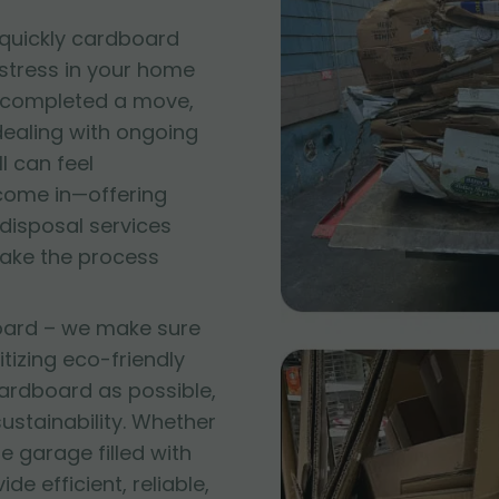
quickly cardboard
 stress in your home
t completed a move,
 dealing with ongoing
l can feel
come in—offering
disposal services
make the process
oard – we make sure
itizing eco-friendly
ardboard as possible,
stainability. Whether
e garage filled with
e efficient, reliable,