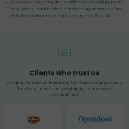
Driveways, carports, and rural lanes around Hayneville
vary widely; local haulers plan loading access before
arrival so Alabama cleanouts stay on schedule.
Clients who trust us
Companies from various segments have already chosen
Grunber as a partner in sustainability and waste
management.