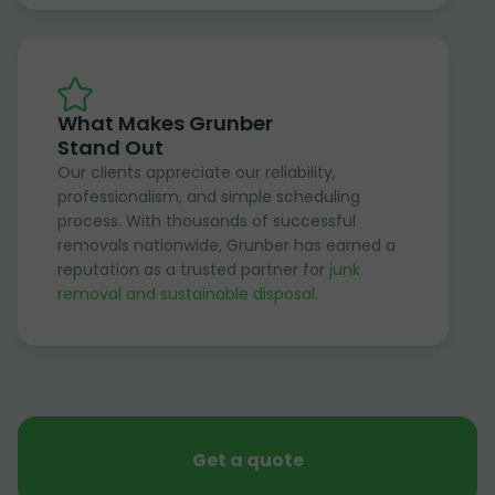
What Makes Grunber
Stand Out
Our clients appreciate our reliability,
professionalism, and simple scheduling
process. With thousands of successful
removals nationwide, Grunber has earned a
reputation as a trusted partner for
junk
removal and sustainable disposal
.
Get a quote