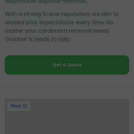
responsible disposal methods.
With a strong 5-star reputation, we aim to
exceed your expectations every time. No
matter your cardboard removal needs,
Grunber is ready to help.
Get a Quote