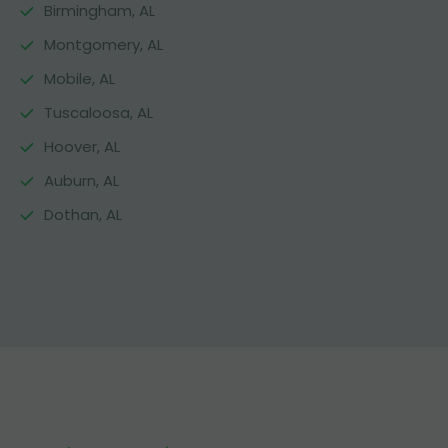
Birmingham, AL
Montgomery, AL
Mobile, AL
Tuscaloosa, AL
Hoover, AL
Auburn, AL
Dothan, AL