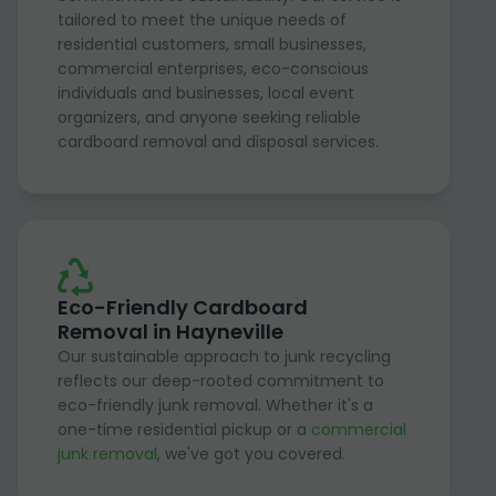
tailored to meet the unique needs of
residential customers, small businesses,
commercial enterprises, eco-conscious
individuals and businesses, local event
organizers, and anyone seeking reliable
cardboard removal and disposal services.
Eco-Friendly Cardboard
Removal in Hayneville
Our sustainable approach to junk recycling
reflects our deep-rooted commitment to
eco-friendly junk removal. Whether it's a
one-time residential pickup or a
commercial
junk removal
, we've got you covered.