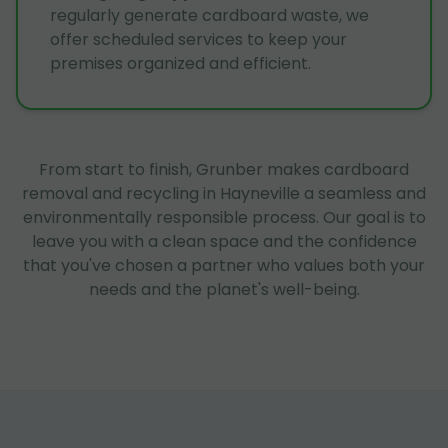
regularly generate cardboard waste, we
offer scheduled services to keep your
premises organized and efficient.
From start to finish, Grunber makes cardboard
removal and recycling in Hayneville a seamless and
environmentally responsible process. Our goal is to
leave you with a clean space and the confidence
that you've chosen a partner who values both your
needs and the planet's well-being.