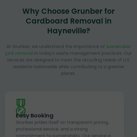
Why Choose Grunber for
Cardboard Removal in
Hayneville?
At Grunber, we understand the importance of
sustainable
junk removal
in today's waste management practices. Our
services are designed to meet the recycling needs of U.S.
residents nationwide while contributing to a greener
planet.
Easy Booking
Grunber prides itself on transparent pricing,
professional service, and a strong
commitment to sustainability. Our service is