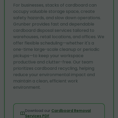
For businesses, stacks of cardboard can
occupy valuable storage space, create
safety hazards, and slow down operations.
Grunber provides fast and dependable
cardboard disposal services tailored to
warehouses, retail locations, and offices. We
offer flexible scheduling—whether it's a
one-time large-scale cleanup or periodic
pickups—to keep your workspace
productive and clutter-free. Our team
prioritizes cardboard recycling, helping
reduce your environmental impact and
maintain a clean, efficient work
environment.
Download our
Cardboard Removal
Services PDF