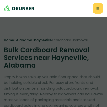
Home
>
Alabama
>
hayneville
>
cardboard-Removal
Bulk Cardboard Removal
Services near Hayneville,
Alabama
Empty boxes take up valuable floor space that should
be holding sellable stock. For busy storefronts and
distribution centers handling bulk cardboard removal,
timing is everything. Nearby truck owners can haul away
massive loads of packaging materials and stacked
cardboard bales in one go, meaning your crew will not