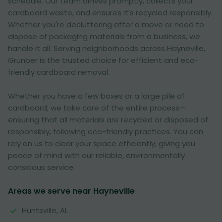
schedule. Our team arrives promptly, collects your
cardboard waste, and ensures it’s recycled responsibly.
Whether you're decluttering after a move or need to
dispose of packaging materials from a business, we
handle it all. Serving neighborhoods across Hayneville,
Grunber is the trusted choice for efficient and eco-
friendly cardboard removal.
Whether you have a few boxes or a large pile of
cardboard, we take care of the entire process—
ensuring that all materials are recycled or disposed of
responsibly, following eco-friendly practices. You can
rely on us to clear your space efficiently, giving you
peace of mind with our reliable, environmentally
conscious service.
Areas we serve near Hayneville
Huntsville, AL