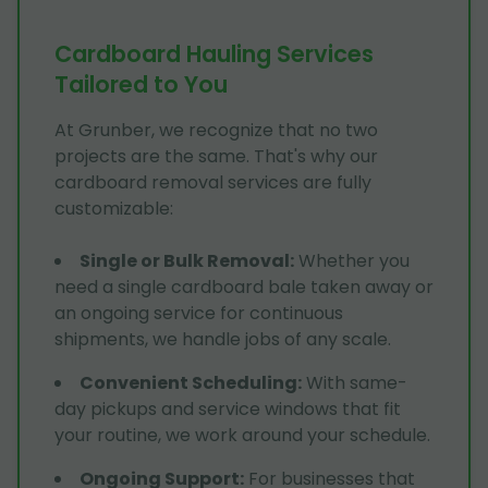
Cardboard Hauling Services
Tailored to You
At Grunber, we recognize that no two
projects are the same. That's why our
cardboard removal services are fully
customizable:
Single or Bulk Removal
:
Whether you
need a single cardboard bale taken away or
an ongoing service for continuous
shipments, we handle jobs of any scale.
Convenient Scheduling
:
With same-
day pickups and service windows that fit
your routine, we work around your schedule.
Ongoing Support
:
For businesses that