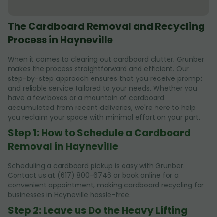
The Cardboard Removal and Recycling
Process in Hayneville
When it comes to clearing out cardboard clutter, Grunber
makes the process straightforward and efficient. Our
step-by-step approach ensures that you receive prompt
and reliable service tailored to your needs. Whether you
have a few boxes or a mountain of cardboard
accumulated from recent deliveries, we're here to help
you reclaim your space with minimal effort on your part.
Step 1: How to Schedule a Cardboard
Removal in Hayneville
Scheduling a cardboard pickup is easy with Grunber.
Contact us at (617) 800-6746 or book online for a
convenient appointment, making cardboard recycling for
businesses in Hayneville hassle-free.
Step 2: Leave us Do the Heavy Lifting