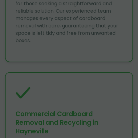
for those seeking a straightforward and
reliable solution. Our experienced team
manages every aspect of cardboard
removal with care, guaranteeing that your
space is left tidy and free from unwanted
boxes.
Commercial Cardboard
Removal and Recycling in
Hayneville