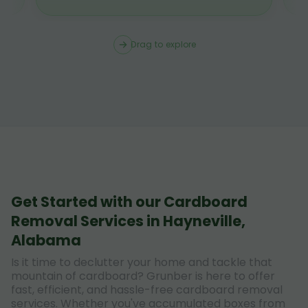
Drag to explore
Get Started with our Cardboard
Removal Services in Hayneville,
Alabama
Is it time to declutter your home and tackle that
mountain of cardboard? Grunber is here to offer
fast, efficient, and hassle-free cardboard removal
services. Whether you've accumulated boxes from