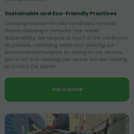
Sustainable and Eco-Friendly Practices
Choosing Grunber for your cardboard removal
means choosing a company that values
sustainability. We recycle as much of the cardboard
as possible, minimizing waste and reducing our
environmental footprint. By opting for our service,
you're not only clearing your space, but also helping
to protect the planet.
Get a quote