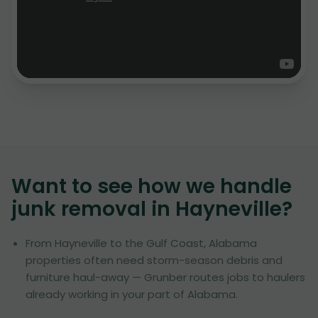
Want to see how we handle
junk removal in
Hayneville
?
From Hayneville to the Gulf Coast, Alabama
properties often need storm-season debris and
furniture haul-away — Grunber routes jobs to haulers
already working in your part of Alabama.