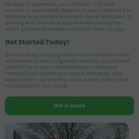
services in Hayneville, you can trust that we'll
recycle or responsibly dispose of your cardboard to
minimize environmental impact. We're dedicated to
offering eco-friendly solutions while making the
entire process seamless and stress-free for you.
Get Started Today!
Are you ready to say goodbye to cardboard clutter
and create a clean, organized space in your home?
Contact us today to schedule your cardboard
removal and reclaim your space with ease! Your
satisfaction is our priority, and we can't wait to help
you transform your home.
Get a Quote