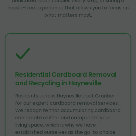
dedicated team handles every step, ensuring a
hassle-free experience that allows you to focus on
what matters most.
Residential Cardboard Removal
and Recycling in Hayneville
Residents across Hayneville trust Grunber
for our expert cardboard removal services.
We recognize that accumulating cardboard
can create clutter and complicate your
living space, which is why we have
established ourselves as the go-to choice