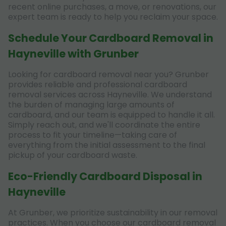
recent online purchases, a move, or renovations, our
expert team is ready to help you reclaim your space.
Schedule Your Cardboard Removal in
Hayneville with Grunber
Looking for cardboard removal near you? Grunber
provides reliable and professional cardboard
removal services across Hayneville. We understand
the burden of managing large amounts of
cardboard, and our team is equipped to handle it all.
Simply reach out, and we'll coordinate the entire
process to fit your timeline—taking care of
everything from the initial assessment to the final
pickup of your cardboard waste.
Eco-Friendly Cardboard Disposal in
Hayneville
At Grunber, we prioritize sustainability in our removal
practices. When you choose our cardboard removal