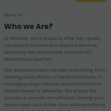
About Us
Who we Are?
At Grunber, we're proud to offer top-quality
cardboard removal and disposal services,
delivering fast and reliable solutions for
residential properties.
Our dedicated team handles everything, from
clearing away stacks of cardboard boxes to
managing large volumes accumulated from
recent moves or deliveries. We ensure the
process is smooth and efficient, leaving your
space clean and clutter-free while prioritizing