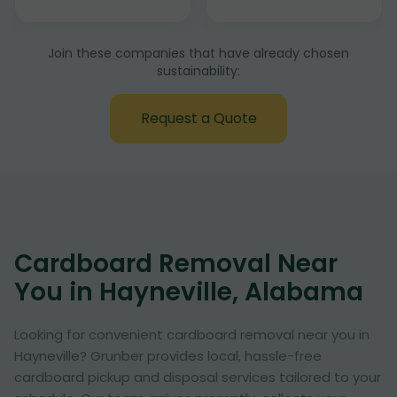
Join these companies that have already chosen
sustainability:
Request a Quote
Cardboard Removal Near
You in Hayneville, Alabama
Looking for convenient cardboard removal near you in
Hayneville? Grunber provides local, hassle-free
cardboard pickup and disposal services tailored to your