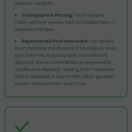
waste in landfills.
Transparent Pricing
:
You'll receive
clear, upfront quotes with no hidden fees or
surprise charges.
Experienced Professionals
:
Our skilled
team handles cardboard of all shapes, sizes,
and volumes, ensuring safe and efficient
disposal. We're committed to responsible
cardboard disposal, helping both residents
and businesses in Hayneville adopt greener
waste management practices.