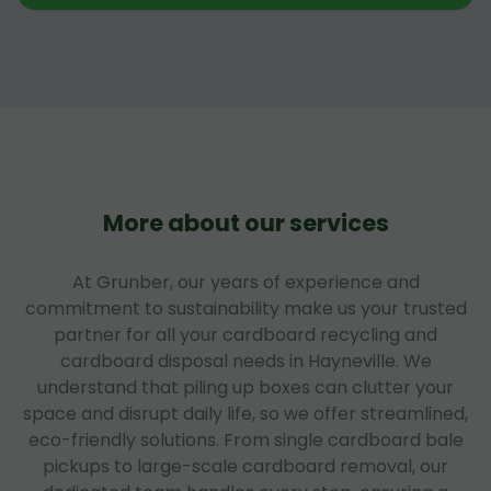
More about our services
At Grunber, our years of experience and
commitment to sustainability make us your trusted
partner for all your cardboard recycling and
cardboard disposal needs in Hayneville. We
understand that piling up boxes can clutter your
space and disrupt daily life, so we offer streamlined,
eco-friendly solutions. From single cardboard bale
pickups to large-scale cardboard removal, our