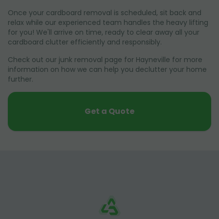
Once your cardboard removal is scheduled, sit back and
relax while our experienced team handles the heavy lifting
for you! We'll arrive on time, ready to clear away all your
cardboard clutter efficiently and responsibly.
Check out our junk removal page for Hayneville for more
information on how we can help you declutter your home
further.
Get a Quote