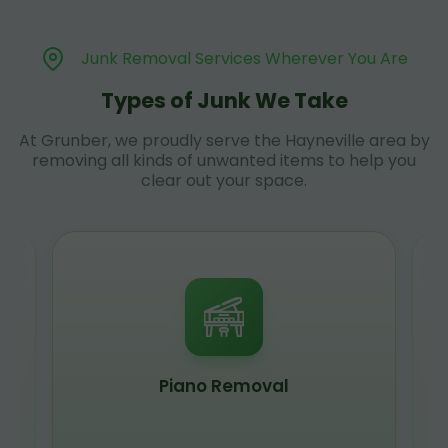
Junk Removal Services Wherever You Are
Types of Junk We Take
At Grunber, we proudly serve the Hayneville area by
removing all kinds of unwanted items to help you
clear out your space.
Piano Removal