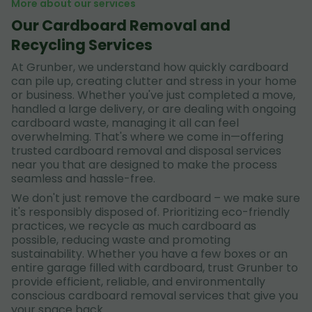
More about our services
Our Cardboard Removal and
Recycling Services
At Grunber, we understand how quickly cardboard
can pile up, creating clutter and stress in your home
or business. Whether you've just completed a move,
handled a large delivery, or are dealing with ongoing
cardboard waste, managing it all can feel
overwhelming. That's where we come in—offering
trusted cardboard removal and disposal services
near you that are designed to make the process
seamless and hassle-free.
We don't just remove the cardboard – we make sure
it's responsibly disposed of. Prioritizing eco-friendly
practices, we recycle as much cardboard as
possible, reducing waste and promoting
sustainability. Whether you have a few boxes or an
entire garage filled with cardboard, trust Grunber to
provide efficient, reliable, and environmentally
conscious cardboard removal services that give you
your space back.