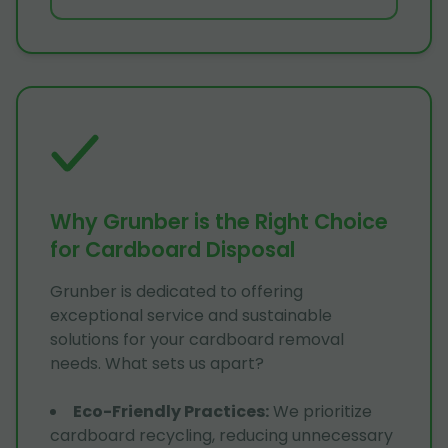
Why Grunber is the Right Choice
for Cardboard Disposal
Grunber is dedicated to offering
exceptional service and sustainable
solutions for your cardboard removal
needs. What sets us apart?
Eco-Friendly Practices
:
We prioritize
cardboard recycling, reducing unnecessary