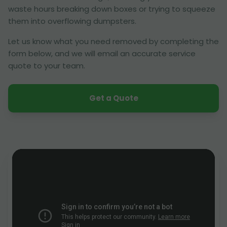
waste hours breaking down boxes or trying to squeeze
them into overflowing dumpsters.
Let us know what you need removed by completing the
form below, and we will email an accurate service
quote to your team.
Get a Quote