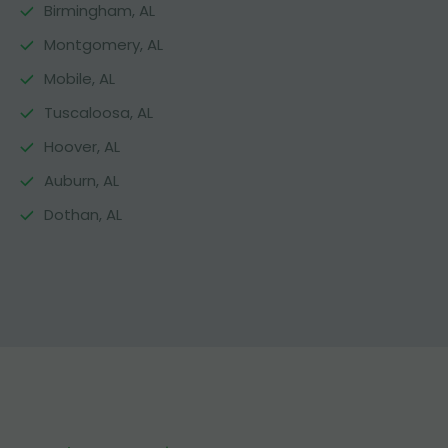
Birmingham, AL
Montgomery, AL
Mobile, AL
Tuscaloosa, AL
Hoover, AL
Auburn, AL
Dothan, AL