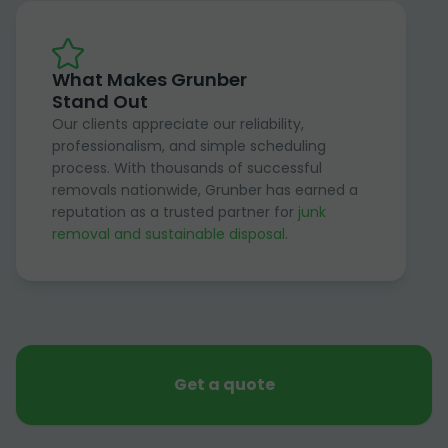
What Makes Grunber
Stand Out
Our clients appreciate our reliability,
professionalism, and simple scheduling
process. With thousands of successful
removals nationwide, Grunber has earned a
reputation as a trusted partner for
junk
removal and sustainable disposal
.
Get a quote