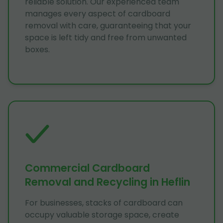
reliable solution. Our experienced team
manages every aspect of cardboard
removal with care, guaranteeing that your
space is left tidy and free from unwanted
boxes.
Commercial Cardboard
Removal and Recycling in Heflin
For businesses, stacks of cardboard can
occupy valuable storage space, create