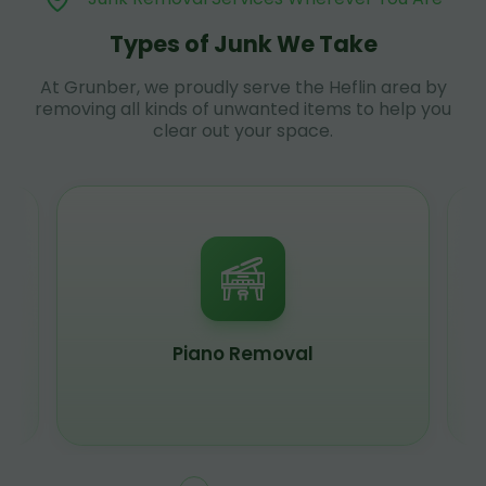
Types of Junk We Take
At Grunber, we proudly serve the Heflin area by
removing all kinds of unwanted items to help you
clear out your space.
Piano Removal