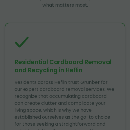
what matters most.
Residential Cardboard Removal
and Recycling in Heflin
Residents across Heflin trust Grunber for
our expert cardboard removal services. We
recognize that accumulating cardboard
can create clutter and complicate your
living space, which is why we have
established ourselves as the go-to choice
for those seeking a straightforward and