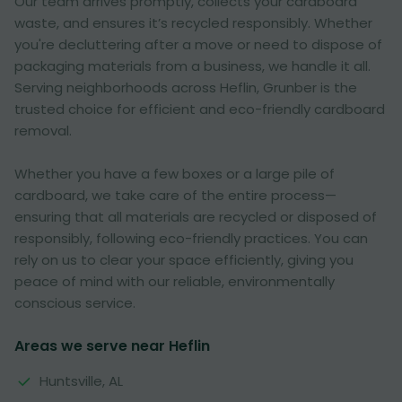
Our team arrives promptly, collects your cardboard
waste, and ensures it’s recycled responsibly. Whether
you're decluttering after a move or need to dispose of
packaging materials from a business, we handle it all.
Serving neighborhoods across Heflin, Grunber is the
trusted choice for efficient and eco-friendly cardboard
removal.
Whether you have a few boxes or a large pile of
cardboard, we take care of the entire process—
ensuring that all materials are recycled or disposed of
responsibly, following eco-friendly practices. You can
rely on us to clear your space efficiently, giving you
peace of mind with our reliable, environmentally
conscious service.
Areas we serve near Heflin
Huntsville, AL