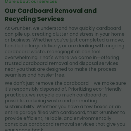
More about our services
Our Cardboard Removal and
Recycling Services
At Grunber, we understand how quickly cardboard
can pile up, creating clutter and stress in your home
or business. Whether you've just completed a move,
handled a large delivery, or are dealing with ongoing
cardboard waste, managing it all can feel
overwhelming. That's where we come in—offering
trusted cardboard removal and disposal services
near you that are designed to make the process
seamless and hassle-free.
We don't just remove the cardboard – we make sure
it's responsibly disposed of. Prioritizing eco-friendly
practices, we recycle as much cardboard as
possible, reducing waste and promoting
sustainability. Whether you have a few boxes or an
entire garage filled with cardboard, trust Grunber to
provide efficient, reliable, and environmentally
conscious cardboard removal services that give you
your space back.