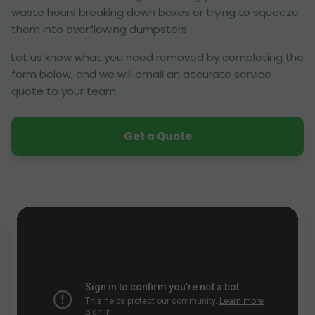
waste hours breaking down boxes or trying to squeeze
them into overflowing dumpsters.
Let us know what you need removed by completing the
form below, and we will email an accurate service
quote to your team.
Get a Quote