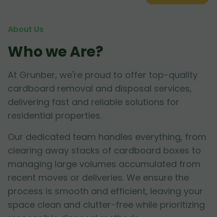
About Us
Who we Are?
At Grunber, we're proud to offer top-quality
cardboard removal and disposal services,
delivering fast and reliable solutions for
residential properties.
Our dedicated team handles everything, from
clearing away stacks of cardboard boxes to
managing large volumes accumulated from
recent moves or deliveries. We ensure the
process is smooth and efficient, leaving your
space clean and clutter-free while prioritizing