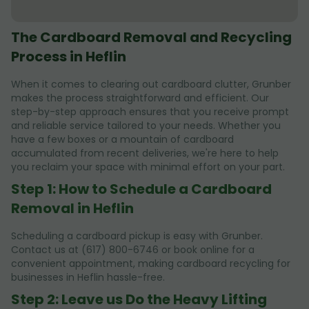
The Cardboard Removal and Recycling
Process in Heflin
When it comes to clearing out cardboard clutter, Grunber
makes the process straightforward and efficient. Our
step-by-step approach ensures that you receive prompt
and reliable service tailored to your needs. Whether you
have a few boxes or a mountain of cardboard
accumulated from recent deliveries, we're here to help
you reclaim your space with minimal effort on your part.
Step 1: How to Schedule a Cardboard
Removal in Heflin
Scheduling a cardboard pickup is easy with Grunber.
Contact us at (617) 800-6746 or book online for a
convenient appointment, making cardboard recycling for
businesses in Heflin hassle-free.
Step 2: Leave us Do the Heavy Lifting