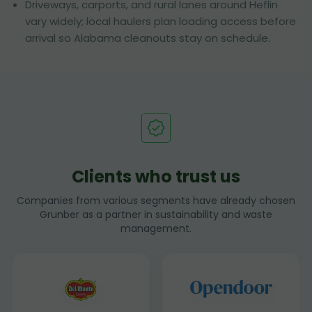
Driveways, carports, and rural lanes around Heflin
vary widely; local haulers plan loading access before
arrival so Alabama cleanouts stay on schedule.
Clients who trust us
Companies from various segments have already chosen
Grunber as a partner in sustainability and waste
management.