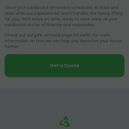
Once your cardboard removal is scheduled, sit back and
relax while our experienced team handles the heavy lifting
for you! We'll arrive on time, ready to clear away all your
cardboard clutter efficiently and responsibly.
Check out our junk removal page for Heflin for more
information on how we can help you declutter your home
further.
Get a Quote