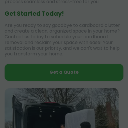
process seamless and stress-free for you.
Get Started Today!
Are you ready to say goodbye to cardboard clutter
and create a clean, organized space in your home?
Contact us today to schedule your cardboard
removal and reclaim your space with ease! Your
satisfaction is our priority, and we can't wait to help
you transform your home.
Get a Quote