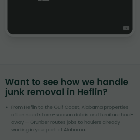
Want to see how we handle
junk removal in
Heflin
?
From Heflin to the Gulf Coast, Alabama properties
often need storm-season debris and furniture haul-
away — Grunber routes jobs to haulers already
working in your part of Alabama.