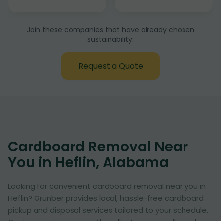
Join these companies that have already chosen
sustainability:
Request a Quote
Cardboard Removal Near
You in Heflin, Alabama
Looking for convenient cardboard removal near you in
Heflin? Grunber provides local, hassle-free cardboard
pickup and disposal services tailored to your schedule.