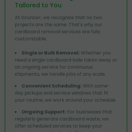
Tailored to You
At Grunber, we recognize that no two
projects are the same. That's why our
cardboard removal services are fully
customizable:
Single or Bulk Removal
:
Whether you
need a single cardboard bale taken away or
an ongoing service for continuous
shipments, we handle jobs of any scale.
Convenient Scheduling
:
With same-
day pickups and service windows that fit
your routine, we work around your schedule.
Ongoing Support
:
For businesses that
regularly generate cardboard waste, we
offer scheduled services to keep your