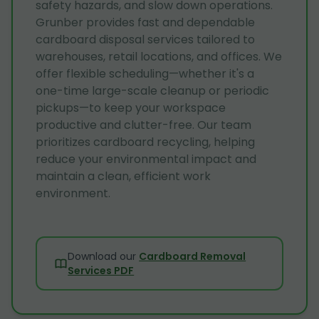
safety hazards, and slow down operations.
Grunber provides fast and dependable
cardboard disposal services tailored to
warehouses, retail locations, and offices. We
offer flexible scheduling—whether it's a
one-time large-scale cleanup or periodic
pickups—to keep your workspace
productive and clutter-free. Our team
prioritizes cardboard recycling, helping
reduce your environmental impact and
maintain a clean, efficient work
environment.
Download our
Cardboard Removal
Services PDF