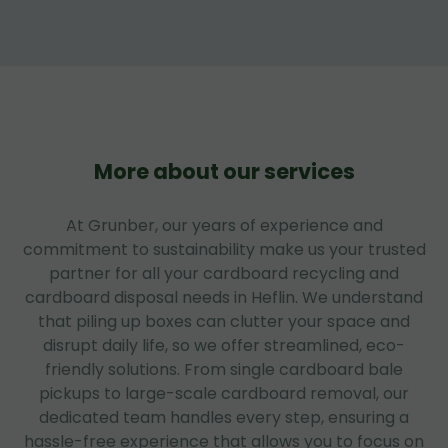
More about our services
At Grunber, our years of experience and
commitment to sustainability make us your trusted
partner for all your cardboard recycling and
cardboard disposal needs in Heflin. We understand
that piling up boxes can clutter your space and
disrupt daily life, so we offer streamlined, eco-
friendly solutions. From single cardboard bale
pickups to large-scale cardboard removal, our
dedicated team handles every step, ensuring a
hassle-free experience that allows you to focus on