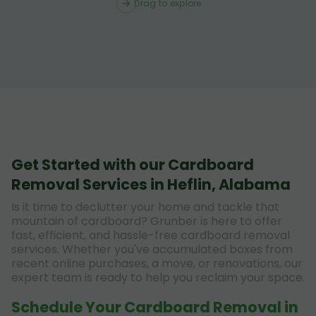
Drag to explore
Get Started with our Cardboard
Removal Services in Heflin, Alabama
Is it time to declutter your home and tackle that
mountain of cardboard? Grunber is here to offer
fast, efficient, and hassle-free cardboard removal
services. Whether you've accumulated boxes from
recent online purchases, a move, or renovations, our
expert team is ready to help you reclaim your space.
Schedule Your Cardboard Removal in