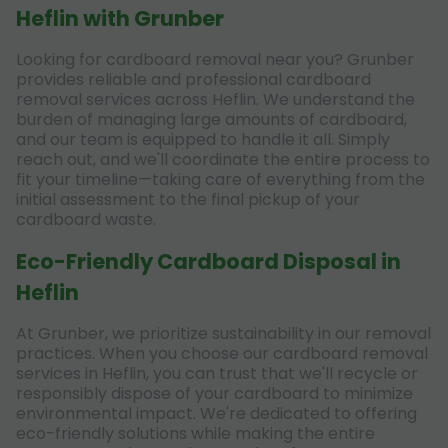
Heflin with Grunber
Looking for cardboard removal near you? Grunber
provides reliable and professional cardboard
removal services across Heflin. We understand the
burden of managing large amounts of cardboard,
and our team is equipped to handle it all. Simply
reach out, and we'll coordinate the entire process to
fit your timeline—taking care of everything from the
initial assessment to the final pickup of your
cardboard waste.
Eco-Friendly Cardboard Disposal in
Heflin
At Grunber, we prioritize sustainability in our removal
practices. When you choose our cardboard removal
services in Heflin, you can trust that we'll recycle or
responsibly dispose of your cardboard to minimize
environmental impact. We're dedicated to offering
eco-friendly solutions while making the entire