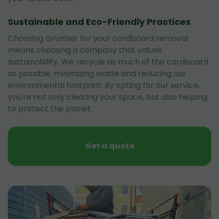
Sustainable and Eco-Friendly Practices
Choosing Grunber for your cardboard removal
means choosing a company that values
sustainability. We recycle as much of the cardboard
as possible, minimizing waste and reducing our
environmental footprint. By opting for our service,
you're not only clearing your space, but also helping
to protect the planet.
Get a quote