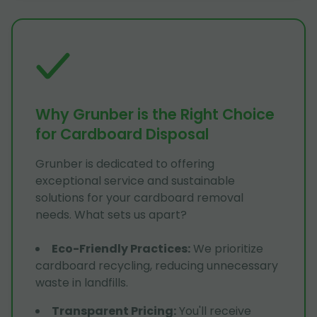
Why Grunber is the Right Choice
for Cardboard Disposal
Grunber is dedicated to offering
exceptional service and sustainable
solutions for your cardboard removal
needs. What sets us apart?
Eco-Friendly Practices
:
We prioritize
cardboard recycling, reducing unnecessary
waste in landfills.
Transparent Pricing
:
You'll receive