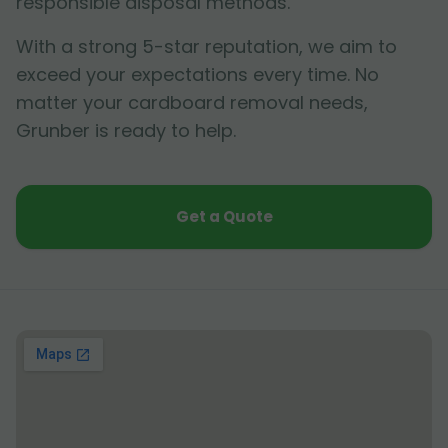
responsible disposal methods.
With a strong 5-star reputation, we aim to
exceed your expectations every time. No
matter your cardboard removal needs,
Grunber is ready to help.
Get a Quote