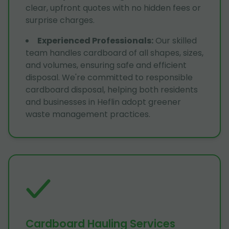
clear, upfront quotes with no hidden fees or
surprise charges.
Experienced Professionals
:
Our skilled
team handles cardboard of all shapes, sizes,
and volumes, ensuring safe and efficient
disposal. We're committed to responsible
cardboard disposal, helping both residents
and businesses in Heflin adopt greener
waste management practices.
Cardboard Hauling Services