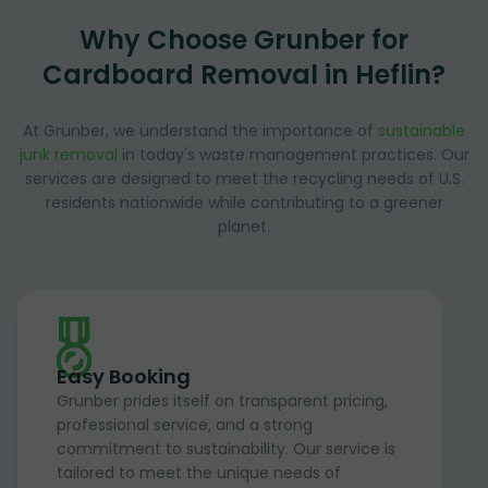
Why Choose Grunber for
Cardboard Removal in Heflin?
At Grunber, we understand the importance of
sustainable
junk removal
in today's waste management practices. Our
services are designed to meet the recycling needs of U.S.
residents nationwide while contributing to a greener
planet.
Easy Booking
Grunber prides itself on transparent pricing,
professional service, and a strong
commitment to sustainability. Our service is
tailored to meet the unique needs of