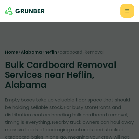
Home
>
Alabama
>
heflin
>
cardboard-Removal
Bulk Cardboard Removal
Services near Heflin,
Alabama
Empty boxes take up valuable floor space that should
be holding sellable stock. For busy storefronts and
distribution centers handling bulk cardboard removal,
timing is everything. Nearby truck owners can haul away
massive loads of packaging materials and stacked
cardboard bales in one go, meaning your crew will not