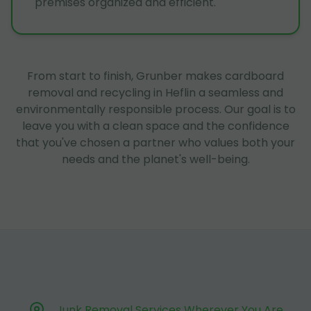
premises organized and efficient.
From start to finish, Grunber makes cardboard
removal and recycling in Heflin a seamless and
environmentally responsible process. Our goal is to
leave you with a clean space and the confidence
that you've chosen a partner who values both your
needs and the planet's well-being.
Junk Removal Services Wherever You Are