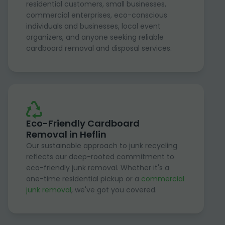
residential customers, small businesses,
commercial enterprises, eco-conscious
individuals and businesses, local event
organizers, and anyone seeking reliable
cardboard removal and disposal services.
Eco-Friendly Cardboard
Removal in Heflin
Our sustainable approach to junk recycling
reflects our deep-rooted commitment to
eco-friendly junk removal. Whether it's a
one-time residential pickup or a
commercial
junk removal
, we've got you covered.