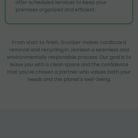
offer scheduled services to keep your
premises organized and efficient.
From start to finish, Grunber makes cardboard
removal and recycling in Jemison a seamless and
environmentally responsible process. Our goal is to
leave you with a clean space and the confidence
that you've chosen a partner who values both your
needs and the planet's well-being.