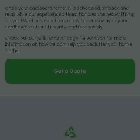
Once your cardboard removal is scheduled, sit back and
relax while our experienced team handles the heavy lifting
for you! We'll arrive on time, ready to clear away all your
cardboard clutter efficiently and responsibly.
Check out our junk removal page for Jemison for more
information on how we can help you declutter your home
further.
Get a Quote