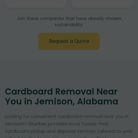
Join these companies that have already chosen
sustainability:
Request a Quote
Cardboard Removal Near
You in Jemison, Alabama
Looking for convenient cardboard removal near you in
Jemison? Grunber provides local, hassle-free
cardboard pickup and disposal services tailored to your