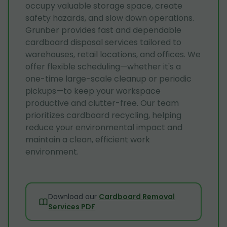
occupy valuable storage space, create
safety hazards, and slow down operations.
Grunber provides fast and dependable
cardboard disposal services tailored to
warehouses, retail locations, and offices. We
offer flexible scheduling—whether it's a
one-time large-scale cleanup or periodic
pickups—to keep your workspace
productive and clutter-free. Our team
prioritizes cardboard recycling, helping
reduce your environmental impact and
maintain a clean, efficient work
environment.
Download our
Cardboard Removal
Services PDF