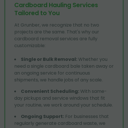
Cardboard Hauling Services
Tailored to You
At Grunber, we recognize that no two
projects are the same. That's why our
cardboard removal services are fully
customizable:
Single or Bulk Removal
:
Whether you
need a single cardboard bale taken away or
an ongoing service for continuous
shipments, we handle jobs of any scale.
Convenient Scheduling
:
With same-
day pickups and service windows that fit
your routine, we work around your schedule.
Ongoing Support
:
For businesses that
regularly generate cardboard waste, we