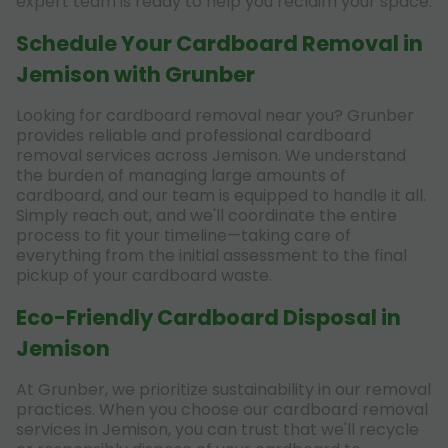
expert team is ready to help you reclaim your space.
Schedule Your Cardboard Removal in
Jemison with Grunber
Looking for cardboard removal near you? Grunber
provides reliable and professional cardboard
removal services across Jemison. We understand
the burden of managing large amounts of
cardboard, and our team is equipped to handle it all.
Simply reach out, and we'll coordinate the entire
process to fit your timeline—taking care of
everything from the initial assessment to the final
pickup of your cardboard waste.
Eco-Friendly Cardboard Disposal in
Jemison
At Grunber, we prioritize sustainability in our removal
practices. When you choose our cardboard removal
services in Jemison, you can trust that we'll recycle