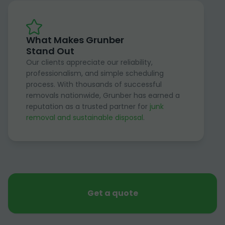
What Makes Grunber
Stand Out
Our clients appreciate our reliability,
professionalism, and simple scheduling
process. With thousands of successful
removals nationwide, Grunber has earned a
reputation as a trusted partner for
junk
removal and sustainable disposal
.
Get a quote