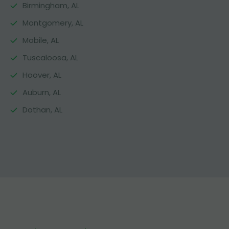
Birmingham, AL
Montgomery, AL
Mobile, AL
Tuscaloosa, AL
Hoover, AL
Auburn, AL
Dothan, AL