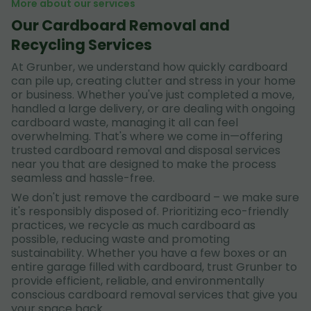
More about our services
Our Cardboard Removal and
Recycling Services
At Grunber, we understand how quickly cardboard
can pile up, creating clutter and stress in your home
or business. Whether you've just completed a move,
handled a large delivery, or are dealing with ongoing
cardboard waste, managing it all can feel
overwhelming. That's where we come in—offering
trusted cardboard removal and disposal services
near you that are designed to make the process
seamless and hassle-free.
We don't just remove the cardboard – we make sure
it's responsibly disposed of. Prioritizing eco-friendly
practices, we recycle as much cardboard as
possible, reducing waste and promoting
sustainability. Whether you have a few boxes or an
entire garage filled with cardboard, trust Grunber to
provide efficient, reliable, and environmentally
conscious cardboard removal services that give you
your space back.