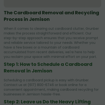
The Cardboard Removal and Recycling
Process in Jemison
When it comes to clearing out cardboard clutter, Grunber
makes the process straightforward and efficient. Our
step-by-step approach ensures that you receive prompt
and reliable service tailored to your needs. Whether you
have a few boxes or a mountain of cardboard
accumulated from recent deliveries, we're here to help
you reclaim your space with minimal effort on your part.
Step 1: How to Schedule a Cardboard
Removal in Jemison
Scheduling a cardboard pickup is easy with Grunber.
Contact us at (617) 800-6746 or book online for a
convenient appointment, making cardboard recycling for
businesses in Jemison hassle-free.
Step 2: Leave us Do the Heavy Lifting