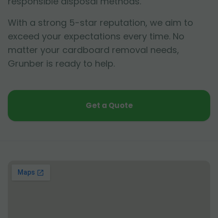
responsible disposal methods.
With a strong 5-star reputation, we aim to
exceed your expectations every time. No
matter your cardboard removal needs,
Grunber is ready to help.
Get a Quote