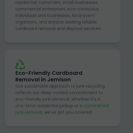
residential customers, small businesses,
commercial enterprises, eco-conscious
individuals and businesses, local event
organizers, and anyone seeking reliable
cardboard removal and disposal services.
Eco-Friendly Cardboard
Removal in Jemison
Our sustainable approach to junk recycling
reflects our deep-rooted commitment to
eco-friendly junk removal. Whether it's a
one-time residential pickup or a
commercial
junk removal
, we've got you covered.