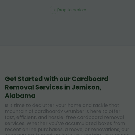
Drag to explore
Get Started with our Cardboard
Removal Services in Jemison,
Alabama
Is it time to declutter your home and tackle that
mountain of cardboard? Grunber is here to offer
fast, efficient, and hassle-free cardboard removal
services. Whether you've accumulated boxes from
recent online purchases, a move, or renovations, our