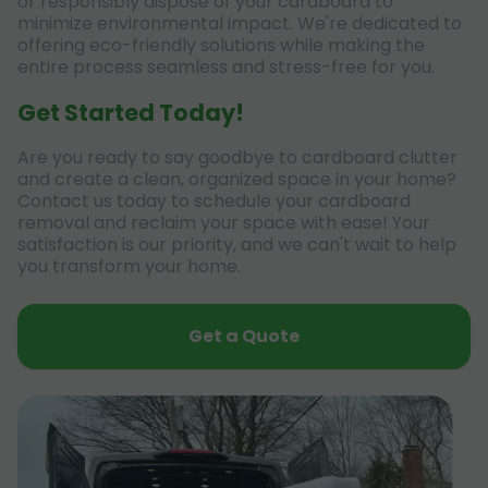
or responsibly dispose of your cardboard to
minimize environmental impact. We're dedicated to
offering eco-friendly solutions while making the
entire process seamless and stress-free for you.
Get Started Today!
Are you ready to say goodbye to cardboard clutter
and create a clean, organized space in your home?
Contact us today to schedule your cardboard
removal and reclaim your space with ease! Your
satisfaction is our priority, and we can't wait to help
you transform your home.
Get a Quote