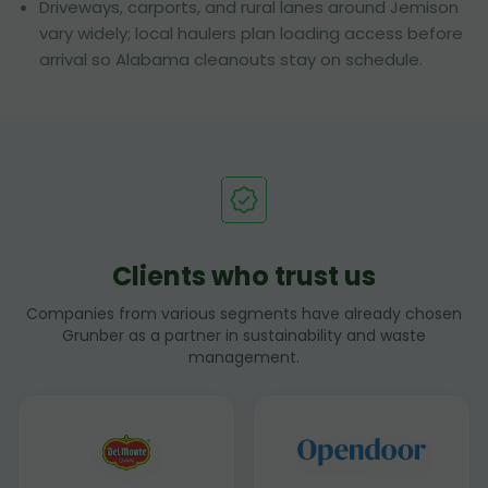
Driveways, carports, and rural lanes around Jemison
vary widely; local haulers plan loading access before
arrival so Alabama cleanouts stay on schedule.
Clients who trust us
Companies from various segments have already chosen
Grunber as a partner in sustainability and waste
management.