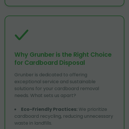
Why Grunber is the Right Choice
for Cardboard Disposal
Grunber is dedicated to offering
exceptional service and sustainable
solutions for your cardboard removal
needs. What sets us apart?
Eco-Friendly Practices
:
We prioritize
cardboard recycling, reducing unnecessary
waste in landfills.