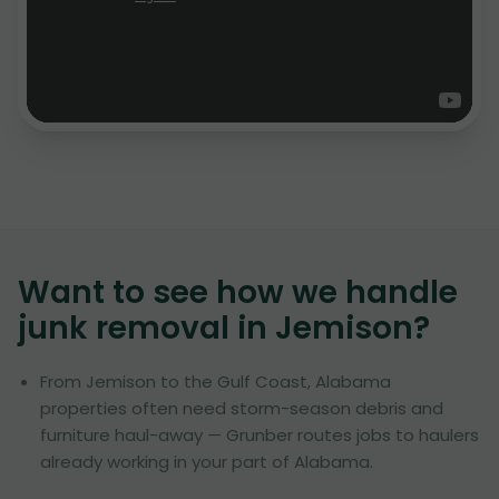
Want to see how we handle
junk removal in
Jemison
?
From Jemison to the Gulf Coast, Alabama
properties often need storm-season debris and
furniture haul-away — Grunber routes jobs to haulers
already working in your part of Alabama.