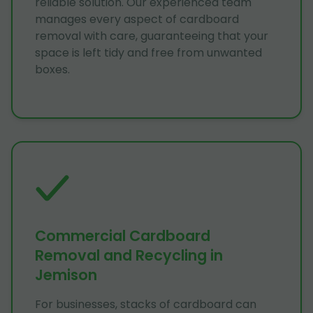
reliable solution. Our experienced team
manages every aspect of cardboard
removal with care, guaranteeing that your
space is left tidy and free from unwanted
boxes.
Commercial Cardboard
Removal and Recycling in
Jemison
For businesses, stacks of cardboard can