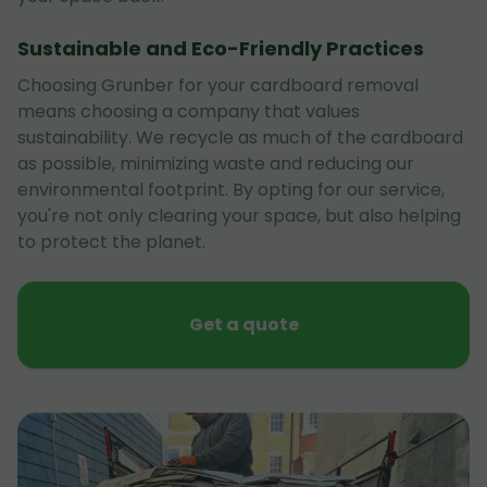
Sustainable and Eco-Friendly Practices
Choosing Grunber for your cardboard removal
means choosing a company that values
sustainability. We recycle as much of the cardboard
as possible, minimizing waste and reducing our
environmental footprint. By opting for our service,
you're not only clearing your space, but also helping
to protect the planet.
Get a quote