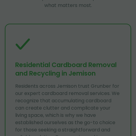
what matters most.
Residential Cardboard Removal
and Recycling in Jemison
Residents across Jemison trust Grunber for
our expert cardboard removal services. We
recognize that accumulating cardboard
can create clutter and complicate your
living space, which is why we have
established ourselves as the go-to choice
for those seeking a straightforward and