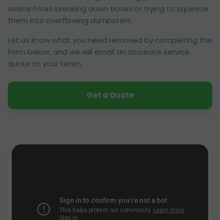
waste hours breaking down boxes or trying to squeeze
them into overflowing dumpsters.
Let us know what you need removed by completing the
form below, and we will email an accurate service
quote to your team.
Get a Quote