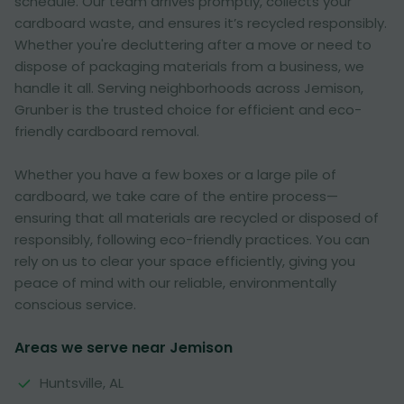
schedule. Our team arrives promptly, collects your
cardboard waste, and ensures it’s recycled responsibly.
Whether you're decluttering after a move or need to
dispose of packaging materials from a business, we
handle it all. Serving neighborhoods across Jemison,
Grunber is the trusted choice for efficient and eco-
friendly cardboard removal.
Whether you have a few boxes or a large pile of
cardboard, we take care of the entire process—
ensuring that all materials are recycled or disposed of
responsibly, following eco-friendly practices. You can
rely on us to clear your space efficiently, giving you
peace of mind with our reliable, environmentally
conscious service.
Areas we serve near Jemison
Huntsville, AL