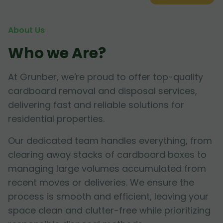
About Us
Who we Are?
At Grunber, we're proud to offer top-quality
cardboard removal and disposal services,
delivering fast and reliable solutions for
residential properties.
Our dedicated team handles everything, from
clearing away stacks of cardboard boxes to
managing large volumes accumulated from
recent moves or deliveries. We ensure the
process is smooth and efficient, leaving your
space clean and clutter-free while prioritizing