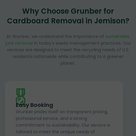
Why Choose Grunber for
Cardboard Removal in Jemison?
At Grunber, we understand the importance of
sustainable
junk removal
in today's waste management practices. Our
services are designed to meet the recycling needs of U.S.
residents nationwide while contributing to a greener
planet.
Easy Booking
Grunber prides itself on transparent pricing,
professional service, and a strong
commitment to sustainability. Our service is
tailored to meet the unique needs of