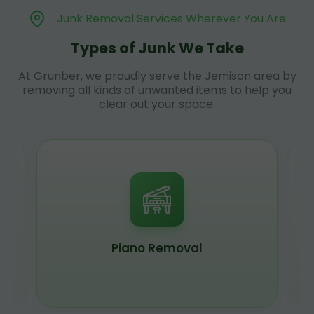
Junk Removal Services Wherever You Are
Types of Junk We Take
At Grunber, we proudly serve the Jemison area by
removing all kinds of unwanted items to help you
clear out your space.
Piano Removal