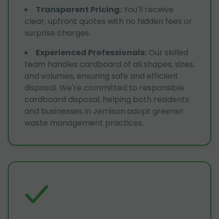
Transparent Pricing
:
You'll receive
clear, upfront quotes with no hidden fees or
surprise charges.
Experienced Professionals
:
Our skilled
team handles cardboard of all shapes, sizes,
and volumes, ensuring safe and efficient
disposal. We're committed to responsible
cardboard disposal, helping both residents
and businesses in Jemison adopt greener
waste management practices.