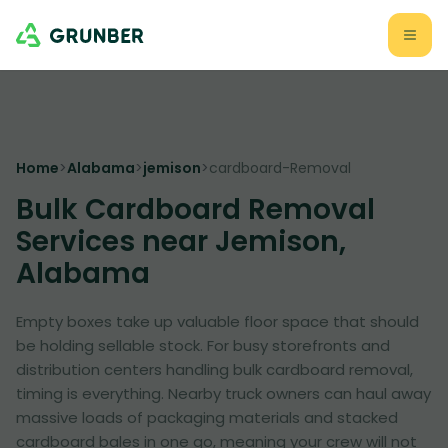
Home
>
Alabama
>
jemison
>
cardboard-Removal
Bulk Cardboard Removal
Services near Jemison,
Alabama
Empty boxes take up valuable floor space that should
be holding sellable stock. For busy storefronts and
distribution centers handling bulk cardboard removal,
timing is everything. Nearby truck owners can haul away
massive loads of packaging materials and stacked
cardboard bales in one go, meaning your crew will not