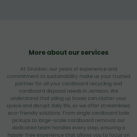
More about our services
At Grunber, our years of experience and
commitment to sustainability make us your trusted
partner for all your cardboard recycling and
cardboard disposal needs in Jemison. We
understand that piling up boxes can clutter your
space and disrupt daily life, so we offer streamlined,
eco-friendly solutions. From single cardboard bale
pickups to large-scale cardboard removal, our
dedicated team handles every step, ensuring a
hassle-free experience that allows you to focus on