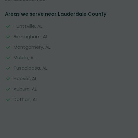
Areas we serve near Lauderdale County
Huntsville, AL
Birmingham, AL
Montgomery, AL
Mobile, AL
Tuscaloosa, AL
Hoover, AL
Auburn, AL
Dothan, AL