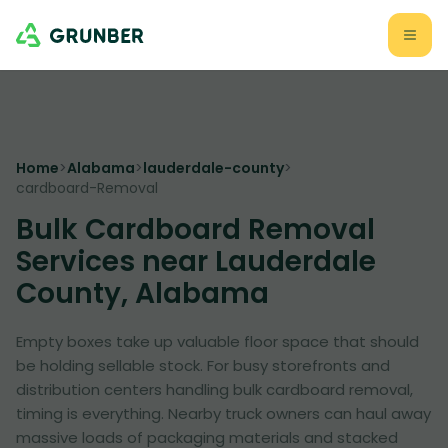
Home
>
Alabama
>
lauderdale-county
>
cardboard-Removal
Bulk Cardboard Removal
Services near Lauderdale
County, Alabama
Empty boxes take up valuable floor space that should
be holding sellable stock. For busy storefronts and
distribution centers handling bulk cardboard removal,
timing is everything. Nearby truck owners can haul away
massive loads of packaging materials and stacked