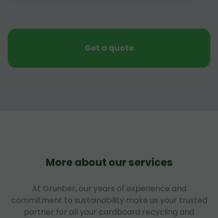
Get a quote
More about our services
At Grunber, our years of experience and
commitment to sustainability make us your trusted
partner for all your cardboard recycling and