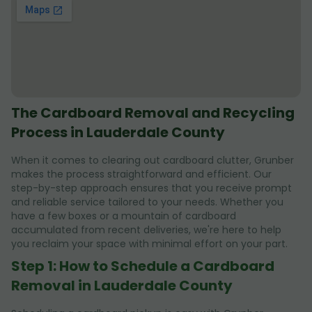
The Cardboard Removal and Recycling
Process in Lauderdale County
When it comes to clearing out cardboard clutter, Grunber
makes the process straightforward and efficient. Our
step-by-step approach ensures that you receive prompt
and reliable service tailored to your needs. Whether you
have a few boxes or a mountain of cardboard
accumulated from recent deliveries, we're here to help
you reclaim your space with minimal effort on your part.
Step 1: How to Schedule a Cardboard
Removal in Lauderdale County