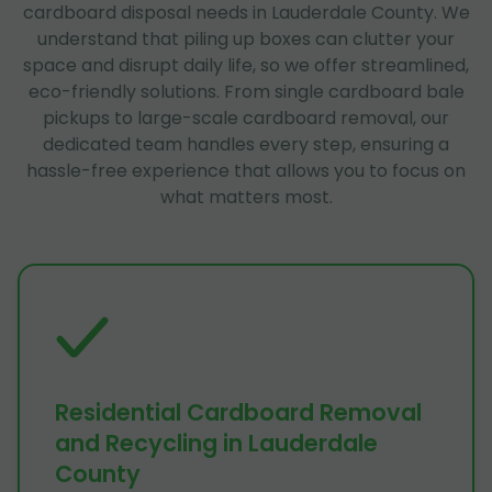
cardboard disposal needs in Lauderdale County. We
understand that piling up boxes can clutter your
space and disrupt daily life, so we offer streamlined,
eco-friendly solutions. From single cardboard bale
pickups to large-scale cardboard removal, our
dedicated team handles every step, ensuring a
hassle-free experience that allows you to focus on
what matters most.
Residential Cardboard Removal
and Recycling in Lauderdale
County