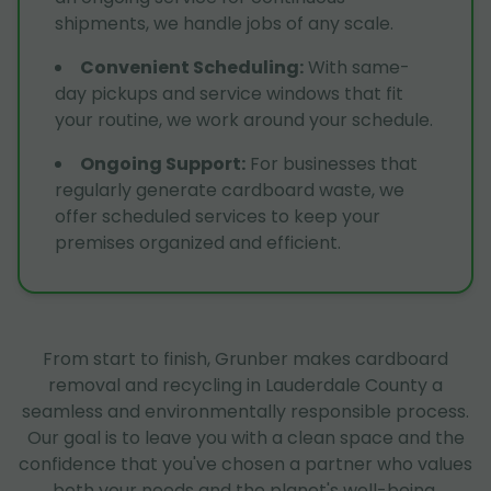
shipments, we handle jobs of any scale.
Convenient Scheduling
:
With same-
day pickups and service windows that fit
your routine, we work around your schedule.
Ongoing Support
:
For businesses that
regularly generate cardboard waste, we
offer scheduled services to keep your
premises organized and efficient.
From start to finish, Grunber makes cardboard
removal and recycling in Lauderdale County a
seamless and environmentally responsible process.
Our goal is to leave you with a clean space and the
confidence that you've chosen a partner who values
both your needs and the planet's well-being.