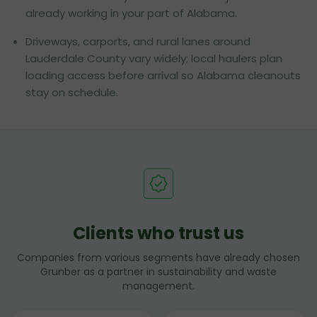
already working in your part of Alabama.
Driveways, carports, and rural lanes around
Lauderdale County vary widely; local haulers plan
loading access before arrival so Alabama cleanouts
stay on schedule.
Clients who trust us
Companies from various segments have already chosen
Grunber as a partner in sustainability and waste
management.