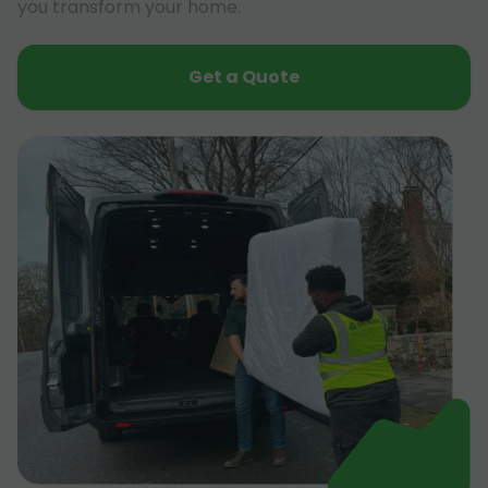
you transform your home.
Get a Quote