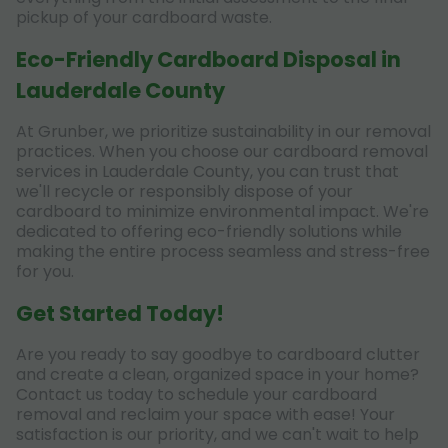
pickup of your cardboard waste.
Eco-Friendly Cardboard Disposal in
Lauderdale County
At Grunber, we prioritize sustainability in our removal
practices. When you choose our cardboard removal
services in Lauderdale County, you can trust that
we'll recycle or responsibly dispose of your
cardboard to minimize environmental impact. We're
dedicated to offering eco-friendly solutions while
making the entire process seamless and stress-free
for you.
Get Started Today!
Are you ready to say goodbye to cardboard clutter
and create a clean, organized space in your home?
Contact us today to schedule your cardboard
removal and reclaim your space with ease! Your
satisfaction is our priority, and we can't wait to help