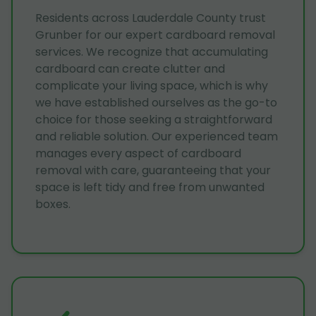
Residents across Lauderdale County trust
Grunber for our expert cardboard removal
services. We recognize that accumulating
cardboard can create clutter and
complicate your living space, which is why
we have established ourselves as the go-to
choice for those seeking a straightforward
and reliable solution. Our experienced team
manages every aspect of cardboard
removal with care, guaranteeing that your
space is left tidy and free from unwanted
boxes.