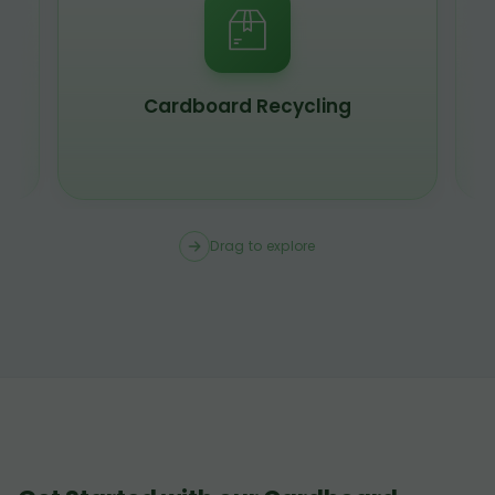
Cardboard Recycling
Drag to explore