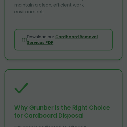
maintain a clean, efficient work
environment.
Download our
Cardboard Removal
Services PDF
Why Grunber is the Right Choice
for Cardboard Disposal