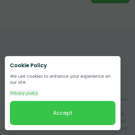
Cookie Policy
We use cookies to enhance your experience on
Answers to Frequently Asked
our site.
Questions (FAQ)
Privacy policy
Got questions about our services? You're not alone!
Here, we answer some of the most common
Accept
questions our customers have. This section is all
about making sure you have all the info you need
about our services in Lauderdale County, Alabama