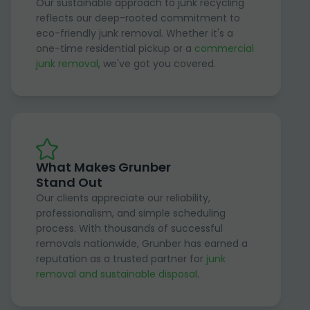
Our sustainable approach to junk recycling
reflects our deep-rooted commitment to
eco-friendly junk removal. Whether it's a
one-time residential pickup or a
commercial
junk removal
, we've got you covered.
What Makes Grunber
Stand Out
Our clients appreciate our reliability,
professionalism, and simple scheduling
process. With thousands of successful
removals nationwide, Grunber has earned a
reputation as a trusted partner for
junk
removal and sustainable disposal
.