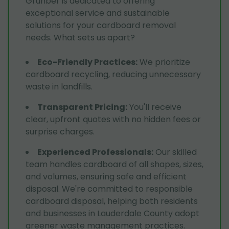
Grunber is dedicated to offering
exceptional service and sustainable
solutions for your cardboard removal
needs. What sets us apart?
Eco-Friendly Practices
:
We prioritize
cardboard recycling, reducing unnecessary
waste in landfills.
Transparent Pricing
:
You'll receive
clear, upfront quotes with no hidden fees or
surprise charges.
Experienced Professionals
:
Our skilled
team handles cardboard of all shapes, sizes,
and volumes, ensuring safe and efficient
disposal. We're committed to responsible
cardboard disposal, helping both residents
and businesses in Lauderdale County adopt
greener waste management practices.