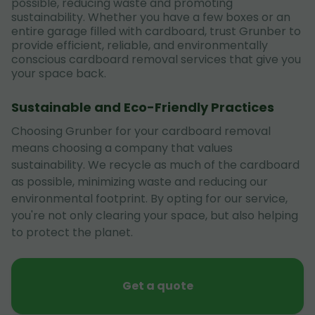
possible, reducing waste and promoting
sustainability. Whether you have a few boxes or an
entire garage filled with cardboard, trust Grunber to
provide efficient, reliable, and environmentally
conscious cardboard removal services that give you
your space back.
Sustainable and Eco-Friendly Practices
Choosing Grunber for your cardboard removal
means choosing a company that values
sustainability. We recycle as much of the cardboard
as possible, minimizing waste and reducing our
environmental footprint. By opting for our service,
you're not only clearing your space, but also helping
to protect the planet.
Get a quote