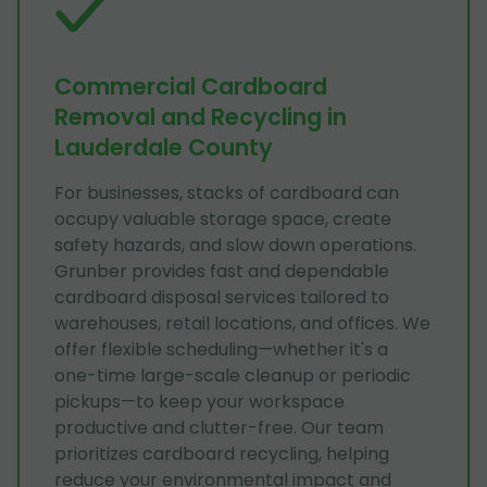
Commercial Cardboard
Removal and Recycling in
Lauderdale County
For businesses, stacks of cardboard can
occupy valuable storage space, create
safety hazards, and slow down operations.
Grunber provides fast and dependable
cardboard disposal services tailored to
warehouses, retail locations, and offices. We
offer flexible scheduling—whether it's a
one-time large-scale cleanup or periodic
pickups—to keep your workspace
productive and clutter-free. Our team
prioritizes cardboard recycling, helping
reduce your environmental impact and