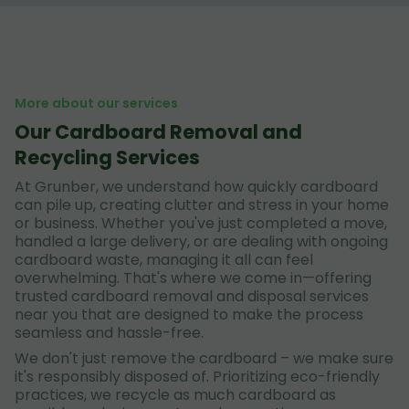
More about our services
Our Cardboard Removal and
Recycling Services
At Grunber, we understand how quickly cardboard
can pile up, creating clutter and stress in your home
or business. Whether you've just completed a move,
handled a large delivery, or are dealing with ongoing
cardboard waste, managing it all can feel
overwhelming. That's where we come in—offering
trusted cardboard removal and disposal services
near you that are designed to make the process
seamless and hassle-free.
We don't just remove the cardboard – we make sure
it's responsibly disposed of. Prioritizing eco-friendly
practices, we recycle as much cardboard as