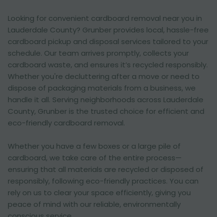
Looking for convenient cardboard removal near you in
Lauderdale County? Grunber provides local, hassle-free
cardboard pickup and disposal services tailored to your
schedule. Our team arrives promptly, collects your
cardboard waste, and ensures it’s recycled responsibly.
Whether you're decluttering after a move or need to
dispose of packaging materials from a business, we
handle it all. Serving neighborhoods across Lauderdale
County, Grunber is the trusted choice for efficient and
eco-friendly cardboard removal.
Whether you have a few boxes or a large pile of
cardboard, we take care of the entire process—
ensuring that all materials are recycled or disposed of
responsibly, following eco-friendly practices. You can
rely on us to clear your space efficiently, giving you
peace of mind with our reliable, environmentally
conscious service.