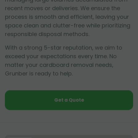
recent moves or deliveries. We ensure the
process is smooth and efficient, leaving your
space clean and clutter-free while prioritizing
responsible disposal methods.
With a strong 5-star reputation, we aim to
exceed your expectations every time. No
matter your cardboard removal needs,
Grunber is ready to help.
Get a Quote