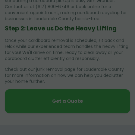
Scheduling a cardboard pickup is easy with Grunber.
Contact us at (617) 800-6746 or book online for a
convenient appointment, making cardboard recycling for
businesses in Lauderdale County hassle-free.
Step 2: Leave us Do the Heavy Lifting
Once your cardboard removal is scheduled, sit back and
relax while our experienced team handles the heavy lifting
for you! We'll arrive on time, ready to clear away all your
cardboard clutter efficiently and responsibly.
Check out our junk removal page for Lauderdale County
for more information on how we can help you declutter
your home further.
Get a Quote