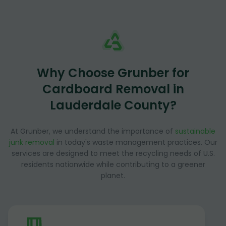
Why Choose Grunber for
Cardboard Removal in
Lauderdale County?
At Grunber, we understand the importance of
sustainable
junk removal
in today's waste management practices. Our
services are designed to meet the recycling needs of U.S.
residents nationwide while contributing to a greener
planet.