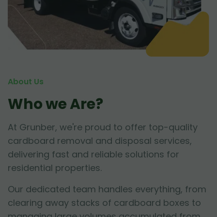
About Us
Who we Are?
At Grunber, we're proud to offer top-quality
cardboard removal and disposal services,
delivering fast and reliable solutions for
residential properties.
Our dedicated team handles everything, from
clearing away stacks of cardboard boxes to
managing large volumes accumulated from