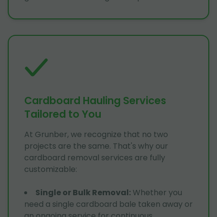
Cardboard Hauling Services
Tailored to You
At Grunber, we recognize that no two
projects are the same. That's why our
cardboard removal services are fully
customizable:
Single or Bulk Removal
:
Whether you
need a single cardboard bale taken away or
an ongoing service for continuous