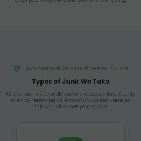
Junk Removal Services Wherever You Are
Types of Junk We Take
At Grunber, we proudly serve the Lauderdale County
area by removing all kinds of unwanted items to
help you clear out your space.