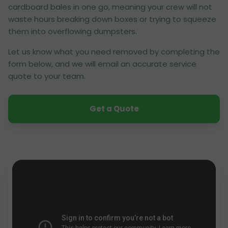
cardboard bales in one go, meaning your crew will not
waste hours breaking down boxes or trying to squeeze
them into overflowing dumpsters.
Let us know what you need removed by completing the
form below, and we will email an accurate service
quote to your team.
Get a Quote