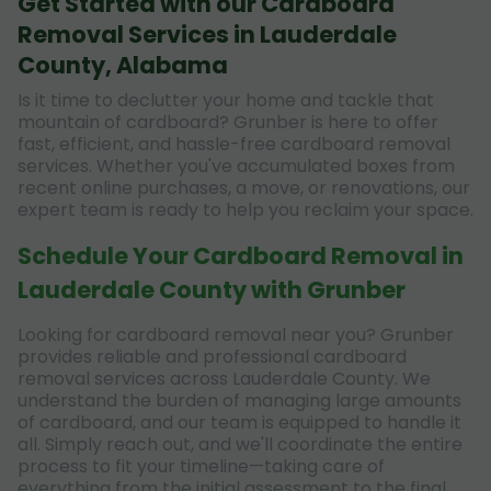
Get Started with our Cardboard
Removal Services in Lauderdale
County, Alabama
Is it time to declutter your home and tackle that
mountain of cardboard? Grunber is here to offer
fast, efficient, and hassle-free cardboard removal
services. Whether you've accumulated boxes from
recent online purchases, a move, or renovations, our
expert team is ready to help you reclaim your space.
Schedule Your Cardboard Removal in
Lauderdale County with Grunber
Looking for cardboard removal near you? Grunber
provides reliable and professional cardboard
removal services across Lauderdale County. We
understand the burden of managing large amounts
of cardboard, and our team is equipped to handle it
all. Simply reach out, and we'll coordinate the entire
process to fit your timeline—taking care of
everything from the initial assessment to the final