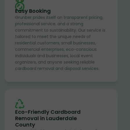
Easy Booking
Grunber prides itself on transparent pricing,
professional service, and a strong
commitment to sustainability. Our service is
tailored to meet the unique needs of
residential customers, small businesses,
commercial enterprises, eco-conscious
individuals and businesses, local event
organizers, and anyone seeking reliable
cardboard removal and disposal services.
Eco-Friendly Cardboard
Removal in Lauderdale
County