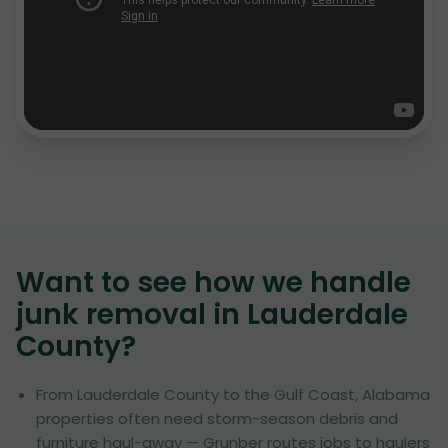
Want to see how we handle
junk removal in
Lauderdale
County
?
From Lauderdale County to the Gulf Coast, Alabama
properties often need storm-season debris and
furniture haul-away — Grunber routes jobs to haulers