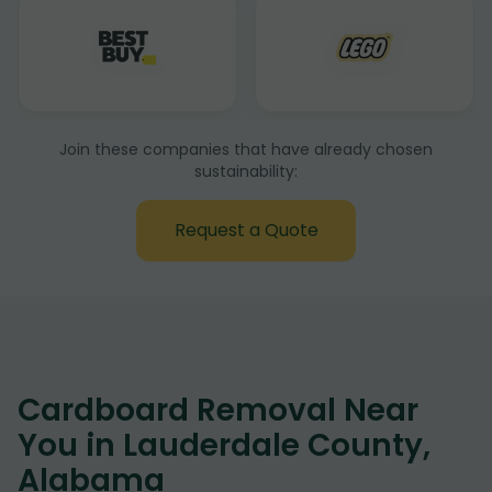
Join these companies that have already chosen
sustainability:
Request a Quote
Cardboard Removal Near
You in Lauderdale County,
Alabama