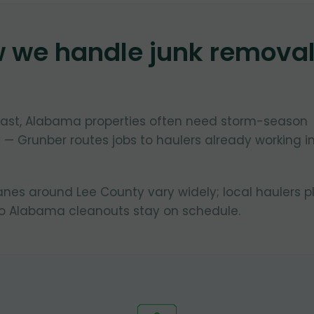
w we handle junk remova
oast, Alabama properties often need storm-season
 — Grunber routes jobs to haulers already working i
lanes around Lee County vary widely; local haulers p
so Alabama cleanouts stay on schedule.