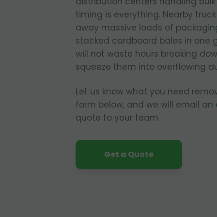
distribution centers handling bul
timing is everything. Nearby truc
away massive loads of packagin
stacked cardboard bales in one 
will not waste hours breaking dow
squeeze them into overflowing d
Let us know what you need remo
form below, and we will email an
quote to your team.
Get a Quote