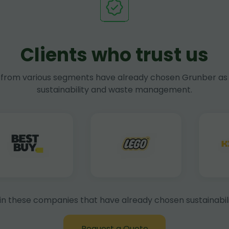
Clients who trust us
rom various segments have already chosen Grunber as 
sustainability and waste management.
in these companies that have already chosen sustainabili
Request a Quote