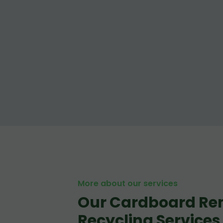
More about our services
Our Cardboard Re
Recycling Services