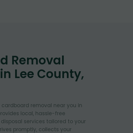
d Removal
in Lee County,
t cardboard removal near you in
ovides local, hassle-free
isposal services tailored to your
ives promptly, collects your