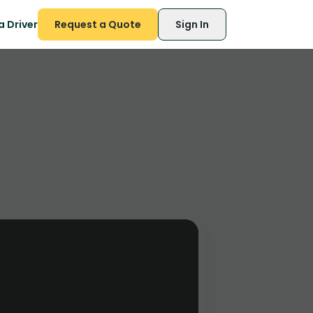
 Driver
Request a Quote
Sign In