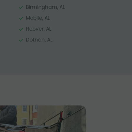
Birmingham, AL
Mobile, AL
Hoover, AL
Dothan, AL