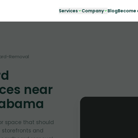
Services
Company
Blog
Become a
ard-Removal
rd
ces near
Alabama
or space that should
y storefronts and