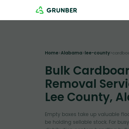
Home
>
Alabama
>
lee-county
>
cardbo
Bulk Cardboa
Removal Servi
Lee County, 
Empty boxes take up valuable flo
be holding sellable stock. For bus