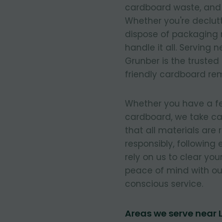
cardboard waste, and e
Whether you're declut
dispose of packaging 
handle it all. Serving
Grunber is the trusted
friendly cardboard re
Whether you have a few
cardboard, we take ca
that all materials are
responsibly, following
rely on us to clear you
peace of mind with our
conscious service.
Areas we serve near 