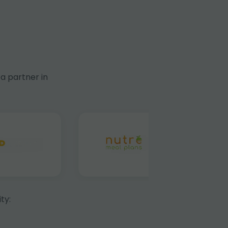
a partner in
ty: