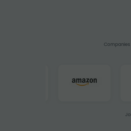
Companies f
Jo