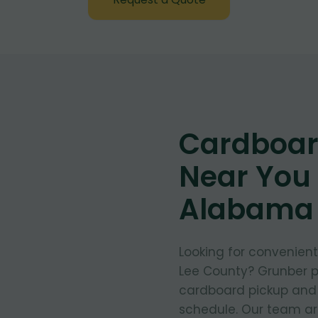
Cardboar
Near You 
Alabama
Looking for convenien
Lee County? Grunber pr
cardboard pickup and d
schedule. Our team arr