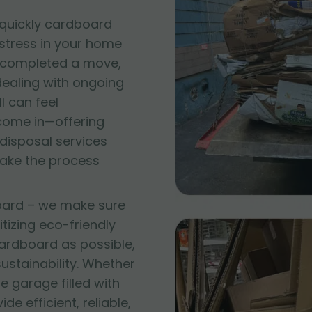
quickly cardboard
 stress in your home
t completed a move,
 dealing with ongoing
l can feel
come in—offering
disposal services
make the process
oard – we make sure
itizing eco-friendly
ardboard as possible,
stainability. Whether
e garage filled with
e efficient, reliable,