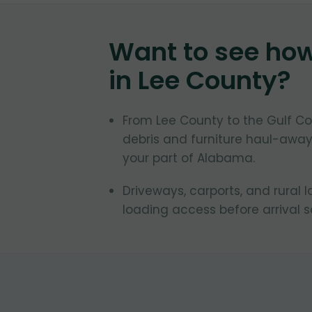
Want to see ho
in
Lee County
?
From Lee County to the Gulf C
debris and furniture haul-away
your part of Alabama.
Driveways, carports, and rural 
loading access before arrival 