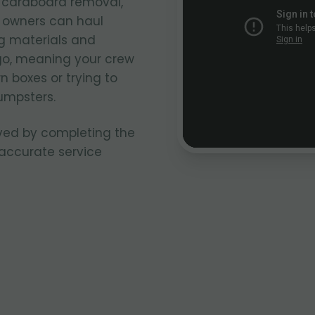
k cardboard removal,
k owners can haul
g materials and
go, meaning your crew
n boxes or trying to
umpsters.
ved by completing the
 accurate service