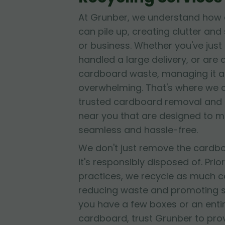
At Grunber, we understand how 
can pile up, creating clutter and
or business. Whether you've jus
handled a large delivery, or are
cardboard waste, managing it al
overwhelming. That's where we 
trusted cardboard removal and 
near you that are designed to 
seamless and hassle-free.
We don't just remove the cardb
it's responsibly disposed of. Prior
practices, we recycle as much c
reducing waste and promoting su
you have a few boxes or an entir
cardboard, trust Grunber to provid