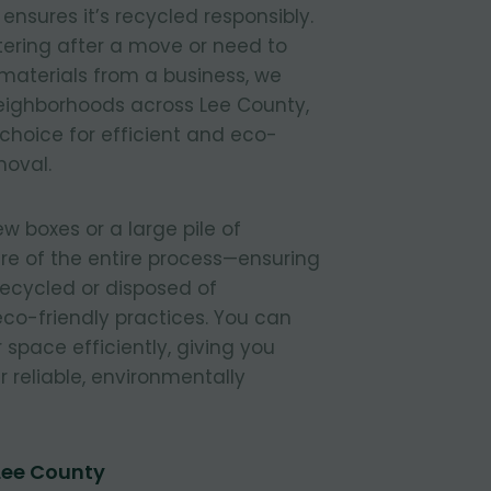
nsures it’s recycled responsibly.
tering after a move or need to
materials from a business, we
 neighborhoods across Lee County,
 choice for efficient and eco-
moval.
 boxes or a large pile of
re of the entire process—ensuring
 recycled or disposed of
 eco-friendly practices. You can
r space efficiently, giving you
 reliable, environmentally
Lee County