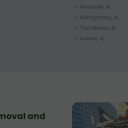
Huntsville, AL
Montgomery, AL
Tuscaloosa, AL
Auburn, AL
moval and