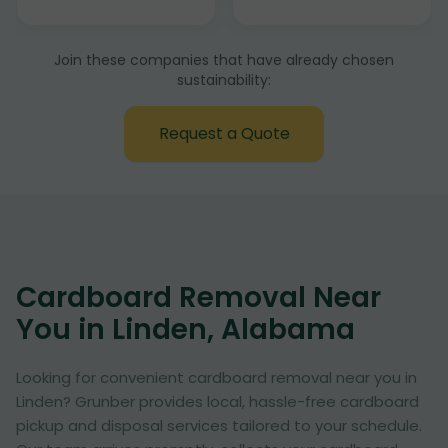
Join these companies that have already chosen
sustainability:
Request a Quote
Cardboard Removal Near
You in Linden, Alabama
Looking for convenient cardboard removal near you in
Linden? Grunber provides local, hassle-free cardboard
pickup and disposal services tailored to your schedule.