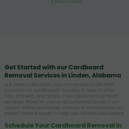
Drag to explore
Get Started with our Cardboard
Removal Services in Linden, Alabama
Is it time to declutter your home and tackle that
mountain of cardboard? Grunber is here to offer
fast, efficient, and hassle-free cardboard removal
services. Whether you've accumulated boxes from
recent online purchases, a move, or renovations, our
expert team is ready to help you reclaim your space.
Schedule Your Cardboard Removal in