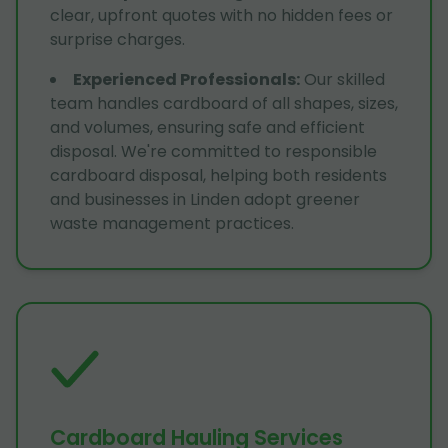
clear, upfront quotes with no hidden fees or
surprise charges.
Experienced Professionals
:
Our skilled
team handles cardboard of all shapes, sizes,
and volumes, ensuring safe and efficient
disposal. We're committed to responsible
cardboard disposal, helping both residents
and businesses in Linden adopt greener
waste management practices.
Cardboard Hauling Services