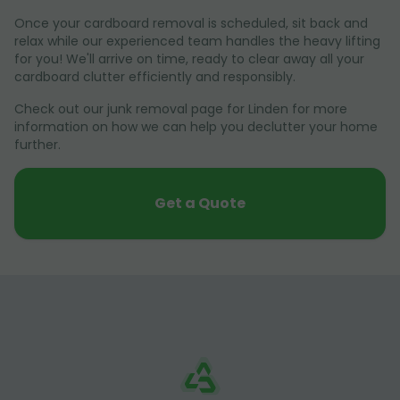
Once your cardboard removal is scheduled, sit back and
relax while our experienced team handles the heavy lifting
for you! We'll arrive on time, ready to clear away all your
cardboard clutter efficiently and responsibly.
Check out our junk removal page for Linden for more
information on how we can help you declutter your home
further.
Get a Quote