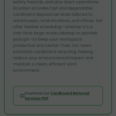
safety hazards, and slow down operations.
Grunber provides fast and dependable
cardboard disposal services tailored to
warehouses, retail locations, and offices. We
offer flexible scheduling—whether it's a
one-time large-scale cleanup or periodic
pickups—to keep your workspace
productive and clutter-free. Our team
prioritizes cardboard recycling, helping
reduce your environmental impact and
maintain a clean, efficient work
environment.
Download our
Cardboard Removal
Services PDF