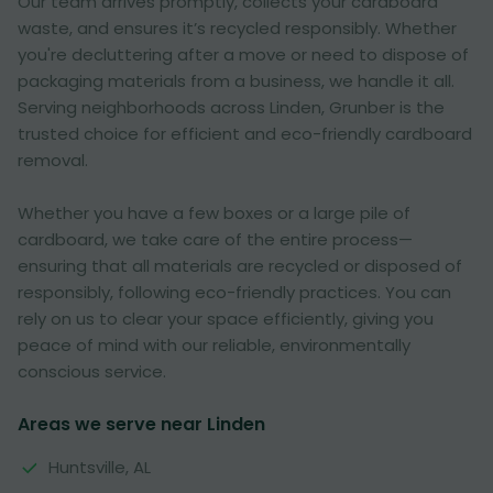
Our team arrives promptly, collects your cardboard
waste, and ensures it’s recycled responsibly. Whether
you're decluttering after a move or need to dispose of
packaging materials from a business, we handle it all.
Serving neighborhoods across Linden, Grunber is the
trusted choice for efficient and eco-friendly cardboard
removal.
Whether you have a few boxes or a large pile of
cardboard, we take care of the entire process—
ensuring that all materials are recycled or disposed of
responsibly, following eco-friendly practices. You can
rely on us to clear your space efficiently, giving you
peace of mind with our reliable, environmentally
conscious service.
Areas we serve near Linden
Huntsville, AL