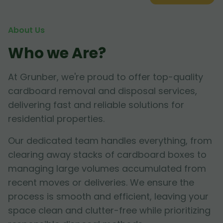
About Us
Who we Are?
At Grunber, we're proud to offer top-quality
cardboard removal and disposal services,
delivering fast and reliable solutions for
residential properties.
Our dedicated team handles everything, from
clearing away stacks of cardboard boxes to
managing large volumes accumulated from
recent moves or deliveries. We ensure the
process is smooth and efficient, leaving your
space clean and clutter-free while prioritizing