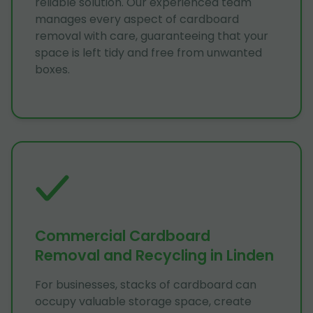
reliable solution. Our experienced team
manages every aspect of cardboard
removal with care, guaranteeing that your
space is left tidy and free from unwanted
boxes.
Commercial Cardboard
Removal and Recycling in Linden
For businesses, stacks of cardboard can
occupy valuable storage space, create