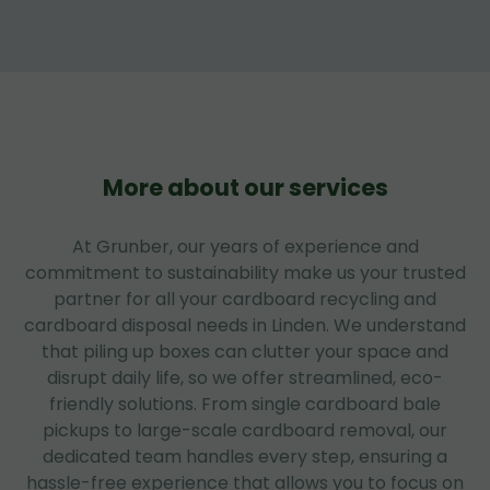
More about our services
At Grunber, our years of experience and
commitment to sustainability make us your trusted
partner for all your cardboard recycling and
cardboard disposal needs in Linden. We understand
that piling up boxes can clutter your space and
disrupt daily life, so we offer streamlined, eco-
friendly solutions. From single cardboard bale
pickups to large-scale cardboard removal, our
dedicated team handles every step, ensuring a
hassle-free experience that allows you to focus on