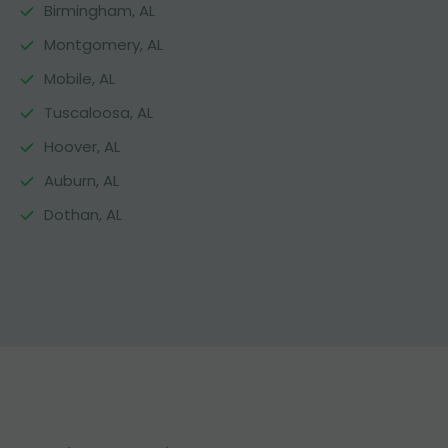
Birmingham, AL
Montgomery, AL
Mobile, AL
Tuscaloosa, AL
Hoover, AL
Auburn, AL
Dothan, AL