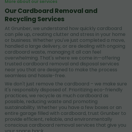
More about our services
Our Cardboard Removal and
Recycling Services
At Grunber, we understand how quickly cardboard
can pile up, creating clutter and stress in your home
or business. Whether you've just completed a move,
handled a large delivery, or are dealing with ongoing
cardboard waste, managing it all can feel
overwhelming. That's where we come in—offering
trusted cardboard removal and disposal services
near you that are designed to make the process
seamless and hassle-free.
We don't just remove the cardboard – we make sure
it's responsibly disposed of. Prioritizing eco-friendly
practices, we recycle as much cardboard as
possible, reducing waste and promoting
sustainability. Whether you have a few boxes or an
entire garage filled with cardboard, trust Grunber to
provide efficient, reliable, and environmentally
conscious cardboard removal services that give you
your space back.