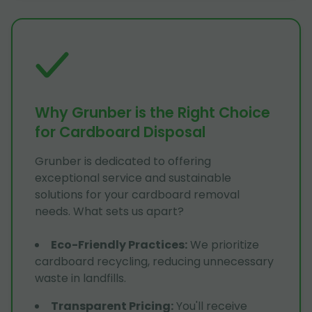
Why Grunber is the Right Choice
for Cardboard Disposal
Grunber is dedicated to offering
exceptional service and sustainable
solutions for your cardboard removal
needs. What sets us apart?
Eco-Friendly Practices
:
We prioritize
cardboard recycling, reducing unnecessary
waste in landfills.
Transparent Pricing
:
You'll receive