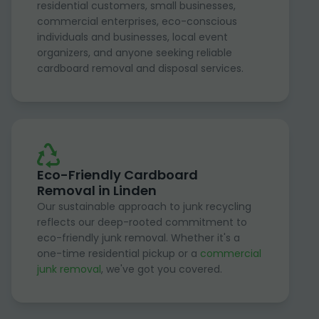
residential customers, small businesses,
commercial enterprises, eco-conscious
individuals and businesses, local event
organizers, and anyone seeking reliable
cardboard removal and disposal services.
Eco-Friendly Cardboard
Removal in Linden
Our sustainable approach to junk recycling
reflects our deep-rooted commitment to
eco-friendly junk removal. Whether it's a
one-time residential pickup or a
commercial
junk removal
, we've got you covered.