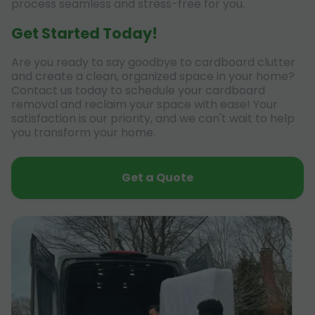
process seamless and stress-free for you.
Get Started Today!
Are you ready to say goodbye to cardboard clutter
and create a clean, organized space in your home?
Contact us today to schedule your cardboard
removal and reclaim your space with ease! Your
satisfaction is our priority, and we can't wait to help
you transform your home.
Get a Quote