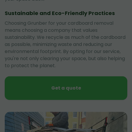
Sustainable and Eco-Friendly Practices
Choosing Grunber for your cardboard removal
means choosing a company that values
sustainability. We recycle as much of the cardboard
as possible, minimizing waste and reducing our
environmental footprint. By opting for our service,
you're not only clearing your space, but also helping
to protect the planet.
Get a quote