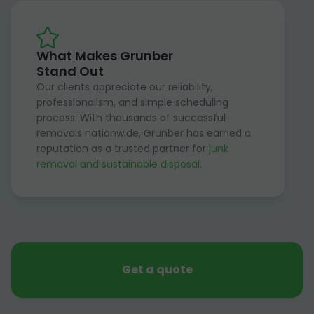
What Makes Grunber
Stand Out
Our clients appreciate our reliability,
professionalism, and simple scheduling
process. With thousands of successful
removals nationwide, Grunber has earned a
reputation as a trusted partner for
junk
removal and sustainable disposal
.
Get a quote