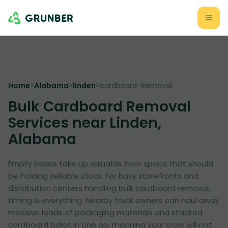
Home
>
Alabama
>
linden
>
cardboard-Removal
Bulk Cardboard Removal
Services near Linden,
Alabama
Empty boxes take up valuable floor space that should
be holding sellable stock. For busy storefronts and
distribution centers handling bulk cardboard removal,
timing is everything. Nearby truck owners can haul away
massive loads of packaging materials and stacked
cardboard bales in one go, meaning your crew will not