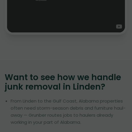
Want to see how we handle
junk removal in
Linden
?
From Linden to the Gulf Coast, Alabama properties
often need storm-season debris and furniture haul-
away — Grunber routes jobs to haulers already
working in your part of Alabama.