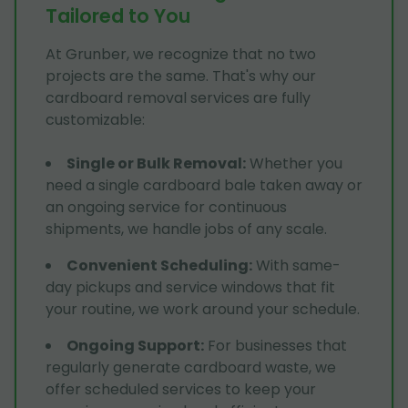
Tailored to You
At Grunber, we recognize that no two
projects are the same. That's why our
cardboard removal services are fully
customizable:
Single or Bulk Removal
:
Whether you
need a single cardboard bale taken away or
an ongoing service for continuous
shipments, we handle jobs of any scale.
Convenient Scheduling
:
With same-
day pickups and service windows that fit
your routine, we work around your schedule.
Ongoing Support
:
For businesses that
regularly generate cardboard waste, we
offer scheduled services to keep your