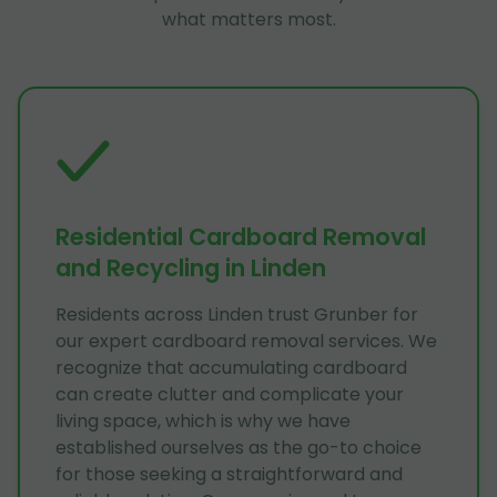
what matters most.
Residential Cardboard Removal
and Recycling in Linden
Residents across Linden trust Grunber for
our expert cardboard removal services. We
recognize that accumulating cardboard
can create clutter and complicate your
living space, which is why we have
established ourselves as the go-to choice
for those seeking a straightforward and