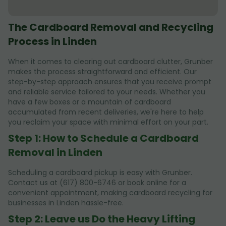
The Cardboard Removal and Recycling
Process in Linden
When it comes to clearing out cardboard clutter, Grunber
makes the process straightforward and efficient. Our
step-by-step approach ensures that you receive prompt
and reliable service tailored to your needs. Whether you
have a few boxes or a mountain of cardboard
accumulated from recent deliveries, we're here to help
you reclaim your space with minimal effort on your part.
Step 1: How to Schedule a Cardboard
Removal in Linden
Scheduling a cardboard pickup is easy with Grunber.
Contact us at (617) 800-6746 or book online for a
convenient appointment, making cardboard recycling for
businesses in Linden hassle-free.
Step 2: Leave us Do the Heavy Lifting