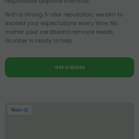
responsible disposal methods.
With a strong 5-star reputation, we aim to
exceed your expectations every time. No
matter your cardboard removal needs,
Grunber is ready to help.
Get a Quote