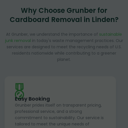
Why Choose Grunber for
Cardboard Removal in Linden?
At Grunber, we understand the importance of
sustainable
junk removal
in today's waste management practices. Our
services are designed to meet the recycling needs of U.S.
residents nationwide while contributing to a greener
planet.
Easy Booking
Grunber prides itself on transparent pricing,
professional service, and a strong
commitment to sustainability. Our service is
tailored to meet the unique needs of