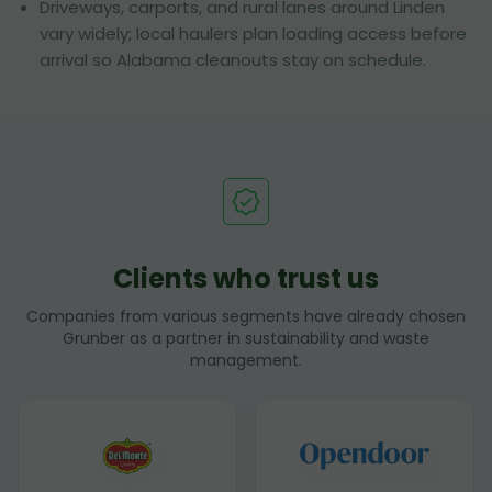
Driveways, carports, and rural lanes around Linden
vary widely; local haulers plan loading access before
arrival so Alabama cleanouts stay on schedule.
Clients who trust us
Companies from various segments have already chosen
Grunber as a partner in sustainability and waste
management.