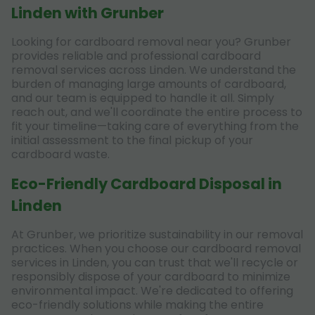
Linden with Grunber
Looking for cardboard removal near you? Grunber
provides reliable and professional cardboard
removal services across Linden. We understand the
burden of managing large amounts of cardboard,
and our team is equipped to handle it all. Simply
reach out, and we'll coordinate the entire process to
fit your timeline—taking care of everything from the
initial assessment to the final pickup of your
cardboard waste.
Eco-Friendly Cardboard Disposal in
Linden
At Grunber, we prioritize sustainability in our removal
practices. When you choose our cardboard removal
services in Linden, you can trust that we'll recycle or
responsibly dispose of your cardboard to minimize
environmental impact. We're dedicated to offering
eco-friendly solutions while making the entire