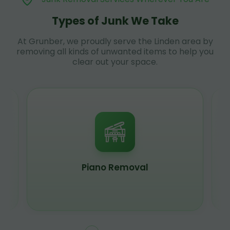
Types of Junk We Take
At Grunber, we proudly serve the Linden area by
removing all kinds of unwanted items to help you
clear out your space.
Piano Removal