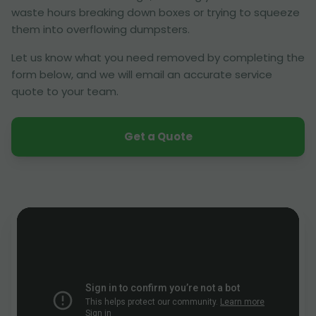
waste hours breaking down boxes or trying to squeeze
them into overflowing dumpsters.
Let us know what you need removed by completing the
form below, and we will email an accurate service
quote to your team.
Get a Quote