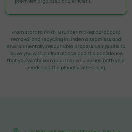
premises organized and efficient.
From start to finish, Grunber makes cardboard
removal and recycling in Linden a seamless and
environmentally responsible process. Our goal is to
leave you with a clean space and the confidence
that you've chosen a partner who values both your
needs and the planet's well-being.
Junk Removal Services Wherever You Are