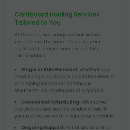
Cardboard Hauling Services
Tailored to You
At Grunber, we recognize that no two
projects are the same. That's why our
cardboard removal services are fully
customizable:
Single or Bulk Removal
:
Whether you
need a single cardboard bale taken away or
an ongoing service for continuous
shipments, we handle jobs of any scale.
Convenient Scheduling
:
With same-
day pickups and service windows that fit
your routine, we work around your schedule.
Ongoing Support
:
For businesses that