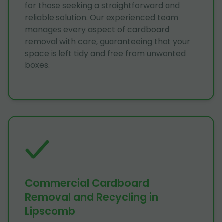
for those seeking a straightforward and
reliable solution. Our experienced team
manages every aspect of cardboard
removal with care, guaranteeing that your
space is left tidy and free from unwanted
boxes.
Commercial Cardboard
Removal and Recycling in
Lipscomb