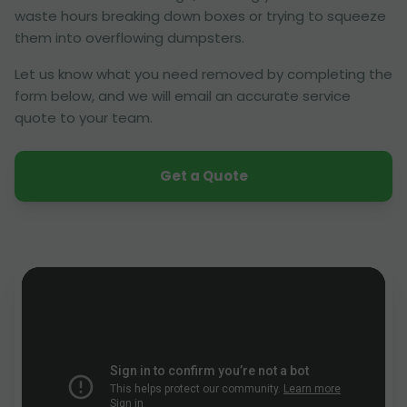
waste hours breaking down boxes or trying to squeeze
them into overflowing dumpsters.
Let us know what you need removed by completing the
form below, and we will email an accurate service
quote to your team.
Get a Quote