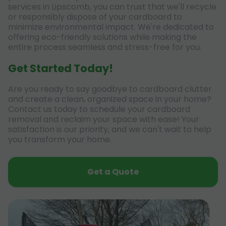
services in Lipscomb, you can trust that we'll recycle
or responsibly dispose of your cardboard to
minimize environmental impact. We're dedicated to
offering eco-friendly solutions while making the
entire process seamless and stress-free for you.
Get Started Today!
Are you ready to say goodbye to cardboard clutter
and create a clean, organized space in your home?
Contact us today to schedule your cardboard
removal and reclaim your space with ease! Your
satisfaction is our priority, and we can't wait to help
you transform your home.
Get a Quote