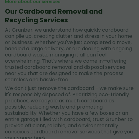
More about our services
Our Cardboard Removal and
Recycling Services
At Grunber, we understand how quickly cardboard
can pile up, creating clutter and stress in your home
or business. Whether you've just completed a move,
handled a large delivery, or are dealing with ongoing
cardboard waste, managing it all can feel
overwhelming. That's where we come in—offering
trusted cardboard removal and disposal services
near you that are designed to make the process
seamless and hassle-free.
We don't just remove the cardboard – we make sure
it's responsibly disposed of. Prioritizing eco-friendly
practices, we recycle as much cardboard as
possible, reducing waste and promoting
sustainability. Whether you have a few boxes or an
entire garage filled with cardboard, trust Grunber to
provide efficient, reliable, and environmentally
conscious cardboard removal services that give you
your space back.