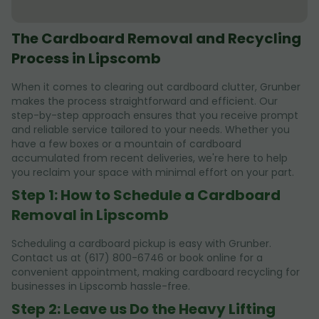
The Cardboard Removal and Recycling
Process in Lipscomb
When it comes to clearing out cardboard clutter, Grunber
makes the process straightforward and efficient. Our
step-by-step approach ensures that you receive prompt
and reliable service tailored to your needs. Whether you
have a few boxes or a mountain of cardboard
accumulated from recent deliveries, we're here to help
you reclaim your space with minimal effort on your part.
Step 1: How to Schedule a Cardboard
Removal in Lipscomb
Scheduling a cardboard pickup is easy with Grunber.
Contact us at (617) 800-6746 or book online for a
convenient appointment, making cardboard recycling for
businesses in Lipscomb hassle-free.
Step 2: Leave us Do the Heavy Lifting