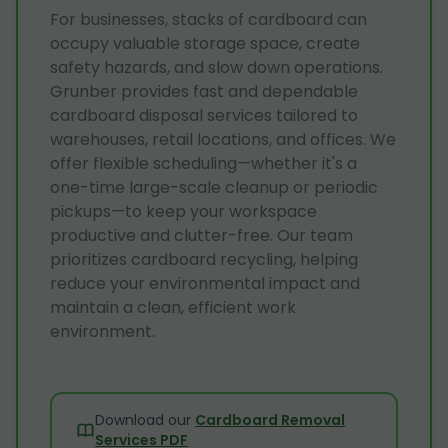
For businesses, stacks of cardboard can
occupy valuable storage space, create
safety hazards, and slow down operations.
Grunber provides fast and dependable
cardboard disposal services tailored to
warehouses, retail locations, and offices. We
offer flexible scheduling—whether it's a
one-time large-scale cleanup or periodic
pickups—to keep your workspace
productive and clutter-free. Our team
prioritizes cardboard recycling, helping
reduce your environmental impact and
maintain a clean, efficient work
environment.
Download our
Cardboard Removal
Services PDF