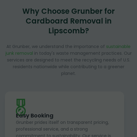
Why Choose Grunber for
Cardboard Removal in
Lipscomb?
At Grunber, we understand the importance of
sustainable
junk removal
in today's waste management practices. Our
services are designed to meet the recycling needs of U.S.
residents nationwide while contributing to a greener
planet.
Easy Booking
Grunber prides itself on transparent pricing,
professional service, and a strong
commitment to sustainability. Our service is