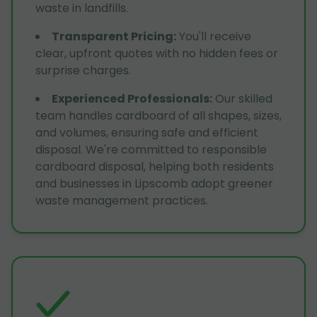
waste in landfills.
Transparent Pricing
:
You'll receive
clear, upfront quotes with no hidden fees or
surprise charges.
Experienced Professionals
:
Our skilled
team handles cardboard of all shapes, sizes,
and volumes, ensuring safe and efficient
disposal. We're committed to responsible
cardboard disposal, helping both residents
and businesses in Lipscomb adopt greener
waste management practices.