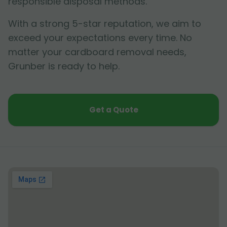
responsible disposal methods.
With a strong 5-star reputation, we aim to
exceed your expectations every time. No
matter your cardboard removal needs,
Grunber is ready to help.
Get a Quote