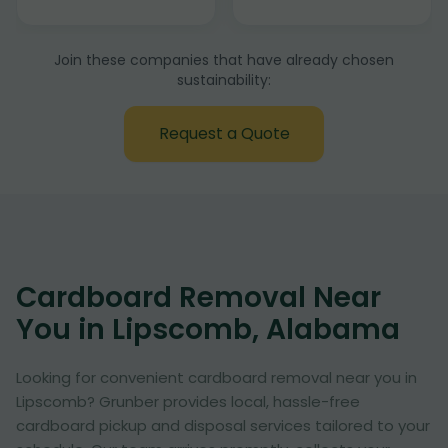
Join these companies that have already chosen
sustainability:
Request a Quote
Cardboard Removal Near
You in Lipscomb, Alabama
Looking for convenient cardboard removal near you in
Lipscomb? Grunber provides local, hassle-free
cardboard pickup and disposal services tailored to your