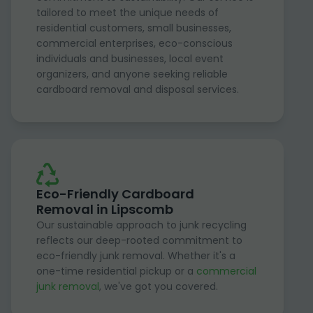
tailored to meet the unique needs of
residential customers, small businesses,
commercial enterprises, eco-conscious
individuals and businesses, local event
organizers, and anyone seeking reliable
cardboard removal and disposal services.
Eco-Friendly Cardboard
Removal in Lipscomb
Our sustainable approach to junk recycling
reflects our deep-rooted commitment to
eco-friendly junk removal. Whether it's a
one-time residential pickup or a
commercial
junk removal
, we've got you covered.