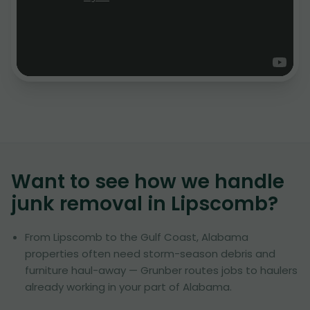
Want to see how we handle
junk removal in
Lipscomb
?
From Lipscomb to the Gulf Coast, Alabama
properties often need storm-season debris and
furniture haul-away — Grunber routes jobs to haulers
already working in your part of Alabama.