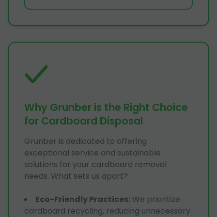
Why Grunber is the Right Choice
for Cardboard Disposal
Grunber is dedicated to offering
exceptional service and sustainable
solutions for your cardboard removal
needs. What sets us apart?
Eco-Friendly Practices
:
We prioritize
cardboard recycling, reducing unnecessary