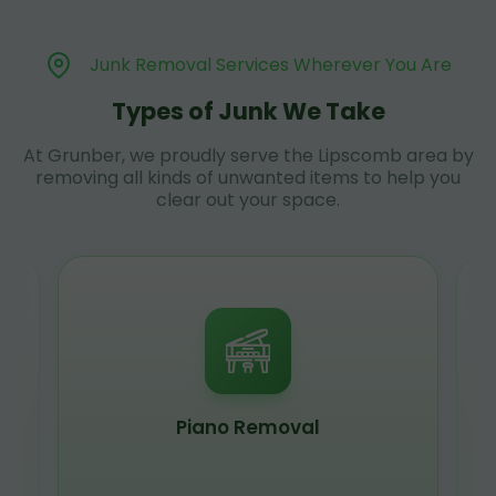
Junk Removal Services Wherever You Are
Types of Junk We Take
At Grunber, we proudly serve the Lipscomb area by
removing all kinds of unwanted items to help you
clear out your space.
Piano Removal