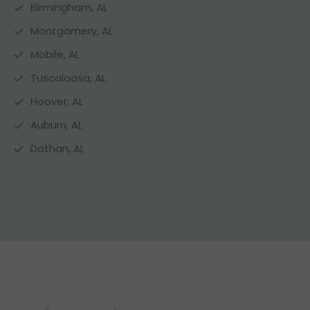
Birmingham, AL
Montgomery, AL
Mobile, AL
Tuscaloosa, AL
Hoover, AL
Auburn, AL
Dothan, AL