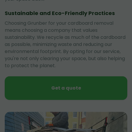
Sustainable and Eco-Friendly Practices
Choosing Grunber for your cardboard removal
means choosing a company that values
sustainability. We recycle as much of the cardboard
as possible, minimizing waste and reducing our
environmental footprint. By opting for our service,
you're not only clearing your space, but also helping
to protect the planet.
Get a quote