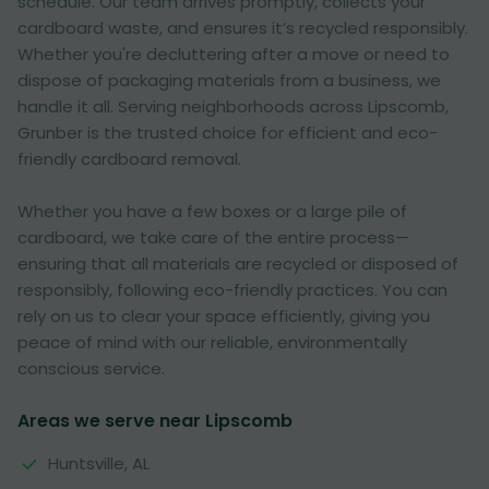
schedule. Our team arrives promptly, collects your
cardboard waste, and ensures it’s recycled responsibly.
Whether you're decluttering after a move or need to
dispose of packaging materials from a business, we
handle it all. Serving neighborhoods across Lipscomb,
Grunber is the trusted choice for efficient and eco-
friendly cardboard removal.
Whether you have a few boxes or a large pile of
cardboard, we take care of the entire process—
ensuring that all materials are recycled or disposed of
responsibly, following eco-friendly practices. You can
rely on us to clear your space efficiently, giving you
peace of mind with our reliable, environmentally
conscious service.
Areas we serve near Lipscomb
Huntsville, AL