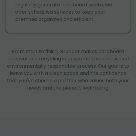
regularly generate cardboard waste, we
offer scheduled services to keep your
premises organized and efficient.
From start to finish, Grunber makes cardboard
removal and recycling in Lipscomb a seamless and
environmentally responsible process. Our goal is to
leave you with a clean space and the confidence
that you've chosen a partner who values both your
needs and the planet's well-being.