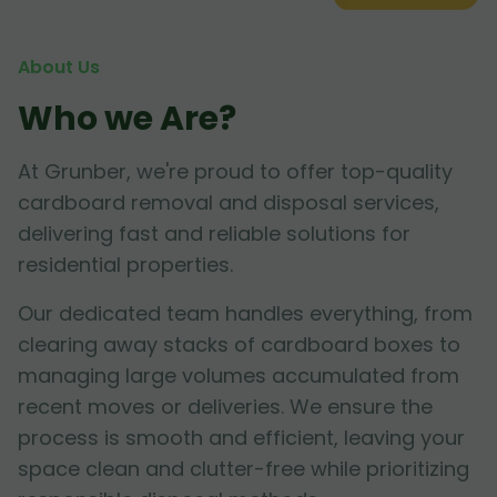
About Us
Who we Are?
At Grunber, we're proud to offer top-quality
cardboard removal and disposal services,
delivering fast and reliable solutions for
residential properties.
Our dedicated team handles everything, from
clearing away stacks of cardboard boxes to
managing large volumes accumulated from
recent moves or deliveries. We ensure the
process is smooth and efficient, leaving your
space clean and clutter-free while prioritizing