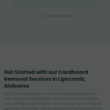
Drag to explore
Get Started with our Cardboard
Removal Services in Lipscomb,
Alabama
Is it time to declutter your home and tackle that
mountain of cardboard? Grunber is here to offer
fast, efficient, and hassle-free cardboard removal
services. Whether you've accumulated boxes from