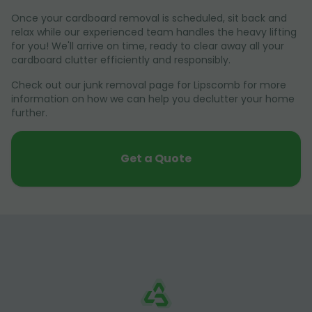
Once your cardboard removal is scheduled, sit back and
relax while our experienced team handles the heavy lifting
for you! We'll arrive on time, ready to clear away all your
cardboard clutter efficiently and responsibly.
Check out our junk removal page for Lipscomb for more
information on how we can help you declutter your home
further.
Get a Quote