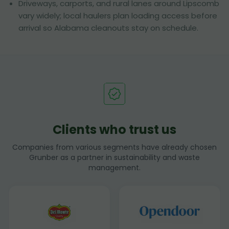
Driveways, carports, and rural lanes around Lipscomb
vary widely; local haulers plan loading access before
arrival so Alabama cleanouts stay on schedule.
Clients who trust us
Companies from various segments have already chosen
Grunber as a partner in sustainability and waste
management.