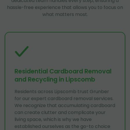
dedicated team handles every step, ensuring a
hassle-free experience that allows you to focus on
what matters most.
Residential Cardboard Removal
and Recycling in Lipscomb
Residents across Lipscomb trust Grunber
for our expert cardboard removal services.
We recognize that accumulating cardboard
can create clutter and complicate your
living space, which is why we have
established ourselves as the go-to choice