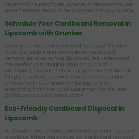
recent online purchases, a move, or renovations, our
expert team is ready to help you reclaim your space.
Schedule Your Cardboard Removal in
Lipscomb with Grunber
Looking for cardboard removal near you? Grunber
provides reliable and professional cardboard
removal services across Lipscomb. We understand
the burden of managing large amounts of
cardboard, and our team is equipped to handle it all.
Simply reach out, and we'll coordinate the entire
process to fit your timeline—taking care of
everything from the initial assessment to the final
pickup of your cardboard waste.
Eco-Friendly Cardboard Disposal in
Lipscomb
At Grunber, we prioritize sustainability in our removal
practices. When you choose our cardboard removal