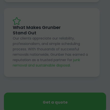
What Makes Grunber
Stand Out
Our clients appreciate our reliability,
professionalism, and simple scheduling
process. With thousands of successful
removals nationwide, Grunber has earned a
reputation as a trusted partner for
junk
removal and sustainable disposal
.
Get a quote