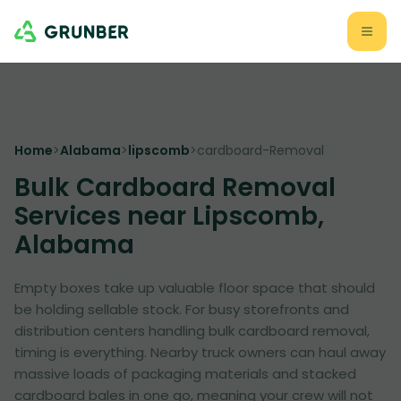
Home
>
Alabama
>
lipscomb
>
cardboard-Removal
Bulk Cardboard Removal
Services near Lipscomb,
Alabama
Empty boxes take up valuable floor space that should
be holding sellable stock. For busy storefronts and
distribution centers handling bulk cardboard removal,
timing is everything. Nearby truck owners can haul away
massive loads of packaging materials and stacked
cardboard bales in one go, meaning your crew will not