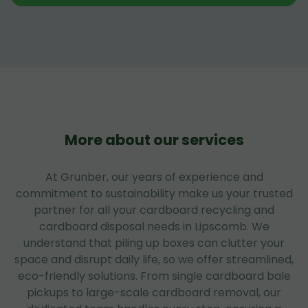
More about our services
At Grunber, our years of experience and
commitment to sustainability make us your trusted
partner for all your cardboard recycling and
cardboard disposal needs in Lipscomb. We
understand that piling up boxes can clutter your
space and disrupt daily life, so we offer streamlined,
eco-friendly solutions. From single cardboard bale
pickups to large-scale cardboard removal, our