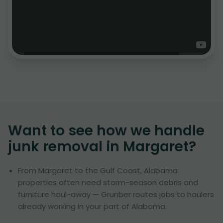
Want to see how we handle
junk removal in
Margaret
?
From Margaret to the Gulf Coast, Alabama
properties often need storm-season debris and
furniture haul-away — Grunber routes jobs to haulers
already working in your part of Alabama.