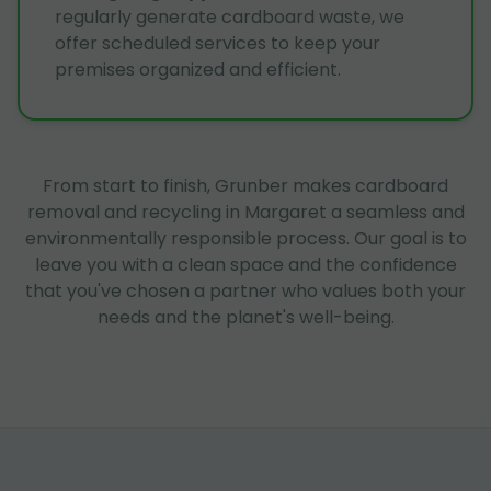
regularly generate cardboard waste, we
offer scheduled services to keep your
premises organized and efficient.
From start to finish, Grunber makes cardboard
removal and recycling in Margaret a seamless and
environmentally responsible process. Our goal is to
leave you with a clean space and the confidence
that you've chosen a partner who values both your
needs and the planet's well-being.