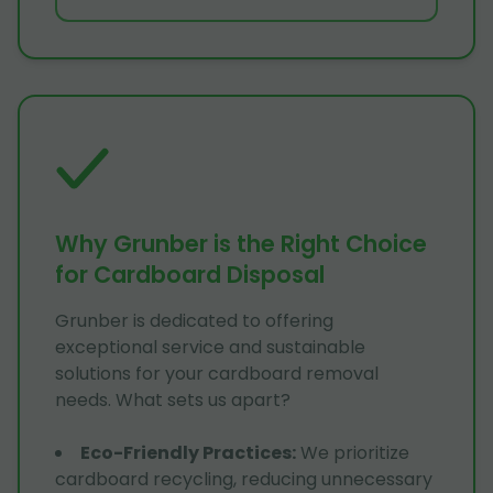
Why Grunber is the Right Choice
for Cardboard Disposal
Grunber is dedicated to offering
exceptional service and sustainable
solutions for your cardboard removal
needs. What sets us apart?
Eco-Friendly Practices
:
We prioritize
cardboard recycling, reducing unnecessary