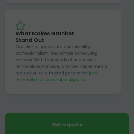
What Makes Grunber
Stand Out
Our clients appreciate our reliability,
professionalism, and simple scheduling
process. With thousands of successful
removals nationwide, Grunber has earned a
reputation as a trusted partner for
junk
removal and sustainable disposal
.
Get a quote