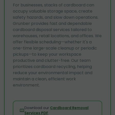
For businesses, stacks of cardboard can
occupy valuable storage space, create
safety hazards, and slow down operations.
Grunber provides fast and dependable
cardboard disposal services tailored to
warehouses, retail locations, and offices. We
offer flexible scheduling—whether it's a
one-time large-scale cleanup or periodic
pickups—to keep your workspace
productive and clutter-free. Our team
prioritizes cardboard recycling, helping
reduce your environmental impact and
maintain a clean, efficient work
environment.
Download our
Cardboard Removal
Services PDF