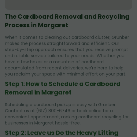
The Cardboard Removal and Recycling
Process in Margaret
When it comes to clearing out cardboard clutter, Grunber
makes the process straightforward and efficient. Our
step-by-step approach ensures that you receive prompt
and reliable service tailored to your needs. Whether you
have a few boxes or a mountain of cardboard
accumulated from recent deliveries, we're here to help
you reclaim your space with minimal effort on your part.
Step 1: How to Schedule a Cardboard
Removal in Margaret
Scheduling a cardboard pickup is easy with Grunber.
Contact us at (617) 800-6746 or book online for a
convenient appointment, making cardboard recycling for
businesses in Margaret hassle-free.
Step 2: Leave us Do the Heavy Lifting