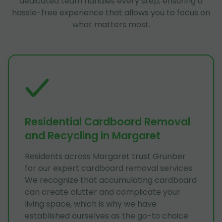
dedicated team handles every step, ensuring a
hassle-free experience that allows you to focus on
what matters most.
Residential Cardboard Removal
and Recycling in Margaret
Residents across Margaret trust Grunber
for our expert cardboard removal services.
We recognize that accumulating cardboard
can create clutter and complicate your
living space, which is why we have
established ourselves as the go-to choice