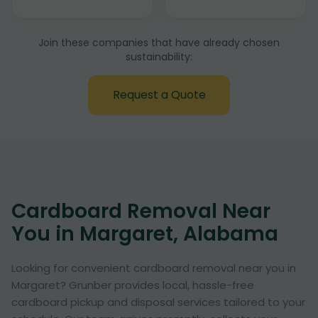
Join these companies that have already chosen
sustainability:
Request a Quote
Cardboard Removal Near
You in Margaret, Alabama
Looking for convenient cardboard removal near you in
Margaret? Grunber provides local, hassle-free
cardboard pickup and disposal services tailored to your