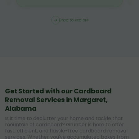
Drag to explore
Get Started with our Cardboard
Removal Services in Margaret,
Alabama
Is it time to declutter your home and tackle that
mountain of cardboard? Grunber is here to offer
fast, efficient, and hassle-free cardboard removal
services. Whether you've accumulated boxes from