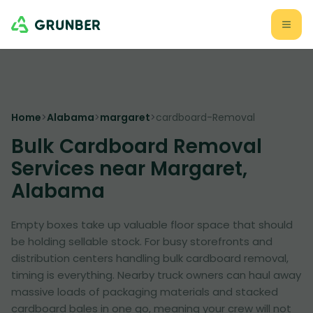
Home
>
Alabama
>
margaret
>
cardboard-Removal
Bulk Cardboard Removal
Services near Margaret,
Alabama
Empty boxes take up valuable floor space that should
be holding sellable stock. For busy storefronts and
distribution centers handling bulk cardboard removal,
timing is everything. Nearby truck owners can haul away
massive loads of packaging materials and stacked
cardboard bales in one go, meaning your crew will not