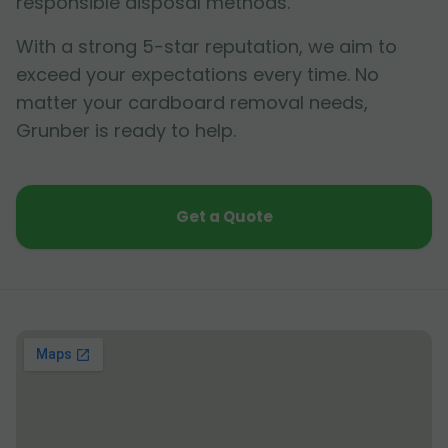
responsible disposal methods.
With a strong 5-star reputation, we aim to
exceed your expectations every time. No
matter your cardboard removal needs,
Grunber is ready to help.
Get a Quote