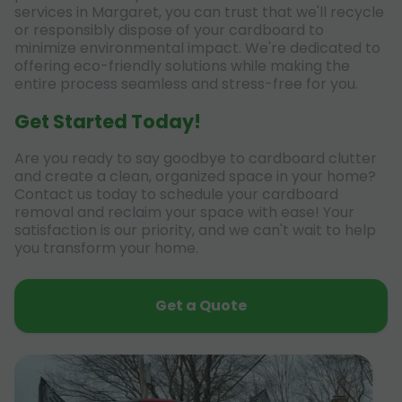
services in Margaret, you can trust that we'll recycle
or responsibly dispose of your cardboard to
minimize environmental impact. We're dedicated to
offering eco-friendly solutions while making the
entire process seamless and stress-free for you.
Get Started Today!
Are you ready to say goodbye to cardboard clutter
and create a clean, organized space in your home?
Contact us today to schedule your cardboard
removal and reclaim your space with ease! Your
satisfaction is our priority, and we can't wait to help
you transform your home.
Get a Quote