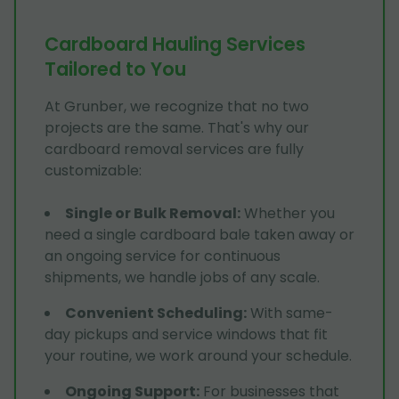
Cardboard Hauling Services
Tailored to You
At Grunber, we recognize that no two
projects are the same. That's why our
cardboard removal services are fully
customizable:
Single or Bulk Removal
:
Whether you
need a single cardboard bale taken away or
an ongoing service for continuous
shipments, we handle jobs of any scale.
Convenient Scheduling
:
With same-
day pickups and service windows that fit
your routine, we work around your schedule.
Ongoing Support
:
For businesses that