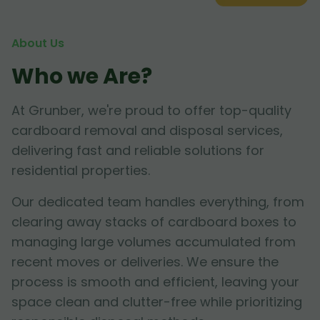
About Us
Who we Are?
At Grunber, we're proud to offer top-quality
cardboard removal and disposal services,
delivering fast and reliable solutions for
residential properties.
Our dedicated team handles everything, from
clearing away stacks of cardboard boxes to
managing large volumes accumulated from
recent moves or deliveries. We ensure the
process is smooth and efficient, leaving your
space clean and clutter-free while prioritizing