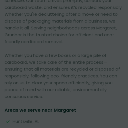
schedule. Our team arrives promptly, collects your
cardboard waste, and ensures it’s recycled responsibly.
Whether you're decluttering after a move or need to
dispose of packaging materials from a business, we
handle it all. Serving neighborhoods across Margaret,
Grunber is the trusted choice for efficient and eco-
friendly cardboard removal.
Whether you have a few boxes or a large pile of
cardboard, we take care of the entire process—
ensuring that all materials are recycled or disposed of
responsibly, following eco-friendly practices. You can
rely on us to clear your space efficiently, giving you
peace of mind with our reliable, environmentally
conscious service.
Areas we serve near Margaret
Huntsville, AL