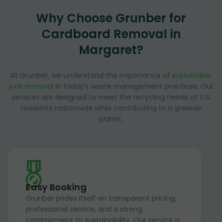
Why Choose Grunber for
Cardboard Removal in
Margaret?
At Grunber, we understand the importance of
sustainable
junk removal
in today's waste management practices. Our
services are designed to meet the recycling needs of U.S.
residents nationwide while contributing to a greener
planet.
Easy Booking
Grunber prides itself on transparent pricing,
professional service, and a strong
commitment to sustainability. Our service is