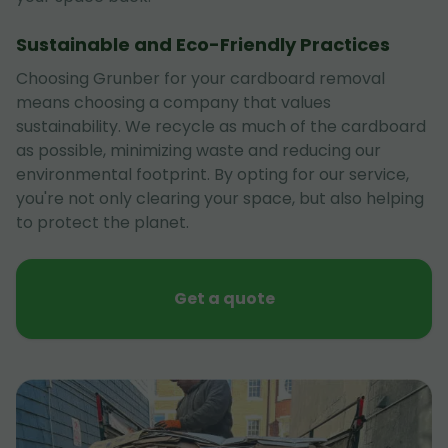
Sustainable and Eco-Friendly Practices
Choosing Grunber for your cardboard removal
means choosing a company that values
sustainability. We recycle as much of the cardboard
as possible, minimizing waste and reducing our
environmental footprint. By opting for our service,
you're not only clearing your space, but also helping
to protect the planet.
Get a quote