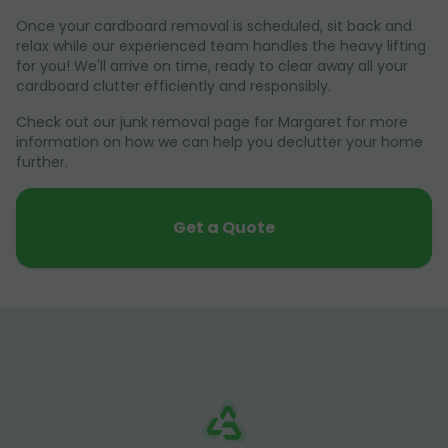
Once your cardboard removal is scheduled, sit back and
relax while our experienced team handles the heavy lifting
for you! We'll arrive on time, ready to clear away all your
cardboard clutter efficiently and responsibly.
Check out our junk removal page for Margaret for more
information on how we can help you declutter your home
further.
Get a Quote