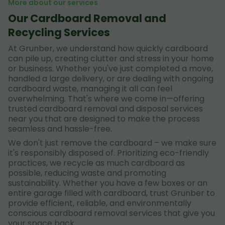
More about our services
Our Cardboard Removal and
Recycling Services
At Grunber, we understand how quickly cardboard
can pile up, creating clutter and stress in your home
or business. Whether you've just completed a move,
handled a large delivery, or are dealing with ongoing
cardboard waste, managing it all can feel
overwhelming. That's where we come in—offering
trusted cardboard removal and disposal services
near you that are designed to make the process
seamless and hassle-free.
We don't just remove the cardboard – we make sure
it's responsibly disposed of. Prioritizing eco-friendly
practices, we recycle as much cardboard as
possible, reducing waste and promoting
sustainability. Whether you have a few boxes or an
entire garage filled with cardboard, trust Grunber to
provide efficient, reliable, and environmentally
conscious cardboard removal services that give you
your space back.