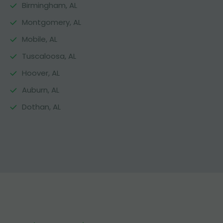
Birmingham, AL
Montgomery, AL
Mobile, AL
Tuscaloosa, AL
Hoover, AL
Auburn, AL
Dothan, AL