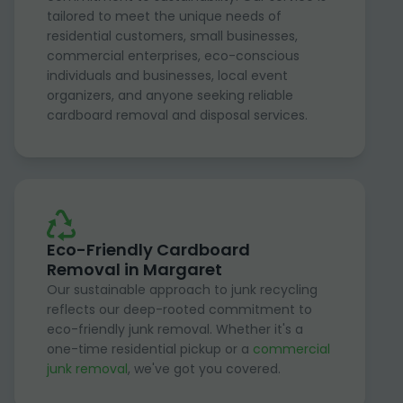
tailored to meet the unique needs of
residential customers, small businesses,
commercial enterprises, eco-conscious
individuals and businesses, local event
organizers, and anyone seeking reliable
cardboard removal and disposal services.
Eco-Friendly Cardboard
Removal in Margaret
Our sustainable approach to junk recycling
reflects our deep-rooted commitment to
eco-friendly junk removal. Whether it's a
one-time residential pickup or a
commercial
junk removal
, we've got you covered.