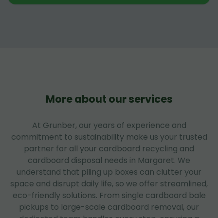
More about our services
At Grunber, our years of experience and
commitment to sustainability make us your trusted
partner for all your cardboard recycling and
cardboard disposal needs in Margaret. We
understand that piling up boxes can clutter your
space and disrupt daily life, so we offer streamlined,
eco-friendly solutions. From single cardboard bale
pickups to large-scale cardboard removal, our