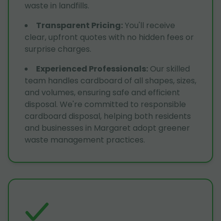
waste in landfills.
Transparent Pricing
:
You'll receive
clear, upfront quotes with no hidden fees or
surprise charges.
Experienced Professionals
:
Our skilled
team handles cardboard of all shapes, sizes,
and volumes, ensuring safe and efficient
disposal. We're committed to responsible
cardboard disposal, helping both residents
and businesses in Margaret adopt greener
waste management practices.