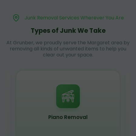
Junk Removal Services Wherever You Are
Types of Junk We Take
At Grunber, we proudly serve the Margaret area by
removing all kinds of unwanted items to help you
clear out your space.
Piano Removal