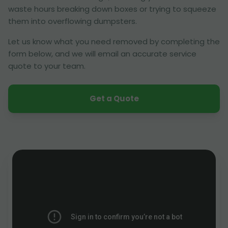
waste hours breaking down boxes or trying to squeeze
them into overflowing dumpsters.
Let us know what you need removed by completing the
form below, and we will email an accurate service
quote to your team.
Get a Quote