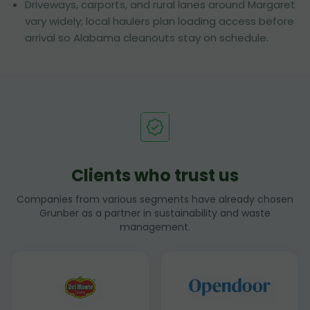
Driveways, carports, and rural lanes around Margaret
vary widely; local haulers plan loading access before
arrival so Alabama cleanouts stay on schedule.
Clients who trust us
Companies from various segments have already chosen
Grunber as a partner in sustainability and waste
management.