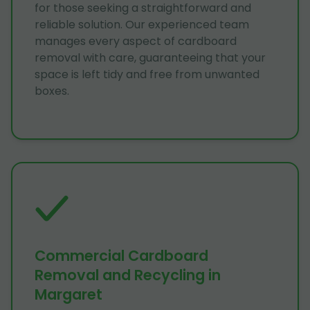
for those seeking a straightforward and
reliable solution. Our experienced team
manages every aspect of cardboard
removal with care, guaranteeing that your
space is left tidy and free from unwanted
boxes.
Commercial Cardboard
Removal and Recycling in
Margaret