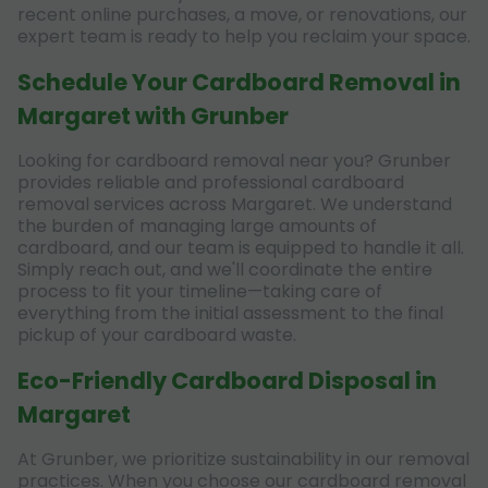
recent online purchases, a move, or renovations, our
expert team is ready to help you reclaim your space.
Schedule Your Cardboard Removal in
Margaret with Grunber
Looking for cardboard removal near you? Grunber
provides reliable and professional cardboard
removal services across Margaret. We understand
the burden of managing large amounts of
cardboard, and our team is equipped to handle it all.
Simply reach out, and we'll coordinate the entire
process to fit your timeline—taking care of
everything from the initial assessment to the final
pickup of your cardboard waste.
Eco-Friendly Cardboard Disposal in
Margaret
At Grunber, we prioritize sustainability in our removal
practices. When you choose our cardboard removal