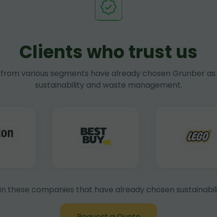
Clients who trust us
rom various segments have already chosen Grunber as 
sustainability and waste management.
in these companies that have already chosen sustainabili
Request a Quote