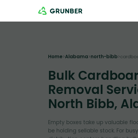
Home
>
Alabama
>
north-bibb
>
cardbo
Bulk Cardboa
Removal Servi
North Bibb, A
Empty boxes take up valuable flo
be holding sellable stock. For bus