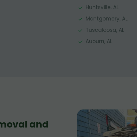
Huntsville, AL
Montgomery, AL
Tuscaloosa, AL
Auburn, AL
moval and