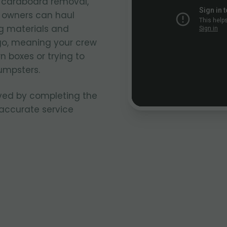
k cardboard removal,
k owners can haul
g materials and
go, meaning your crew
n boxes or trying to
umpsters.
ved by completing the
 accurate service