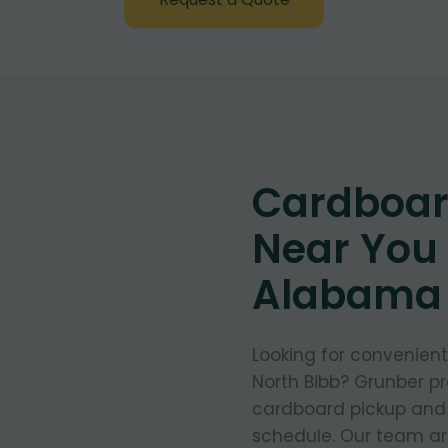
Cardboar
Near You 
Alabama
Looking for convenien
North Bibb? Grunber pr
cardboard pickup and d
schedule. Our team arr