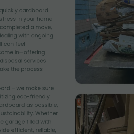
quickly cardboard
 stress in your home
t completed a move,
 dealing with ongoing
l can feel
come in—offering
disposal services
make the process
oard – we make sure
itizing eco-friendly
ardboard as possible,
stainability. Whether
e garage filled with
e efficient, reliable,