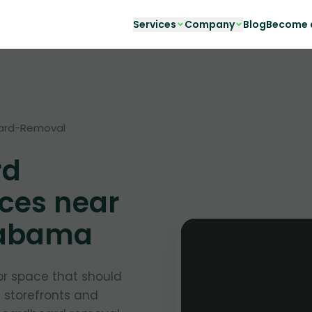
Services
Company
Blog
Become a
ard-Removal
rd
ces near
labama
or space that should
y storefronts and