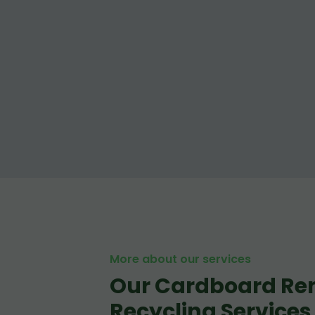
More about our services
Our Cardboard Re
Recycling Services