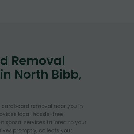
d Removal
in North Bibb,
t cardboard removal near you in
ovides local, hassle-free
isposal services tailored to your
ives promptly, collects your