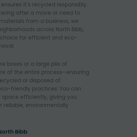
nsures it’s recycled responsibly.
tering after a move or need to
materials from a business, we
 neighborhoods across North Bibb,
 choice for efficient and eco-
moval.
 boxes or a large pile of
re of the entire process—ensuring
 recycled or disposed of
 eco-friendly practices. You can
r space efficiently, giving you
 reliable, environmentally
North Bibb