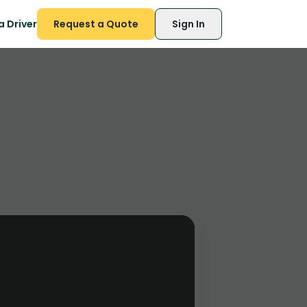
 Driver
Request a Quote
Sign In