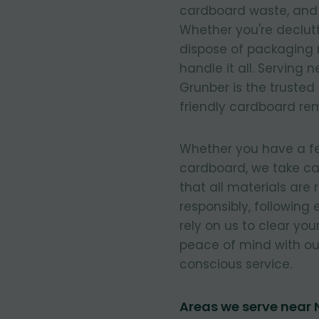
cardboard waste, and e
Whether you're declut
dispose of packaging 
handle it all. Serving
Grunber is the trusted
friendly cardboard re
Whether you have a few
cardboard, we take ca
that all materials are
responsibly, following
rely on us to clear you
peace of mind with our
conscious service.
Areas we serve near 