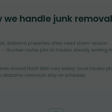
w we handle junk remova
oast, Alabama properties often need storm-season
 — Grunber routes jobs to haulers already working i
lanes around North Bibb vary widely; local haulers pl
so Alabama cleanouts stay on schedule.