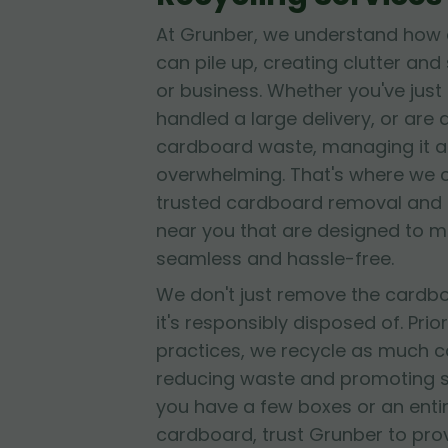
At Grunber, we understand how 
can pile up, creating clutter and
or business. Whether you've jus
handled a large delivery, or are
cardboard waste, managing it al
overwhelming. That's where we 
trusted cardboard removal and 
near you that are designed to 
seamless and hassle-free.
We don't just remove the cardb
it's responsibly disposed of. Prior
practices, we recycle as much c
reducing waste and promoting su
you have a few boxes or an entir
cardboard, trust Grunber to provid