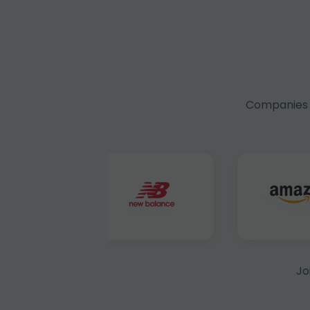
Companies f
Jo