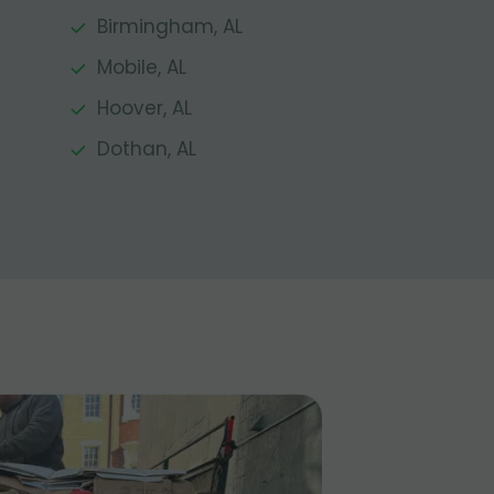
Birmingham, AL
Mobile, AL
Hoover, AL
Dothan, AL