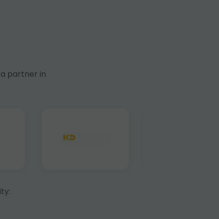
a partner in
ty: