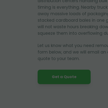
distribution centers handling bul
timing is everything. Nearby truc
away massive loads of packagin
stacked cardboard bales in one 
will not waste hours breaking dow
squeeze them into overflowing d
Let us know what you need remo
form below, and we will email an
quote to your team.
Get a Quote