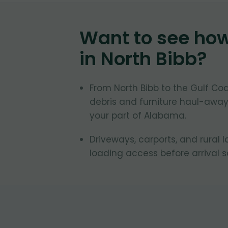
Want to see ho
in
North Bibb
?
From North Bibb to the Gulf C
debris and furniture haul-away
your part of Alabama.
Driveways, carports, and rural 
loading access before arrival 