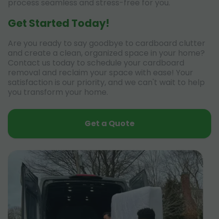
process seamless and stress-free for you.
Get Started Today!
Are you ready to say goodbye to cardboard clutter
and create a clean, organized space in your home?
Contact us today to schedule your cardboard
removal and reclaim your space with ease! Your
satisfaction is our priority, and we can't wait to help
you transform your home.
Get a Quote