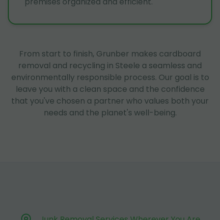
premises organized and efficient.
From start to finish, Grunber makes cardboard
removal and recycling in Steele a seamless and
environmentally responsible process. Our goal is to
leave you with a clean space and the confidence
that you've chosen a partner who values both your
needs and the planet's well-being.
Junk Removal Services Wherever You Are