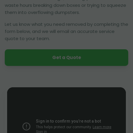
waste hours breaking down boxes or trying to squeeze
them into overflowing dumpsters.
Let us know what you need removed by completing the
form below, and we will email an accurate service
quote to your team.
Get a Quote