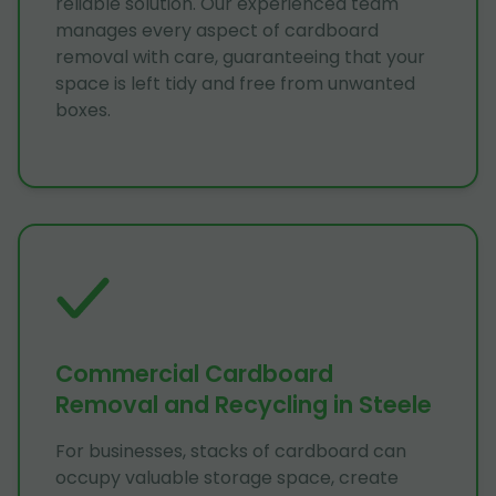
reliable solution. Our experienced team
manages every aspect of cardboard
removal with care, guaranteeing that your
space is left tidy and free from unwanted
boxes.
Commercial Cardboard
Removal and Recycling in Steele
For businesses, stacks of cardboard can
occupy valuable storage space, create