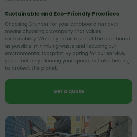
Sustainable and Eco-Friendly Practices
Choosing Grunber for your cardboard removal
means choosing a company that values
sustainability. We recycle as much of the cardboard
as possible, minimizing waste and reducing our
environmental footprint. By opting for our service,
you're not only clearing your space, but also helping
to protect the planet.
Get a quote