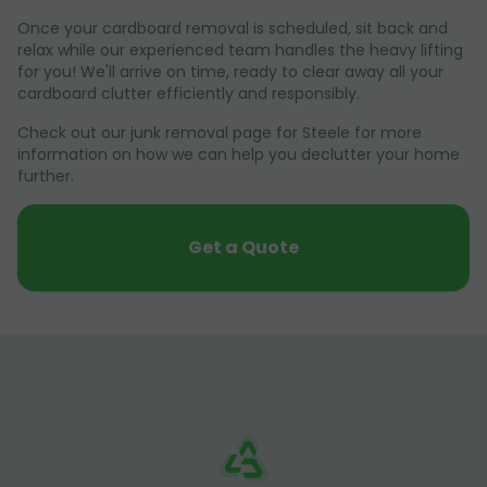
Once your cardboard removal is scheduled, sit back and
relax while our experienced team handles the heavy lifting
for you! We'll arrive on time, ready to clear away all your
cardboard clutter efficiently and responsibly.
Check out our junk removal page for Steele for more
information on how we can help you declutter your home
further.
Get a Quote