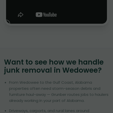
Want to see how we handle
junk removal in
Wedowee
?
From Wedowee to the Gulf Coast, Alabama
properties often need storm-season debris and
furniture haul-away — Grunber routes jobs to haulers
already working in your part of Alabama.
Driveways, carports, and rural lanes around