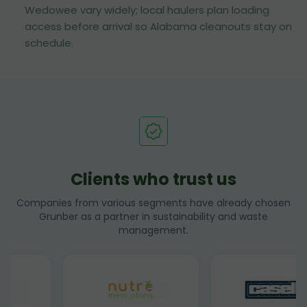
Wedowee vary widely; local haulers plan loading
access before arrival so Alabama cleanouts stay on
schedule.
Clients who trust us
Companies from various segments have already chosen
Grunber as a partner in sustainability and waste
management.