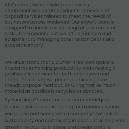
At Grunber, we specialize in providing
comprehensive commercial junk removal and
disposal services tailored to meet the needs of
businesses across Wedowee. Our expert team is
equipped to handle a wide range of junk removal
tasks, from clearing out old office furniture and
equipment to managing construction debris and
excess inventory.
We understand that a clutter-free workspace is
crucial for enhancing productivity and creating a
positive environment for both employees and
clients. That's why we prioritize efficient, eco-
friendly disposal methods, ensuring that as much
material as possible is recycled or donated.
By choosing Grunber for your commercial junk
removal, you're not just opting for a cleaner space;
you're also partnering with a company that values
sustainability and community impact. Let us help you
streamline your operations and create a more