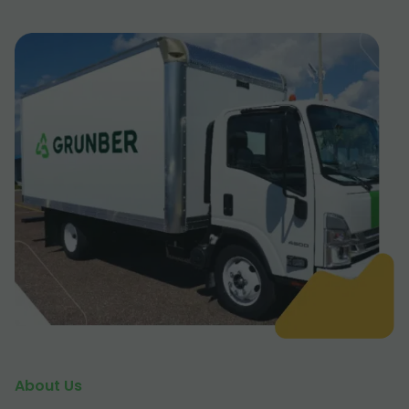
About Us