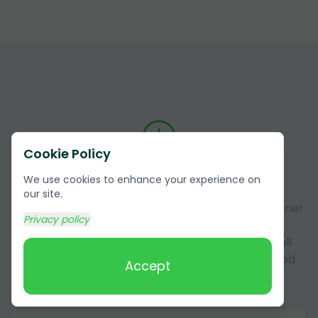
Cookie Policy
Answers to Frequently Asked
We use cookies to enhance your experience on
Questions (FAQ)
our site.
Got questions about our services? You're not alone!
Privacy policy
Here, we answer some of the most common
questions our customers have. This section is all
about making sure you have all the info you need
Accept
about our services in Wedowee,Alabama.