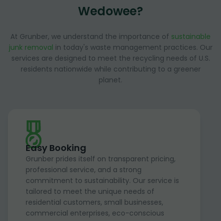
Wedowee?
At Grunber, we understand the importance of
sustainable
junk removal
in today's waste management practices. Our
services are designed to meet the recycling needs of U.S.
residents nationwide while contributing to a greener
planet.
Easy Booking
Grunber prides itself on transparent pricing,
professional service, and a strong
commitment to sustainability. Our service is
tailored to meet the unique needs of
residential customers, small businesses,
commercial enterprises, eco-conscious