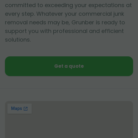
committed to exceeding your expectations at
every step. Whatever your commercial junk
removal needs may be, Grunber is ready to
support you with professional and efficient
solutions.
Get a quote