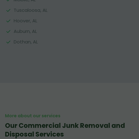
Tuscaloosa, AL
Hoover, AL
Auburn, AL
Dothan, AL
More about our services
Our Commercial Junk Removal and
Disposal Services