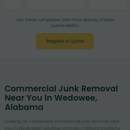
Join these companies that have already chosen
sustainability:
Request a Quote
Commercial Junk Removal
Near You in Wedowee,
Alabama
Looking for convenient commercial junk removal near
you in Wedowee? Grunber provides tailored solutions