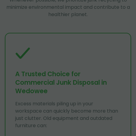
minimize environmental impact and contribute to a
healthier planet.
A Trusted Choice for
Commercial Junk Disposal in
Wedowee
Excess materials piling up in your
workspace can quickly become more than
just clutter. Old equipment and outdated
furniture can: