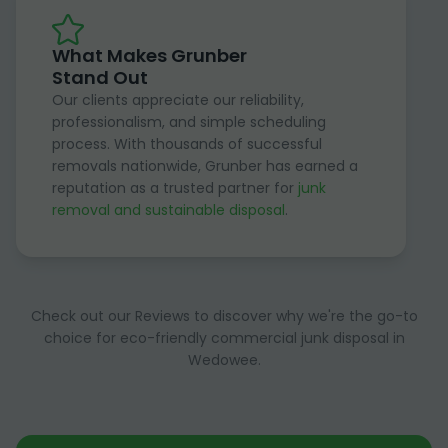
What Makes Grunber
Stand Out
Our clients appreciate our reliability,
professionalism, and simple scheduling
process. With thousands of successful
removals nationwide, Grunber has earned a
reputation as a trusted partner for
junk
removal and sustainable disposal
.
Check out our Reviews to discover why we're the go-to
choice for eco-friendly commercial junk disposal in
Wedowee.