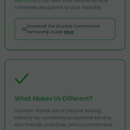
electronics
, our swift and reliable service
minimizes disruptions to your workday.
Download the Grunber Commercial
Partnership Guide
Here
What Makes Us Different?
Grunber stands out in the junk hauling
industry by combining exceptional service,
eco-friendly practices, and a commitment