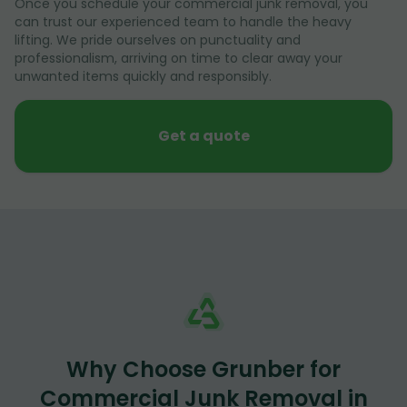
Once you schedule your commercial junk removal, you
can trust our experienced team to handle the heavy
lifting. We pride ourselves on punctuality and
professionalism, arriving on time to clear away your
unwanted items quickly and responsibly.
Get a quote
Why Choose Grunber for
Commercial Junk Removal in