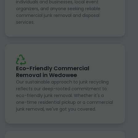
individuals and businesses, local event
organizers, and anyone seeking reliable
commercial junk removal and disposal
services.
Eco-Friendly Commercial
Removal in Wedowee
Our sustainable approach to junk recycling
reflects our deep-rooted commitment to
eco-friendly junk removal. Whether it's a
one-time residential pickup or a commercial
junk removal, we've got you covered.