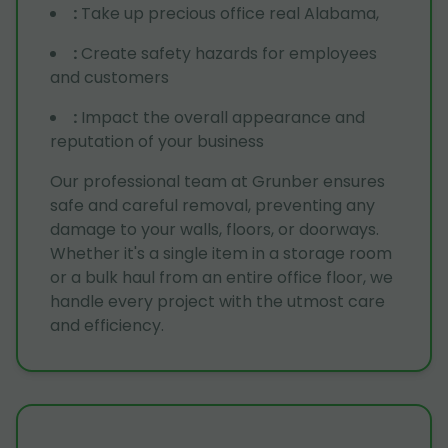
:
Take up precious office real Alabama,
:
Create safety hazards for employees
and customers
:
Impact the overall appearance and
reputation of your business
Our professional team at Grunber ensures
safe and careful removal, preventing any
damage to your walls, floors, or doorways.
Whether it's a single item in a storage room
or a bulk haul from an entire office floor, we
handle every project with the utmost care
and efficiency.