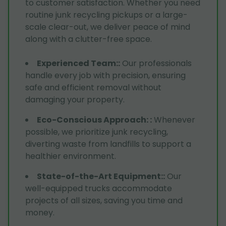
to customer satisfaction. Whether you need
routine junk recycling pickups or a large-
scale clear-out, we deliver peace of mind
along with a clutter-free space.
Experienced Team:
:
Our professionals
handle every job with precision, ensuring
safe and efficient removal without
damaging your property.
Eco-Conscious Approach:
:
Whenever
possible, we prioritize junk recycling,
diverting waste from landfills to support a
healthier environment.
State-of-the-Art Equipment:
:
Our
well-equipped trucks accommodate
projects of all sizes, saving you time and
money.