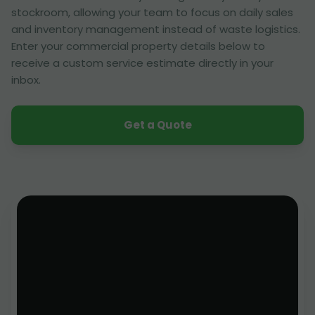
stockroom, allowing your team to focus on daily sales
and inventory management instead of waste logistics.
Enter your commercial property details below to
receive a custom service estimate directly in your
inbox.
Get a Quote