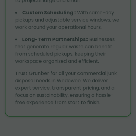
to projects large and small.
Custom Scheduling:
:
With same-day
pickups and adjustable service windows, we
work around your operational hours.
Long-Term Partnerships:
:
Businesses
that generate regular waste can benefit
from scheduled pickups, keeping their
workspace organized and efficient.
Trust Grunber for all your commercial junk
disposal needs in Wedowee. We deliver
expert service, transparent pricing, and a
focus on sustainability, ensuring a hassle-
free experience from start to finish.