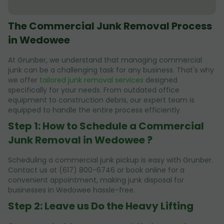
The Commercial Junk Removal Process
in Wedowee
At Grunber, we understand that managing commercial
junk can be a challenging task for any business. That's why
we offer
tailored junk removal services
designed
specifically for your needs. From outdated office
equipment to construction debris, our expert team is
equipped to handle the entire process efficiently.
Step 1: How to Schedule a Commercial
Junk Removal in Wedowee ?
Scheduling a commercial junk pickup is easy with Grunber.
Contact us at (617) 800-6746 or book online for a
convenient appointment, making junk disposal for
businesses in Wedowee hassle-free.
Step 2: Leave us Do the Heavy Lifting