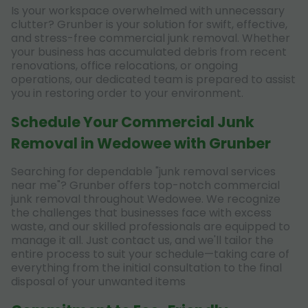
Is your workspace overwhelmed with unnecessary
clutter? Grunber is your solution for swift, effective,
and stress-free commercial junk removal. Whether
your business has accumulated debris from recent
renovations, office relocations, or ongoing
operations, our dedicated team is prepared to assist
you in restoring order to your environment.
Schedule Your Commercial Junk
Removal in Wedowee with Grunber
Searching for dependable "junk removal services
near me"? Grunber offers top-notch commercial
junk removal throughout Wedowee. We recognize
the challenges that businesses face with excess
waste, and our skilled professionals are equipped to
manage it all. Just contact us, and we'll tailor the
entire process to suit your schedule—taking care of
everything from the initial consultation to the final
disposal of your unwanted items