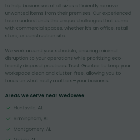
to help businesses of all sizes efficiently remove
unwanted items from their premises. Our experienced
team understands the unique challenges that come
with commercial spaces, whether it’s an office, retail
store, or construction site.
We work around your schedule, ensuring minimal
disruption to your operations while prioritizing eco-
friendly disposal practices. Trust Grunber to keep your
workspace clean and clutter-free, allowing you to
focus on what really matters—your business.
Areas we serve near Wedowee
Huntsville, AL
Birmingham, AL
Montgomery, AL
Mobile, AL