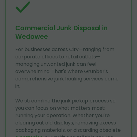
Commercial Junk Disposal in
Wedowee
For businesses across City—ranging from
corporate offices to retail outlets—
managing unwanted junk can feel
overwhelming. That's where Grunber's
comprehensive junk hauling services come
in.
We streamline the junk pickup process so
you can focus on what matters most:
running your operation. Whether you're
clearing out old displays, removing excess
packaging materials, or discarding obsolete