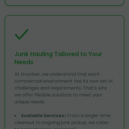
Junk Hauling Tailored to Your
Needs
At Grunber, we understand that each
commercial environment has its own set of
challenges and requirements. That's why
we offer flexible solutions to meet your
unique needs:
Scalable Services:
:
From a single-time
cleanout to ongoing junk pickup, we cater