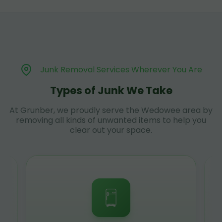
Junk Removal Services Wherever You Are
Types of Junk We Take
At Grunber, we proudly serve the Wedowee area by
removing all kinds of unwanted items to help you
clear out your space.