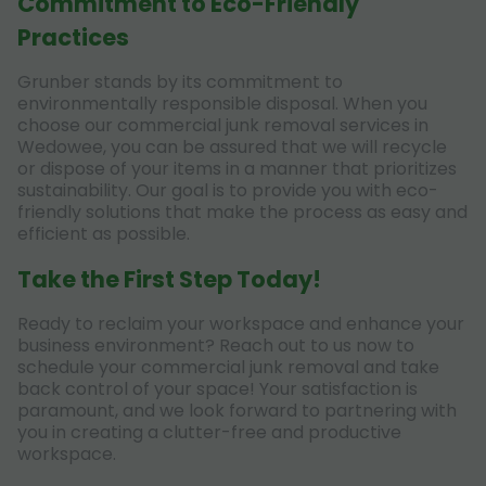
Commitment to Eco-Friendly
Practices
Grunber stands by its commitment to
environmentally responsible disposal. When you
choose our commercial junk removal services in
Wedowee, you can be assured that we will recycle
or dispose of your items in a manner that prioritizes
sustainability. Our goal is to provide you with eco-
friendly solutions that make the process as easy and
efficient as possible.
Take the First Step Today!
Ready to reclaim your workspace and enhance your
business environment? Reach out to us now to
schedule your commercial junk removal and take
back control of your space! Your satisfaction is
paramount, and we look forward to partnering with
you in creating a clutter-free and productive
workspace.