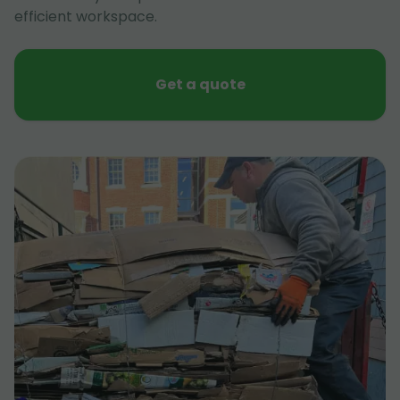
efficient workspace.
Get a quote