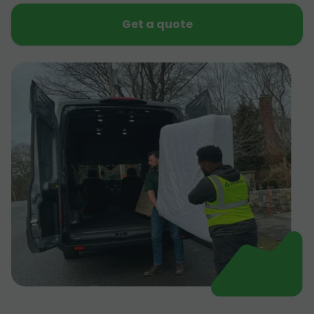
Get a quote