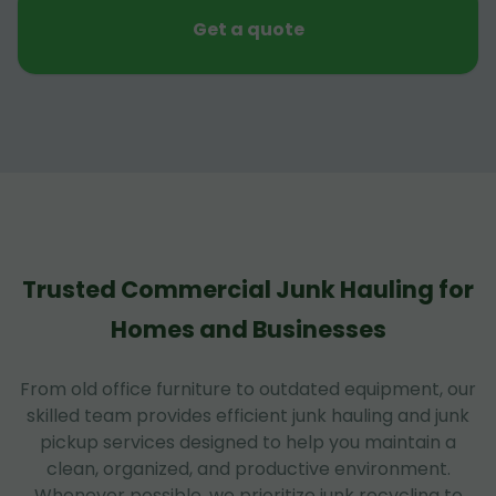
Get a quote
Trusted Commercial Junk Hauling for
Homes and Businesses
From old office furniture to outdated equipment, our
skilled team provides efficient junk hauling and junk
pickup services designed to help you maintain a
clean, organized, and productive environment.
Whenever possible, we prioritize junk recycling to