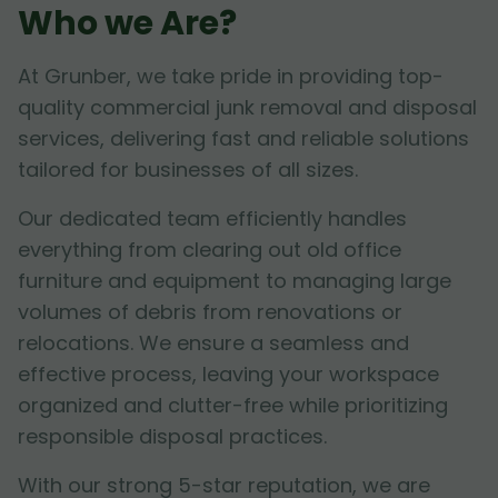
Who we Are?
At Grunber, we take pride in providing top-
quality commercial junk removal and disposal
services, delivering fast and reliable solutions
tailored for businesses of all sizes.
Our dedicated team efficiently handles
everything from clearing out old office
furniture and equipment to managing large
volumes of debris from renovations or
relocations. We ensure a seamless and
effective process, leaving your workspace
organized and clutter-free while prioritizing
responsible disposal practices.
With our strong 5-star reputation, we are