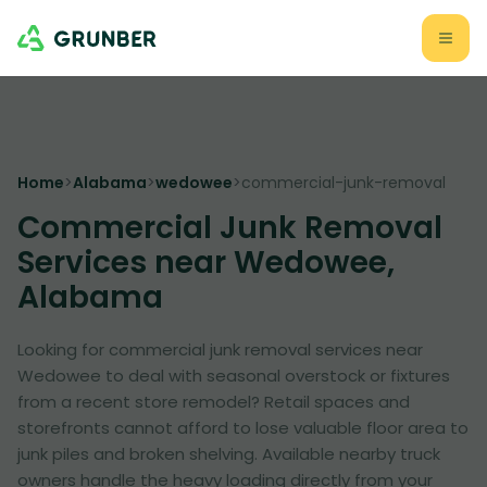
Home
>
Alabama
>
wedowee
>
commercial-junk-removal
Commercial Junk Removal
Services near Wedowee,
Alabama
Looking for commercial junk removal services near
Wedowee to deal with seasonal overstock or fixtures
from a recent store remodel? Retail spaces and
storefronts cannot afford to lose valuable floor area to
junk piles and broken shelving. Available nearby truck
owners handle the heavy loading directly from your