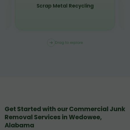
Scrap Metal Recycling
Drag to explore
Get Started with our Commercial Junk
Removal Services in Wedowee,
Alabama