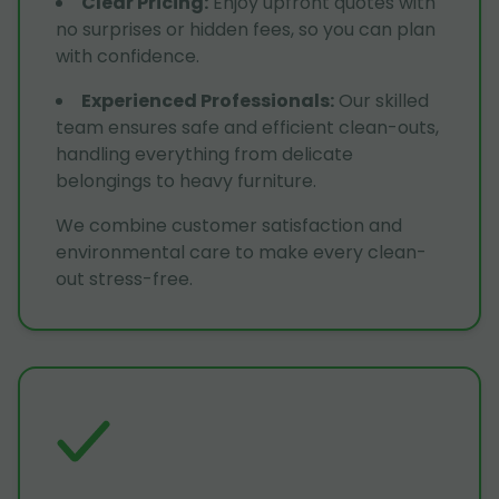
Clear Pricing
:
Enjoy upfront quotes with
no surprises or hidden fees, so you can plan
with confidence.
Experienced Professionals
:
Our skilled
team ensures safe and efficient clean-outs,
handling everything from delicate
belongings to heavy furniture.
We combine customer satisfaction and
environmental care to make every clean-
out stress-free.