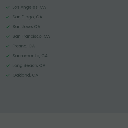
Los Angeles, CA
San Diego, CA
San Jose, CA
San Francisco, CA
Fresno, CA
Sacramento, CA
Long Beach, CA
Oakland, CA