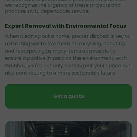
we recognize the urgency of these projects and
prioritize swift, dependable service.
Expert Removal with Environmental Focus
When cleaning out a home, proper disposal is key to
minimizing waste. We focus on recycling, donating,
and repurposing as many items as possible to
ensure a positive impact on the environment. With
Grunber, you're not only clearing out your space but
also contributing to a more sustainable future.
Get a quote