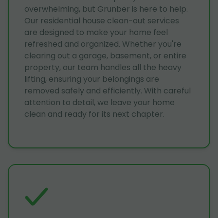
overwhelming, but Grunber is here to help.
Our residential house clean-out services
are designed to make your home feel
refreshed and organized. Whether you're
clearing out a garage, basement, or entire
property, our team handles all the heavy
lifting, ensuring your belongings are
removed safely and efficiently. With careful
attention to detail, we leave your home
clean and ready for its next chapter.