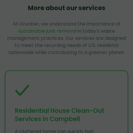
More about our services
At Grunber, we understand the importance of
sustainable junk removal
in today's waste
management practices. Our services are designed
to meet the recycling needs of U.S. residents
nationwide while contributing to a greener planet.
Residential House Clean-Out
Services in Campbell
A cluttered home can quickly feel