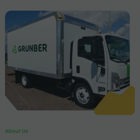
About Us