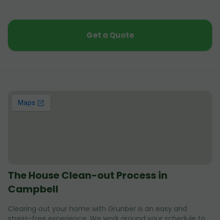
Get a Quote
The House Clean-out Process in
Campbell
Clearing out your home with Grunber is an easy and
stress-free experience. We work around your schedule to