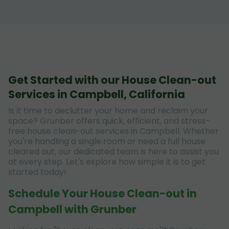
Get Started with our House Clean-out
Services in Campbell, California
Is it time to declutter your home and reclaim your
space? Grunber offers quick, efficient, and stress-
free house clean-out services in Campbell. Whether
you're handling a single room or need a full house
cleared out, our dedicated team is here to assist you
at every step. Let's explore how simple it is to get
started today!
Schedule Your House Clean-out in
Campbell with Grunber