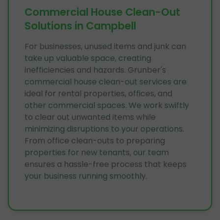
Commercial House Clean-Out
Solutions in Campbell
For businesses, unused items and junk can
take up valuable space, creating
inefficiencies and hazards. Grunber's
commercial house clean-out services are
ideal for rental properties, offices, and
other commercial spaces. We work swiftly
to clear out unwanted items while
minimizing disruptions to your operations.
From office clean-outs to preparing
properties for new tenants, our team
ensures a hassle-free process that keeps
your business running smoothly.