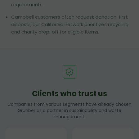
requirements.
Campbell customers often request donation-first
disposal; our California network prioritizes recycling
and charity drop-off for eligible items.
Clients who trust us
Companies from various segments have already chosen
Grunber as a partner in sustainability and waste
management.