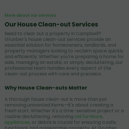
More about our services
Our House Clean-out Services
Need to clear out a property in Campbell?
Grunber's house clean-out services provide an
essential solution for homeowners, landlords, and
property managers looking to reclaim space quickly
and efficiently. Whether you're preparing a home for
sale, managing an estate, or simply decluttering, our
professional team handles every aspect of the
clean-out process with care and precision.
Why House Clean-outs Matter
A thorough house clean-out is more than just
removing unwanted items—it's about creating a
fresh start. Whether it's a time-sensitive project or a
routine decluttering, removing
old furniture
,
appliances
, or debris is crucial for ensuring a safe,
functional, and presentable property. At Grunber,