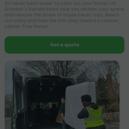
It's never been easier to clear out your home! Let
Grunber's friendly team help you reclaim your space
and remove the stress of house clean-outs. Reach
out today and take the first step toward a cleaner,
clutter-free home!
Get a quote