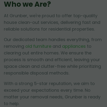
Who we Are?
At Grunber, we're proud to offer top-quality
house clean-out services, delivering fast and
reliable solutions for residential properties.
Our dedicated team handles everything, from
removing
old furniture
and
appliances
to
clearing out entire homes. We ensure the
process is smooth and efficient, leaving your
space clean and clutter-free while prioritizing
responsible disposal methods.
With a strong 5-star reputation, we aim to
exceed your expectations every time. No
matter your removal needs, Grunber is ready
to help.