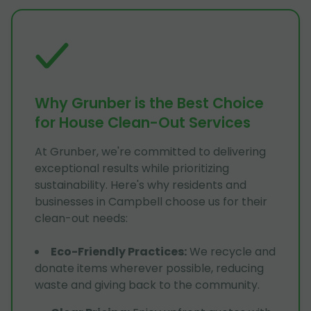
Why Grunber is the Best Choice
for House Clean-Out Services
At Grunber, we're committed to delivering
exceptional results while prioritizing
sustainability. Here's why residents and
businesses in Campbell choose us for their
clean-out needs:
Eco-Friendly Practices
:
We recycle and
donate items wherever possible, reducing
waste and giving back to the community.