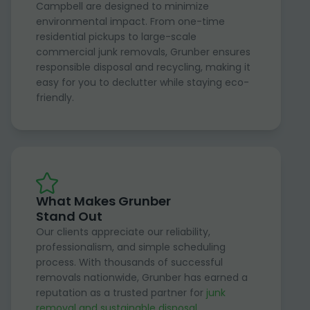
Campbell are designed to minimize
environmental impact. From one-time
residential pickups to large-scale
commercial junk removals, Grunber ensures
responsible disposal and recycling, making it
easy for you to declutter while staying eco-
friendly.
What Makes Grunber
Stand Out
Our clients appreciate our reliability,
professionalism, and simple scheduling
process. With thousands of successful
removals nationwide, Grunber has earned a
reputation as a trusted partner for
junk
removal and sustainable disposal
.