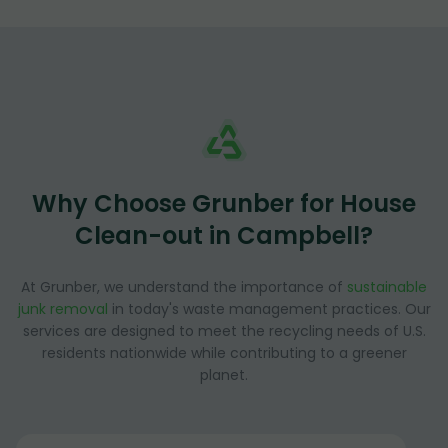
Why Choose Grunber for House
Clean-out in Campbell?
At Grunber, we understand the importance of
sustainable
junk removal
in today's waste management practices. Our
services are designed to meet the recycling needs of U.S.
residents nationwide while contributing to a greener
planet.