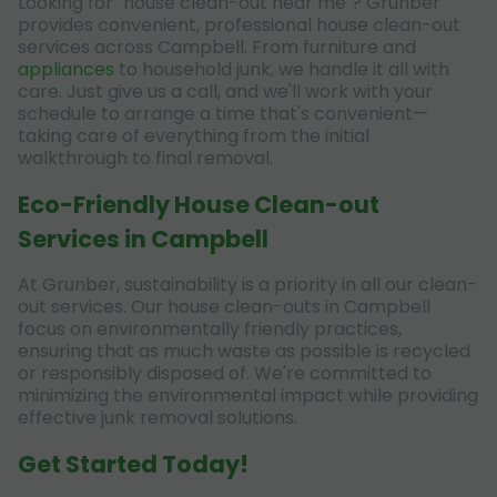
Looking for "house clean-out near me"? Grunber
provides convenient, professional house clean-out
services across Campbell. From furniture and
appliances
to household junk, we handle it all with
care. Just give us a call, and we'll work with your
schedule to arrange a time that's convenient—
taking care of everything from the initial
walkthrough to final removal.
Eco-Friendly House Clean-out
Services in Campbell
At Grunber, sustainability is a priority in all our clean-
out services. Our house clean-outs in Campbell
focus on environmentally friendly practices,
ensuring that as much waste as possible is recycled
or responsibly disposed of. We're committed to
minimizing the environmental impact while providing
effective junk removal solutions.
Get Started Today!