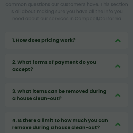
common questions our customers have. This section
is all about making sure you have all the info you
need about our services in Campbell,California
1
.
How does pricing work?
2
.
What forms of payment do you
accept?
3
.
What items can be removed during
a house clean-out?
4
.
Is there a limit to how much you can
remove during a house clean-out?