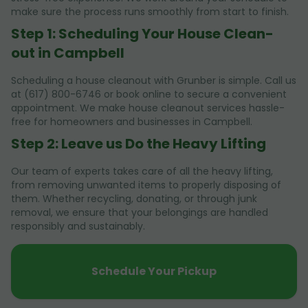
make sure the process runs smoothly from start to finish.
Step 1: Scheduling Your House Clean-
out in Campbell
Scheduling a house cleanout with Grunber is simple. Call us
at (617) 800-6746 or book online to secure a convenient
appointment. We make house cleanout services hassle-
free for homeowners and businesses in Campbell.
Step 2: Leave us Do the Heavy Lifting
Our team of experts takes care of all the heavy lifting,
from removing unwanted items to properly disposing of
them. Whether recycling, donating, or through junk
removal, we ensure that your belongings are handled
responsibly and sustainably.
Schedule Your Pickup