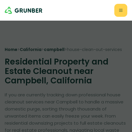
Home
>
California
>
campbell
>
house-clean-out-services
Residential Property and
Estate Cleanout near
Campbell, California
If you are currently tracking down professional house
cleanout services near Campbell to handle a massive
domestic purge, sorting through thousands of
unwanted items can easily freeze your week. From
residential downsizing projects to full estate cleanouts
for real estate professionals, navigating local waste