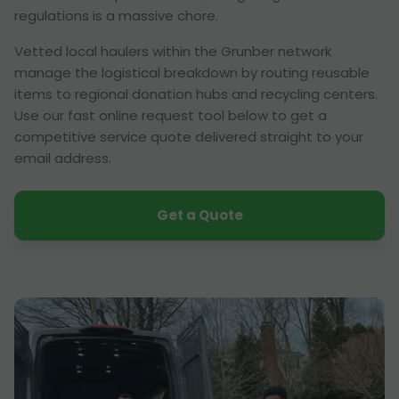
regulations is a massive chore.
Vetted local haulers within the Grunber network
manage the logistical breakdown by routing reusable
items to regional donation hubs and recycling centers.
Use our fast online request tool below to get a
competitive service quote delivered straight to your
email address.
Get a Quote