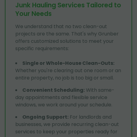
Junk Hauling Services Tailored to
Your Needs
We understand that no two clean-out
projects are the same. That's why Grunber
offers customized solutions to meet your
specific requirements:
Single or Whole-House Clean-Outs
:
Whether you're clearing out one room or an
entire property, no job is too big or small.
Convenient Scheduling
:
With same-
day appointments and flexible service
windows, we work around your schedule.
Ongoing Support
:
For landlords and
businesses, we provide recurring clean-out
services to keep your properties ready for