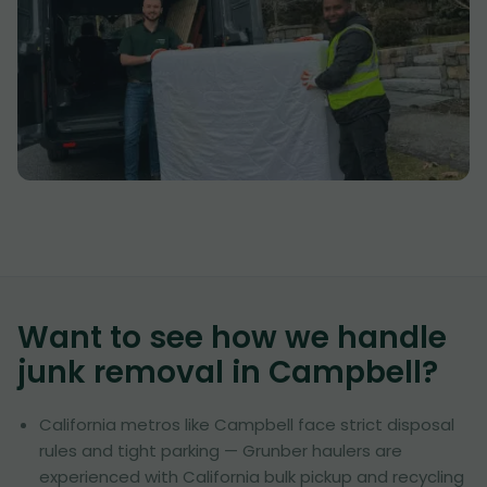
Want to see how we handle
junk removal in
Campbell
?
California metros like Campbell face strict disposal
rules and tight parking — Grunber haulers are
experienced with California bulk pickup and recycling