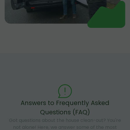
Answers to Frequently Asked
Questions (FAQ)
Got questions about the house clean-out? You're
not alone! Here, we answer some of the most