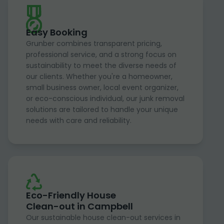
Easy Booking
Grunber combines transparent pricing,
professional service, and a strong focus on
sustainability to meet the diverse needs of
our clients. Whether you're a homeowner,
small business owner, local event organizer,
or eco-conscious individual, our junk removal
solutions are tailored to handle your unique
needs with care and reliability.
Eco-Friendly House
Clean-out in Campbell
Our sustainable house clean-out services in