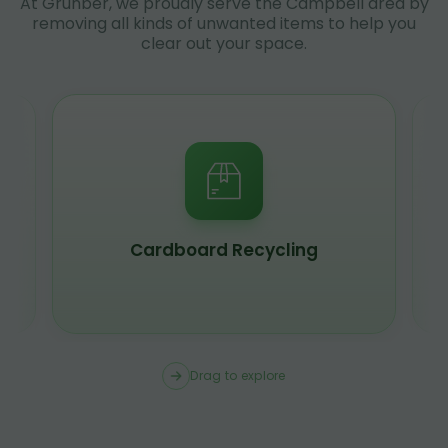
At Grunber, we proudly serve the Campbell area by
removing all kinds of unwanted items to help you
clear out your space.
Cardboard Recycling
Drag to explore