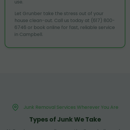
use.
Let Grunber take the stress out of your
house clean-out. Call us today at (617) 800-
6746 or book online for fast, reliable service
in Campbell.
Junk Removal Services Wherever You Are
Types of Junk We Take