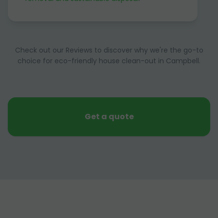
Check out our Reviews to discover why we're the go-to
choice for eco-friendly house clean-out in Campbell.
Get a quote