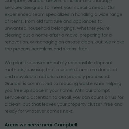
Campbell, Grunber delivers efficient and thorough
services designed to meet your specific needs. Our
experienced team specializes in handling a wide range
of items, from old furniture and appliances to
unwanted household belongings. Whether you’re
clearing out a home after a move, preparing for a
renovation, or managing an estate clean-out, we make
the process seamless and stress-free.
We prioritize environmentally responsible disposal
methods, ensuring that reusable items are donated
and recyclable materials are properly processed.
Grunber is committed to reducing waste while helping
you free up space in your home. With our prompt
service and attention to detail, you can count on us for
a clean-out that leaves your property clutter-free and
ready for whatever comes next.
Areas we serve near Campbell