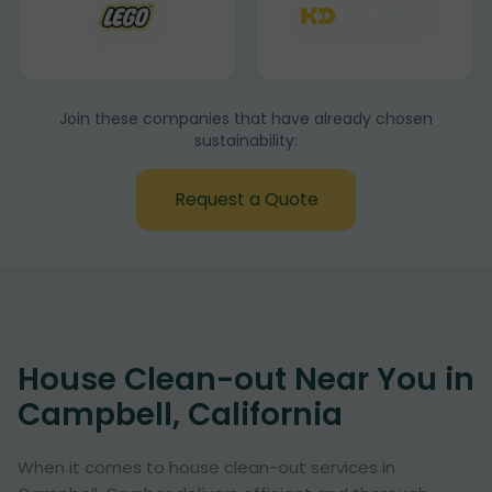
Join these companies that have already chosen
sustainability:
Request a Quote
House Clean-out Near You in
Campbell, California
When it comes to house clean-out services in